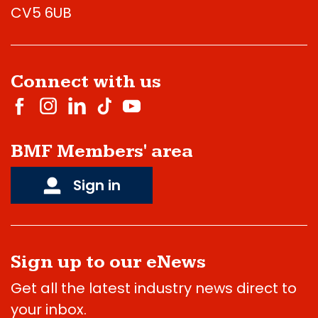
CV5 6UB
Connect with us
BMF Members' area
Sign in
Sign up to our eNews
Get all the latest industry news direct to
your inbox.