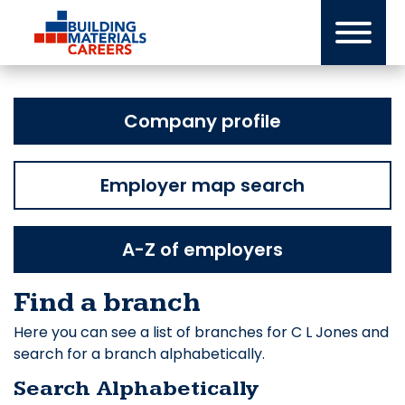
Skip
to
content
Company profile
Employer map search
A-Z of employers
Find a branch
Here you can see a list of branches for C L Jones and
search for a branch alphabetically.
Search Alphabetically