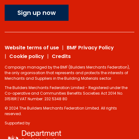
Sign up now
Website terms of use
BMF Privacy Policy
Cookie policy
Credits
Campaign managed by the BMF (Builders Merchants Federation),
the only organisation that represents and protects the interests of
Merchants and Suppliers in the Building Materials sector.
The Builders Merchants Federation Limited - Registered under the
Co-operative and Communities Benefits Societies Act 2014 No.
31516R | VAT Number: 232 5348 80
© 2024 The Builders Merchants Federation Limited. All rights
reserved.
Supported by