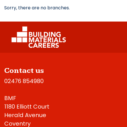
Sorry, there are no branches.
Contact us
02476 854980
BMF
1180 Elliott Court
Herald Avenue
Coventry