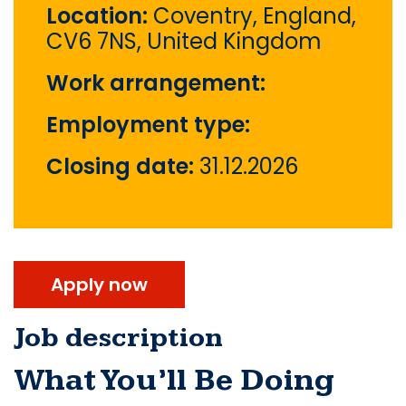
Location:
Coventry, England,
CV6 7NS, United Kingdom
Work arrangement:
Employment type:
Closing date:
31.12.2026
Apply now
Job description
What You’ll Be Doing