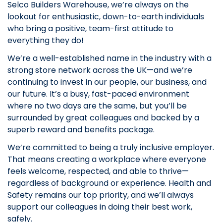
Selco Builders Warehouse, we’re always on the
lookout for enthusiastic, down-to-earth individuals
who bring a positive, team-first attitude to
everything they do!
We’re a well-established name in the industry with a
strong store network across the UK—and we’re
continuing to invest in our people, our business, and
our future. It’s a busy, fast-paced environment
where no two days are the same, but you’ll be
surrounded by great colleagues and backed by a
superb reward and benefits package.
We’re committed to being a truly inclusive employer.
That means creating a workplace where everyone
feels welcome, respected, and able to thrive—
regardless of background or experience. Health and
Safety remains our top priority, and we’ll always
support our colleagues in doing their best work,
safely.