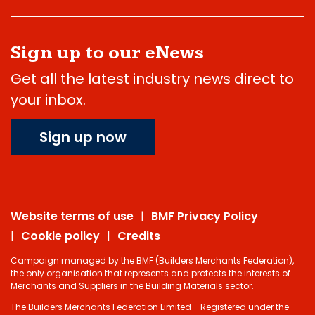
Sign up to our eNews
Get all the latest industry news direct to
your inbox.
Sign up now
Website terms of use
BMF Privacy Policy
Cookie policy
Credits
Campaign managed by the BMF (Builders Merchants Federation),
the only organisation that represents and protects the interests of
Merchants and Suppliers in the Building Materials sector.
The Builders Merchants Federation Limited - Registered under the