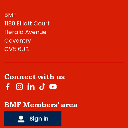
BMF
1180 Elliott Court
Herald Avenue
Coventry
CV5 6UB
Connect with us
BMF Members' area
Sign in