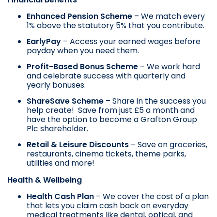
Enhanced Pension Scheme
– We match every
1% above the statutory 5% that you contribute.
EarlyPay
– Access your earned wages before
payday when you need them.
Profit-Based Bonus Scheme
– We work hard
and celebrate success with quarterly and
yearly bonuses.
ShareSave Scheme
– Share in the success you
help create! Save from just £5 a month and
have the option to become a Grafton Group
Plc shareholder.
Retail & Leisure Discounts
– Save on groceries,
restaurants, cinema tickets, theme parks,
utilities and more!
Health & Wellbeing
Health Cash Plan
– We cover the cost of a plan
that lets you claim cash back on everyday
medical treatments like dental, optical, and