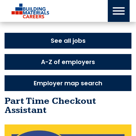
Skip
to
content
See all jobs
A-Z of employers
Employer map search
Part Time Checkout
Assistant