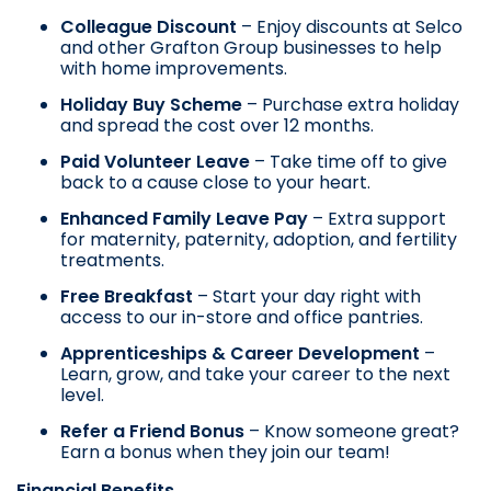
Colleague Discount
– Enjoy discounts at Selco
and other Grafton Group businesses to help
with home improvements.
Holiday Buy Scheme
– Purchase extra holiday
and spread the cost over 12 months.
Paid Volunteer Leave
– Take time off to give
back to a cause close to your heart.
Enhanced Family Leave Pay
– Extra support
for maternity, paternity, adoption, and fertility
treatments.
Free Breakfast
– Start your day right with
access to our in-store and office pantries.
Apprenticeships & Career Development
–
Learn, grow, and take your career to the next
level.
Refer a Friend Bonus
– Know someone great?
Earn a bonus when they join our team!
Financial Benefits