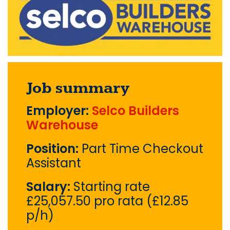
Job summary
Employer:
Selco Builders
Warehouse
Position:
Part Time Checkout
Assistant
Salary:
Starting rate
£25,057.50 pro rata (£12.85
p/h)