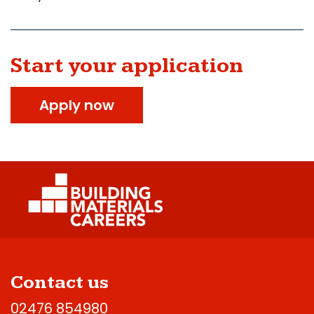
Start your application
Apply now
Contact us
02476 854980