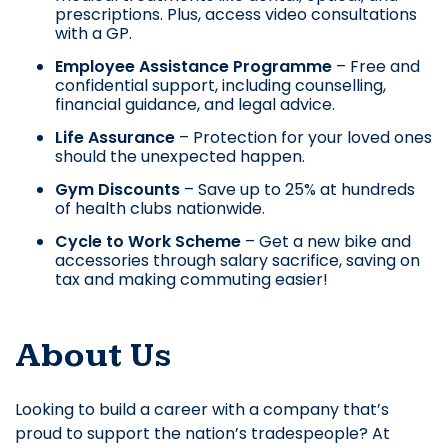
prescriptions. Plus, access video consultations
with a GP.
Employee Assistance Programme
– Free and
confidential support, including counselling,
financial guidance, and legal advice.
Life Assurance
– Protection for your loved ones
should the unexpected happen.
Gym Discounts
– Save up to 25% at hundreds
of health clubs nationwide.
Cycle to Work Scheme
– Get a new bike and
accessories through salary sacrifice, saving on
tax and making commuting easier!
About Us
Looking to build a career with a company that’s
proud to support the nation’s tradespeople? At