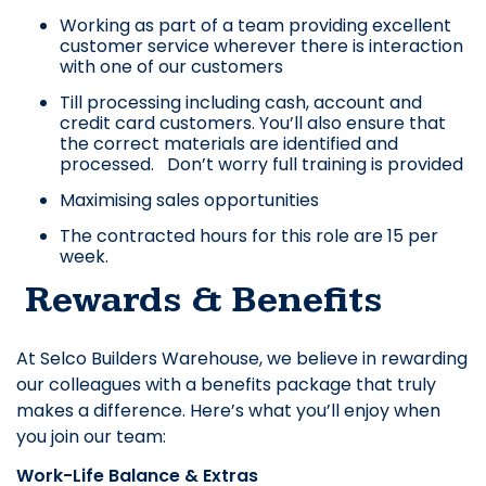
Working as part of a team providing excellent
customer service wherever there is interaction
with one of our customers
Till processing including cash, account and
credit card customers. You’ll also ensure that
the correct materials are identified and
processed. Don’t worry full training is provided
Maximising sales opportunities
The contracted hours for this role are 15 per
week.
Rewards & Benefits
At Selco Builders Warehouse, we believe in rewarding
our colleagues with a benefits package that truly
makes a difference. Here’s what you’ll enjoy when
you join our team:
Work-Life Balance & Extras