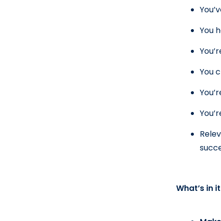
You’v
You h
You’r
You c
You’r
You’r
Relev
succe
What’s in i