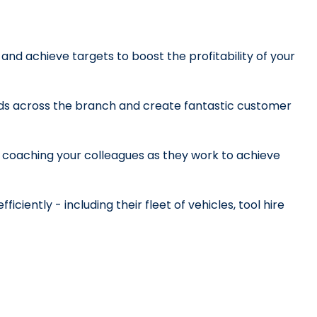
y and achieve targets to boost the profitability of your 
ds across the branch and create fantastic customer 
d coaching your colleagues as they work to achieve 
ciently - including their fleet of vehicles, tool hire 