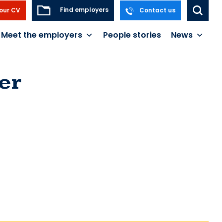
Find employers
our CV
Contact us
Meet the employers
People stories
News
er