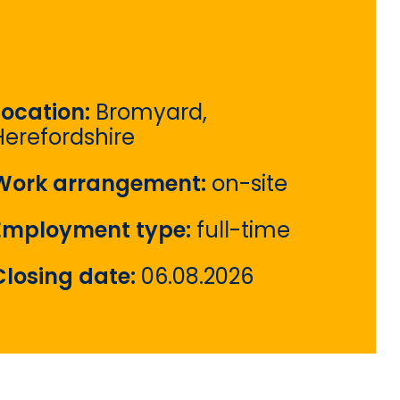
Location:
Bromyard,
Herefordshire
Work arrangement:
on-site
Employment type:
full-time
Closing date:
06.08.2026