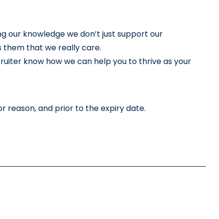
ng our knowledge we don’t just support our 
 them that we really care.
cruiter know how we can help you to thrive as your 
r reason, and prior to the expiry date.