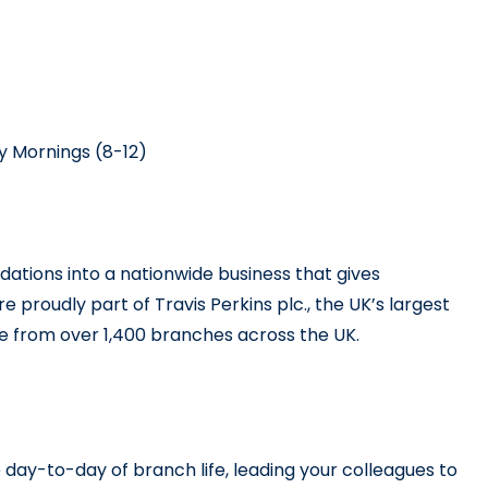
y Mornings (8-12)
dations into a nationwide business that gives 
e proudly part of Travis Perkins plc., the UK’s largest 
ice from over 1,400 branches across the UK.
 day-to-day of branch life, leading your colleagues to 