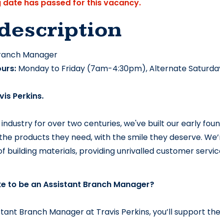
g date has passed for this vacancy.
description
Branch Manager
urs:
 Monday to Friday (7am-4:30pm), Alternate Saturda
vis Perkins.
 industry for over two centuries, we've built our early foun
he products they need, with the smile they deserve. 
We’r
 of building materials, providing unrivalled customer serv
ike to be an Assistant Branch Manager?
stant Branch Manager at Travis Perkins, you’ll support the