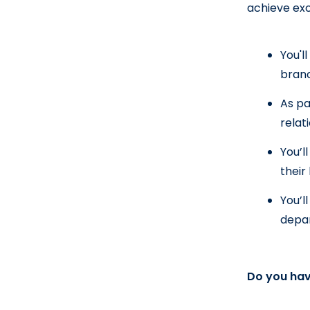
achieve exc
You'l
bran
As pa
relat
You’l
their
You’l
depa
Do you hav