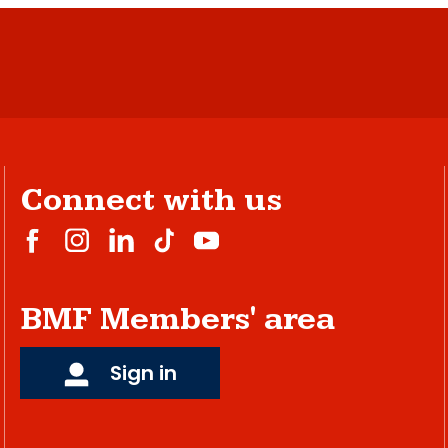
Connect with us
BMF Members' area
Sign in