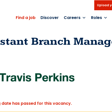
Upload y
Find a job
Discover
Careers
Roles
istant Branch Manag
g date has passed for this vacancy.