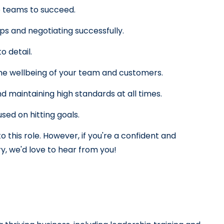
p teams to succeed.
ips and negotiating successfully.
o detail.
the wellbeing of your team and customers.
 maintaining high standards at all times.
sed on hitting goals.
 this role. However, if you're a confident and 
ry, we'd love to hear from you!