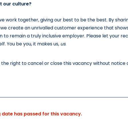
 our culture?
we work together, giving our best to be the best. By shari
 we create an unrivalled customer experience that shows
n to remain a truly inclusive employer. Please let your re
lf. You be you, it makes us, 
us
.
the right to cancel or close this vacancy without notice o
g date has passed for this vacancy.