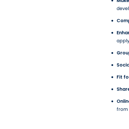
Make 
deve
Compe
Enha
appl
Grou
Socia
Fit f
Shar
Onlin
from 