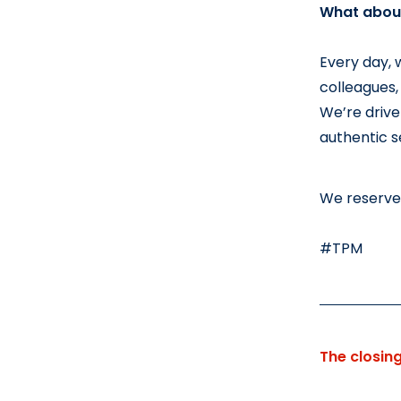
What about
Every day, 
colleagues,
We’re drive
authentic se
We reserve 
#TPM
The closin