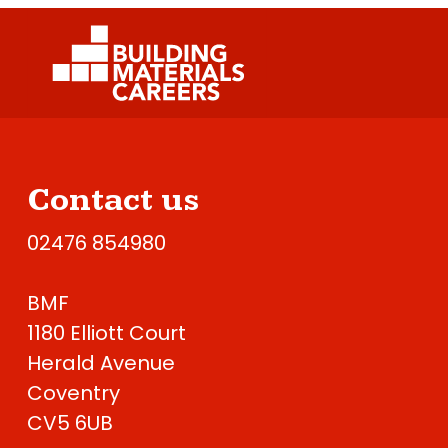
Contact us
02476 854980
BMF
1180 Elliott Court
Herald Avenue
Coventry
CV5 6UB