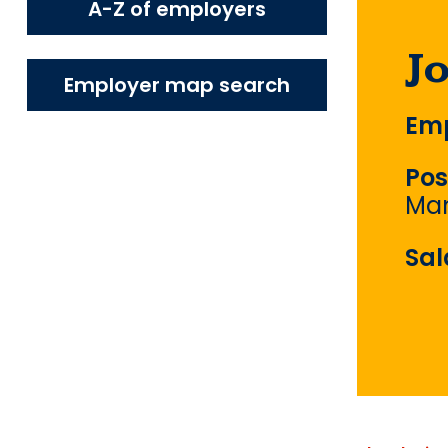
A-Z of employers
J
Employer map search
Emp
Pos
Ma
Sal