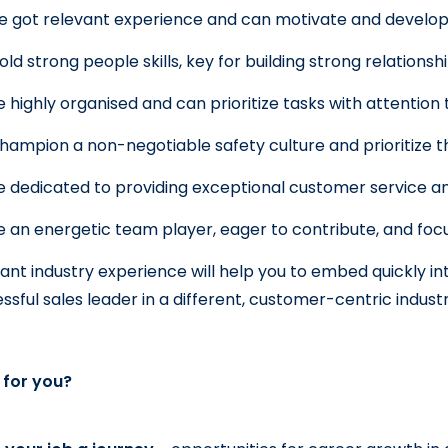
e got relevant experience and can motivate and develo
old strong people skills, key for building strong relationsh
e highly organised and can prioritize tasks with attention t
hampion a non-negotiable safety culture and prioritize 
e dedicated to providing exceptional customer service and
e an energetic team player, eager to contribute, and focu
ant industry experience will help you to embed quickly into
ssful sales leader in a different, customer-centric indust
t for you?