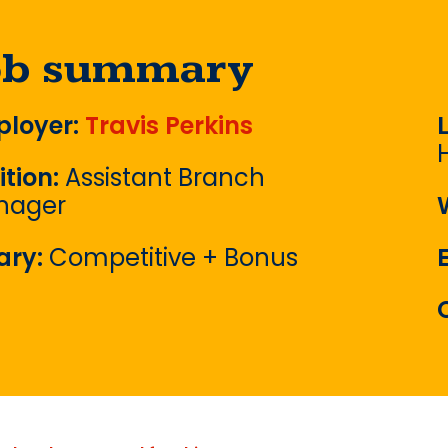
ob summary
loyer:
Travis Perkins
ition:
Assistant Branch
nager
ary:
Competitive + Bonus