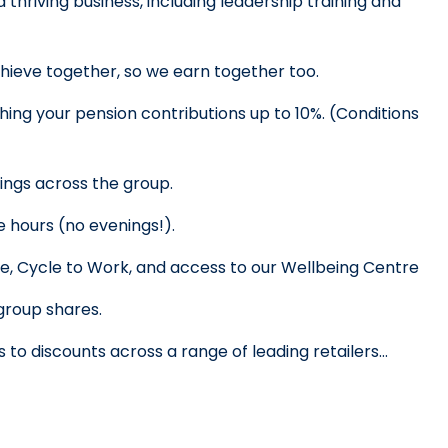
 thriving business, including leadership training and 
hieve together, so we earn together too.
ing your pension contributions up to 10%. 
(Conditions 
vings across the group.
e hours (no evenings!).
re, Cycle to Work, and access to our Wellbeing Centre
 group shares.
 to discounts across a range of leading retailers… 