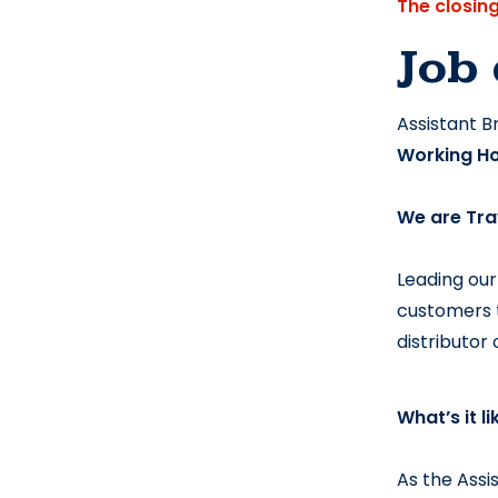
The closin
Job 
Assistant 
Working Ho
We are
 Tra
Leading our
customers t
distributor
What’s it l
As the Assi