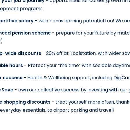
your job a journey - 
opportunities for career growth in a
lopment programs.
titive salary - 
with bonus earning potential too! We ac
nced pension scheme 
- prepare for your future by match
y)
p-wide discounts 
- 20% off at Toolstation, with wider sa
ble hours 
- Protect your “me time” with sociable daytim
or success - 
Health & Wellbeing support, including DigiCa
eSave 
- own our collective success by investing with our
e shopping discounts 
- treat yourself more often, thanks
everyday essentials, to airport parking and travel!