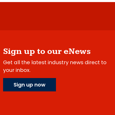
Sign up to our eNews
Get all the latest industry news direct to
your inbox.
Sign up now