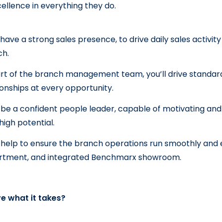
ellence in everything they do.
l have a strong sales presence, to drive daily sales activit
ch.
rt of the branch management team, you’ll drive standar
ionships at every opportunity.
l be a confident people leader, capable of motivating an
 high potential.
l help to ensure the branch operations run smoothly and effi
rtment, and integrated Benchmarx showroom.
e what it takes?