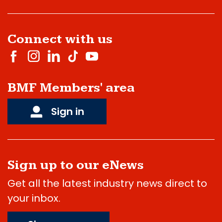
Connect with us
BMF Members' area
Sign in
Sign up to our eNews
Get all the latest industry news direct to
your inbox.