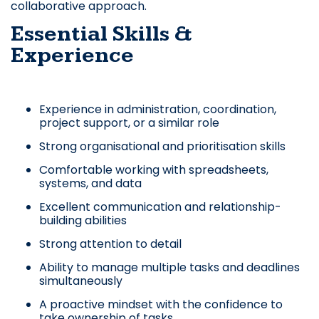
collaborative approach.
Essential Skills &
Experience
Experience in administration, coordination,
project support, or a similar role
Strong organisational and prioritisation skills
Comfortable working with spreadsheets,
systems, and data
Excellent communication and relationship-
building abilities
Strong attention to detail
Ability to manage multiple tasks and deadlines
simultaneously
A proactive mindset with the confidence to
take ownership of tasks