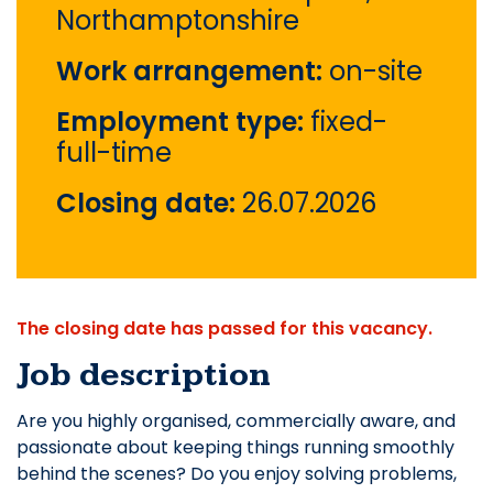
Northamptonshire
Work arrangement:
on-site
Employment type:
fixed-
full-time
Closing date:
26.07.2026
The closing date has passed for this vacancy.
Job description
Are you highly organised, commercially aware, and
passionate about keeping things running smoothly
behind the scenes? Do you enjoy solving problems,