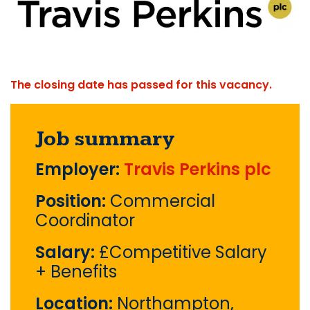
The closing date has passed for this vacancy.
Job summary
Employer:
Travis Perkins plc
Position:
Commercial
Coordinator
Salary:
£Competitive Salary
+ Benefits
Location:
Northampton,