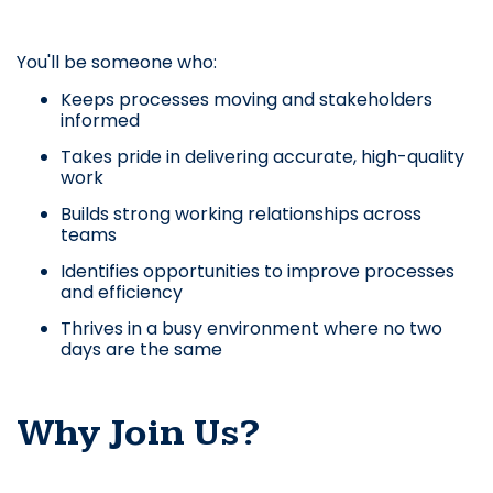
You'll be someone who:
Keeps processes moving and stakeholders
informed
Takes pride in delivering accurate, high-quality
work
Builds strong working relationships across
teams
Identifies opportunities to improve processes
and efficiency
Thrives in a busy environment where no two
days are the same
Why Join Us?