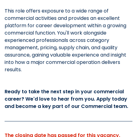
This role offers exposure to a wide range of
commercial activities and provides an excellent
platform for career development within a growing
commercial function. You'll work alongside
experienced professionals across category
management, pricing, supply chain, and quality
assurance, gaining valuable experience and insight
into how a major commercial operation delivers
results.
Ready to take the next step in your commercial
career? We'd love to hear from you. Apply today
and become a key part of our Commercial team.
The closing date has passed for this vacancy.