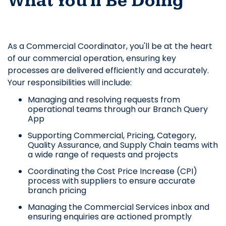
What You'll Be Doing
As a Commercial Coordinator, you'll be at the heart
of our commercial operation, ensuring key
processes are delivered efficiently and accurately.
Your responsibilities will include:
Managing and resolving requests from
operational teams through our Branch Query
App
Supporting Commercial, Pricing, Category,
Quality Assurance, and Supply Chain teams with
a wide range of requests and projects
Coordinating the Cost Price Increase (CPI)
process with suppliers to ensure accurate
branch pricing
Managing the Commercial Services inbox and
ensuring enquiries are actioned promptly