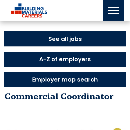
Skip
to
content
See all jobs
A-Z of employers
Employer map search
Commercial Coordinator