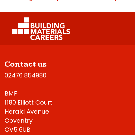
Contact us
02476 854980
BMF
1180 Elliott Court
Herald Avenue
Coventry
CV5 6UB