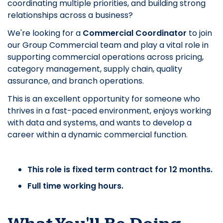
coordinating multiple priorities, and building strong
relationships across a business?
We're looking for a
Commercial Coordinator
to join
our Group Commercial team and play a vital role in
supporting commercial operations across pricing,
category management, supply chain, quality
assurance, and branch operations.
This is an excellent opportunity for someone who
thrives in a fast-paced environment, enjoys working
with data and systems, and wants to develop a
career within a dynamic commercial function.
This role is fixed term contract for 12 months.
Full time working hours.