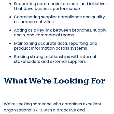
Supporting commercial projects and initiatives
that drive business performance
Coordinating supplier compliance and quality
assurance activities
Acting as a key link between branches, supply
chain, and commercial teams
Maintaining accurate data, reporting, and
product information across systems
Building strong relationships with internal
stakeholders and external suppliers
What We're Looking For
We're seeking someone who combines excellent
organisational skills with a proactive and