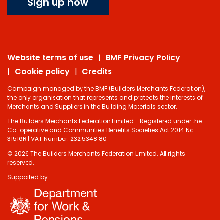
Sign up now
Website terms of use
BMF Privacy Policy
Cookie policy
Credits
Campaign managed by the BMF (Builders Merchants Federation),
the only organisation that represents and protects the interests of
Merchants and Suppliers in the Building Materials sector.
The Builders Merchants Federation Limited - Registered under the
Co-operative and Communities Benefits Societies Act 2014 No.
31516R | VAT Number: 232 5348 80
© 2026 The Builders Merchants Federation Limited. All rights
reserved.
Supported by
Do you have 2
minutes to answer
some questions