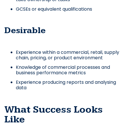
GCSEs or equivalent qualifications
Desirable
Experience within a commercial, retail, supply
chain, pricing, or product environment
Knowledge of commercial processes and
business performance metrics
Experience producing reports and analysing
data
What Success Looks
Like