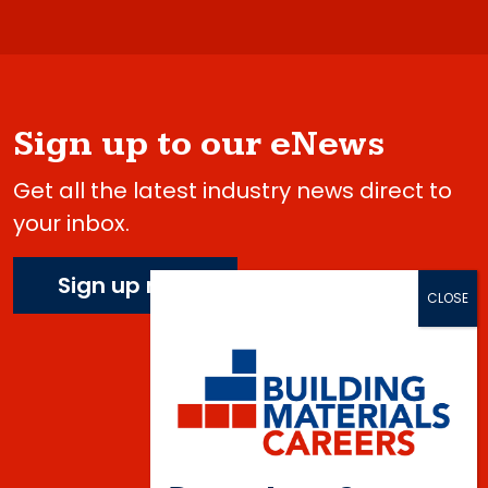
Sign up to our eNews
Get all the latest industry news direct to
your inbox.
Sign up now