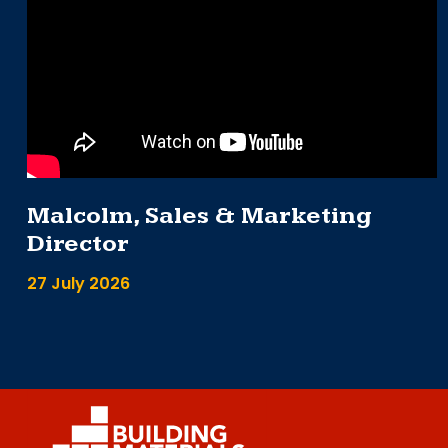
Malcolm, Sales & Marketing
Director
27 July 2026