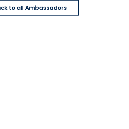
ck to all Ambassadors