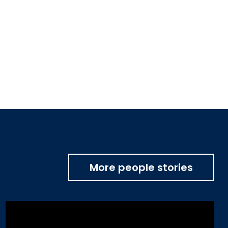
More people stories