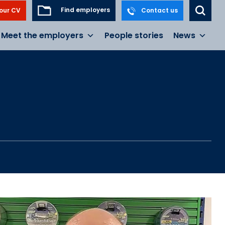
Find employers
our CV
Contact us
Meet the employers
People stories
News