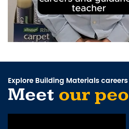
Explore Building Materials careers
Meet
our peo