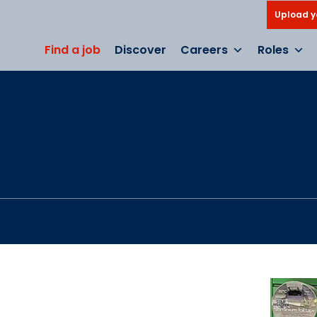
Upload y
Find a job
Discover
Careers
Roles