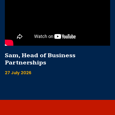
Sam, Head of Business
Partnerships
27 July 2026