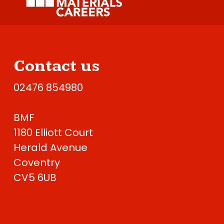
Contact us
02476 854980
BMF
1180 Elliott Court
Herald Avenue
Coventry
CV5 6UB