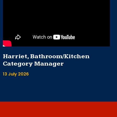
Harriet, Bathroom/Kitchen
Category Manager
13 July 2026