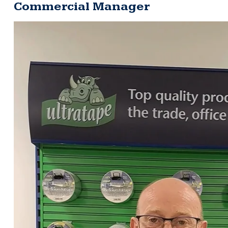
Commercial Manager