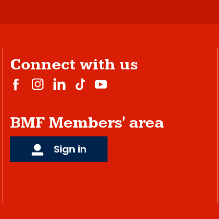
Connect with us
BMF Members' area
Sign in