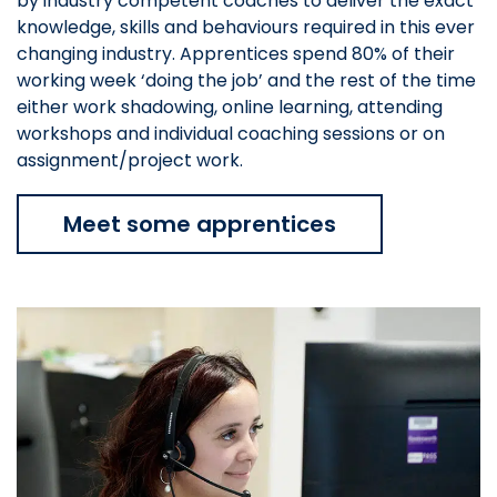
by industry competent coaches to deliver the exact
knowledge, skills and behaviours required in this ever
changing industry. Apprentices spend 80% of their
working week ‘doing the job’ and the rest of the time
either work shadowing, online learning, attending
workshops and individual coaching sessions or on
assignment/project work.
Meet some apprentices