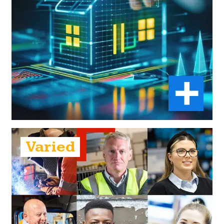
Varied