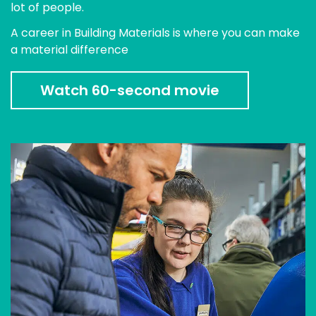
lot of people.
A career in Building Materials is where you can make
a material difference
Watch 60-second movie