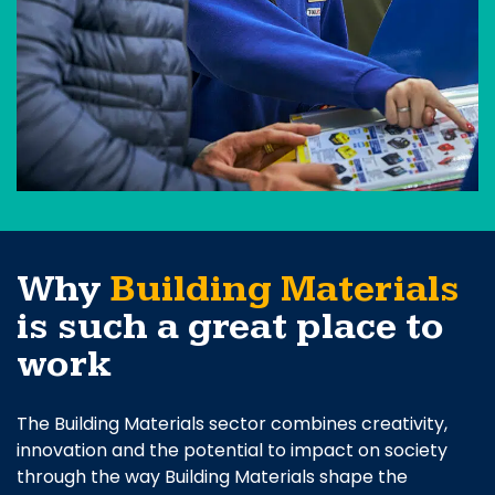
Why
Building Materials
is such a great place to
work
The Building Materials sector combines creativity,
innovation and the potential to impact on society
through the way Building Materials shape the