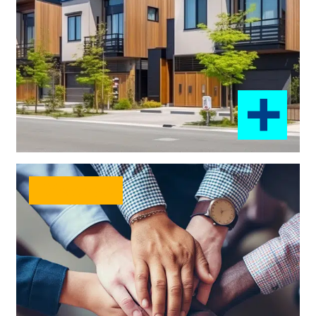
Diverse