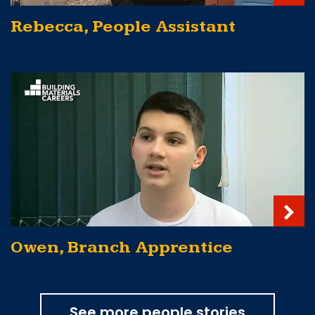
Rebecca, People Assistant
Owen, Branch Apprentice
See more people stories