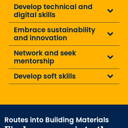
Develop technical and
digital skills
Embrace sustainability
and innovation
Network and seek
mentorship
Develop soft skills
Routes into Building Materials