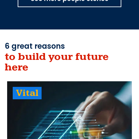
6 great reasons
to build your future
here
Vital