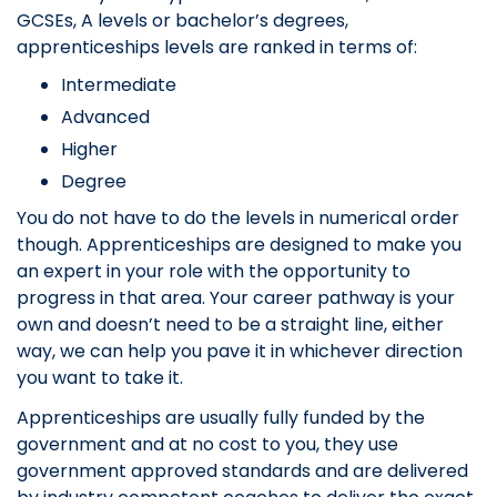
GCSEs, A levels or bachelor’s degrees,
apprenticeships levels are ranked in terms of:
Intermediate
Advanced
Higher
Degree
You do not have to do the levels in numerical order
though. Apprenticeships are designed to make you
an expert in your role with the opportunity to
progress in that area. Your career pathway is your
own and doesn’t need to be a straight line, either
way, we can help you pave it in whichever direction
you want to take it.
Apprenticeships are usually fully funded by the
government and at no cost to you, they use
government approved standards and are delivered