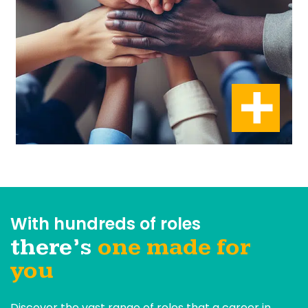
With hundreds of roles
there’s
one made for
you
Discover the vast range of roles that a career in