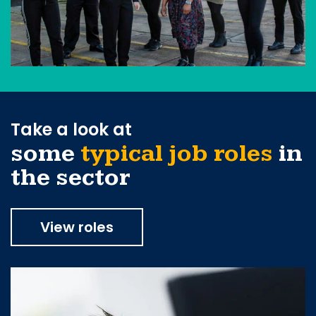
Take a look at
some
typical job roles
in
the sector
View roles