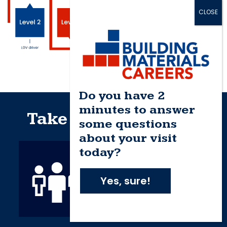
Do you have 2
minutes to answer
Take the next step…
some questions
about your visit
today?
Yes, sure!