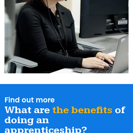
Find out more
What are
the benefits
of
doing an
apprenticeship?