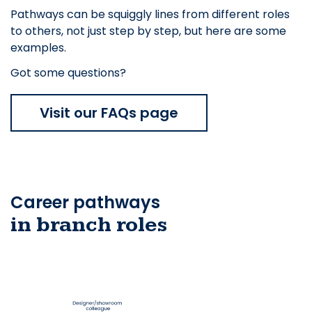
Pathways can be squiggly lines from different roles
to others, not just step by step, but here are some
examples.
Got some questions?
Visit our FAQs page
Career pathways
in branch roles