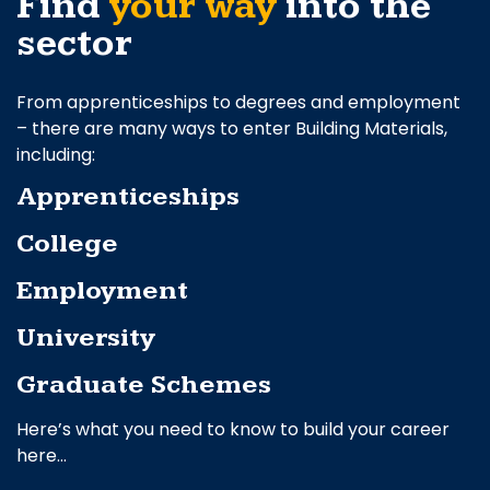
Find
your way
into the
sector
From apprenticeships to degrees and employment
– there are many ways to enter Building Materials,
including:
Apprenticeships
College
Employment
University
Graduate Schemes
Here’s what you need to know to build your career
here…