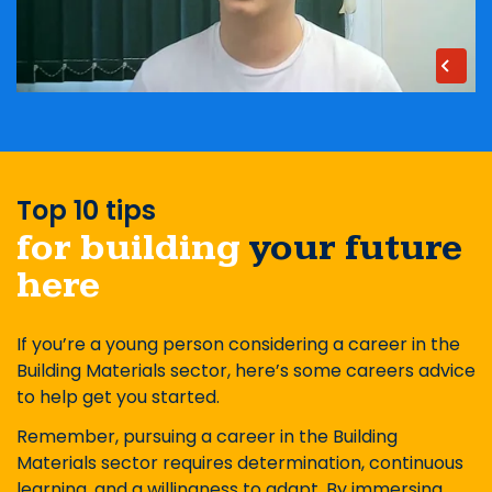
Top 10 tips
for building
your future
here
If you’re a young person considering a career in the
Building Materials sector, here’s some careers advice
to help get you started.
Remember, pursuing a career in the Building
Materials sector requires determination, continuous
learning, and a willingness to adapt. By immersing