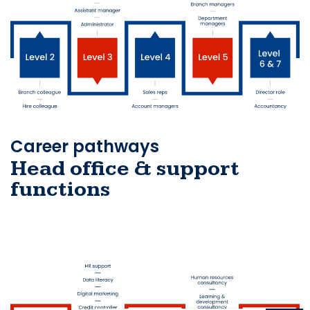
Career pathways
Head office & support
functions