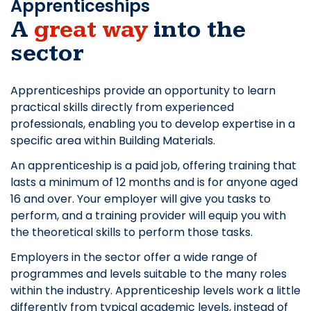
Apprenticeships
A
great way
into the
sector
Apprenticeships provide an opportunity to learn
practical skills directly from experienced
professionals, enabling you to develop expertise in a
specific area within Building Materials.
An apprenticeship is a paid job, offering training that
lasts a minimum of 12 months and is for anyone aged
16 and over. Your employer will give you tasks to
perform, and a training provider will equip you with
the theoretical skills to perform those tasks.
Employers in the sector offer a wide range of
programmes and levels suitable to the many roles
within the industry. Apprenticeship levels work a little
differently from typical academic levels, instead of