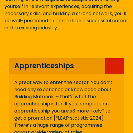
yourself in relevant experiences, acquiring the
necessary skills, and building a strong network, you’ll
be well-positioned to embark on a successful career
in this exciting industry.
Apprenticeships
A great way to enter the sector. You don’t
need any experience or knowledge about
Building Materials – that’s what the
apprenticeship is for. If you complete an
apprenticeship you are x3 more likely* to
get a promotion [*LEAP statistic 2024].
There’s a huge range of programmes
across a wide variety of roles.