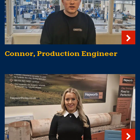
Connor, Production Engineer