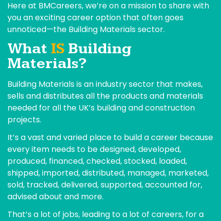
Here at BMCareers, we’re on a mission to share with
you an exciting career option that often goes
unnoticed—the Building Materials sector.
What
IS
Building
Materials?
Building Materials is an industry sector that makes,
sells and distributes all the products and materials
needed for all the UK’s building and construction
projects.
It’s a vast and varied place to build a career because
every item needs to be designed, developed,
produced, financed, checked, stocked, loaded,
shipped, imported, distributed, managed, marketed,
sold, tracked, delivered, supported, accounted for,
advised about and more.
That’s a lot of jobs, leading to a lot of careers, for a