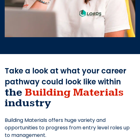
Take a look at what your career
pathway could look like within
the
Building Materials
industry
Building Materials offers huge variety and
opportunities to progress from entry level roles up
to management.