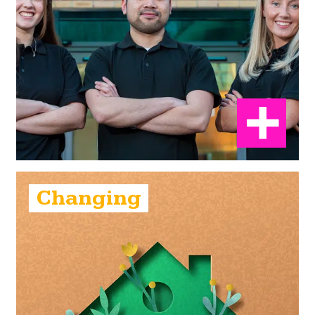
Changing