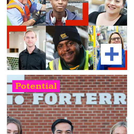
Potential