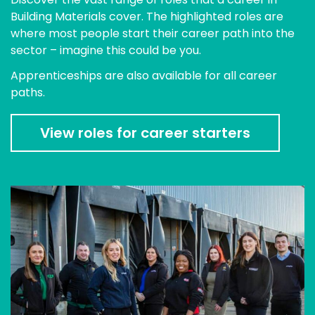
Building Materials cover. The highlighted roles are
where most people start their career path into the
sector – imagine this could be you.
Apprenticeships are also available for all career
paths.
View roles for career starters