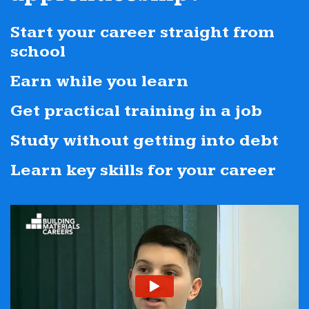
Start your career straight from
school
Earn while you learn
Get practical training in a job
Study without getting into debt
Learn key skills for your career