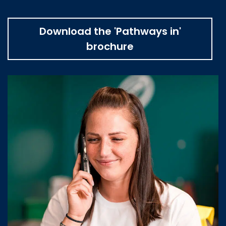
Download the 'Pathways in'
brochure