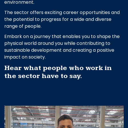
environment.
The sector offers exciting career opportunities and
the potential to progress for a wide and diverse
range of people.
Embark on a journey that enables you to shape the
physical world around you while contributing to
sustainable development and creating a positive
impact on society.
Hear what people who work in
the sector have to say.