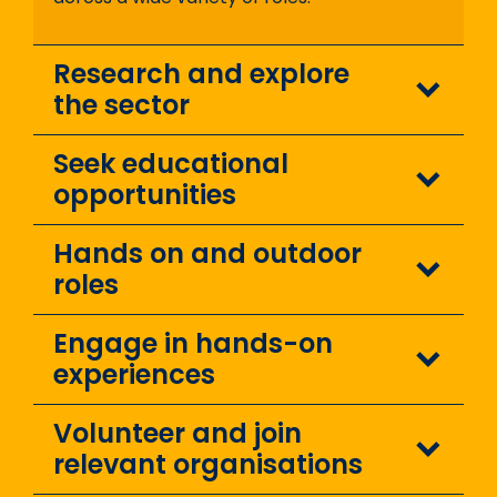
Research and explore
the sector
Seek educational
opportunities
Hands on and outdoor
roles
Engage in hands-on
experiences
Volunteer and join
relevant organisations