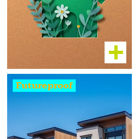
Futureproof