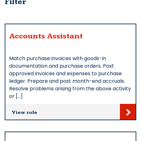
Filter
Accounts Assistant
Match purchase invoices with goods-in
documentation and purchase orders. Post
approved invoices and expenses to purchase
ledger. Prepare and post month-end accruals.
Resolve problems arising from the above activity
or […]
View role