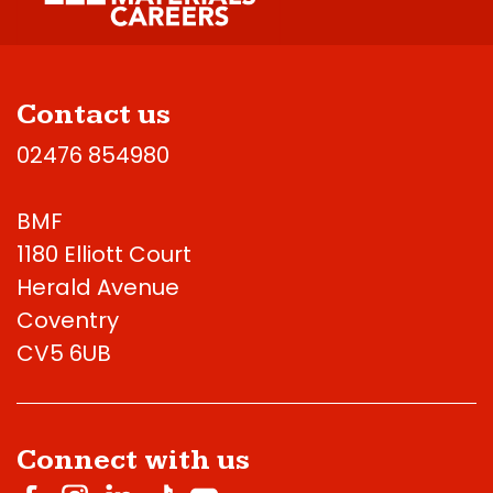
Contact us
02476 854980
BMF
1180 Elliott Court
Herald Avenue
Coventry
CV5 6UB
Connect with us