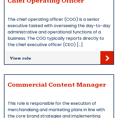
Chief Operating Officer
The chief operating officer (COO) is a senior
executive tasked with overseeing the day-to-day
administrative and operational functions of a
business. The COO typically reports directly to
the chief executive officer (CEO) […]
View role
Commercial Content Manager
This role is responsible for the execution of
merchandising and marketing plans in line with
the core brand strategies and implementing