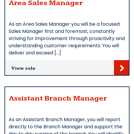
Area Sales Manager
As an Area Sales Manager you will be a focused
Sales Manager first and foremost, constantly
striving for improvement through proactivity and
understanding customer requirements. You will
deliver and exceed […]
View role
Assistant Branch Manager
As an Assistant Branch Manager, you will report
directly to the Branch Manager and support the
day to day running of the branch. You will identify