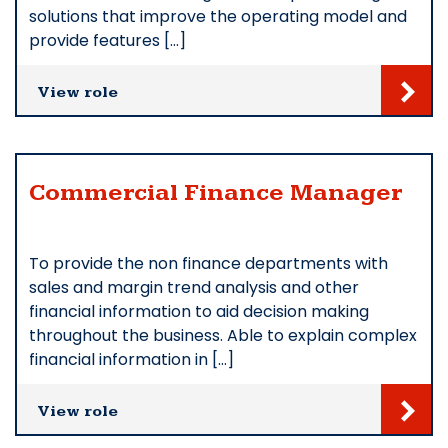
solutions that improve the operating model and
provide features […]
View role
Commercial Finance Manager
To provide the non finance departments with
sales and margin trend analysis and other
financial information to aid decision making
throughout the business. Able to explain complex
financial information in […]
View role