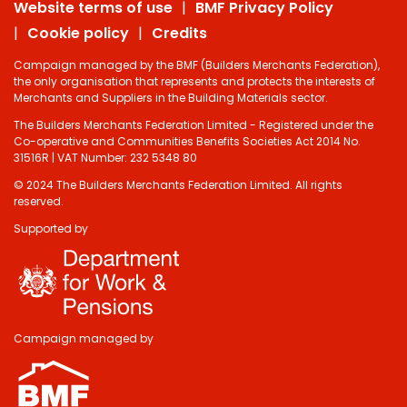
Website terms of use
BMF Privacy Policy
Cookie policy
Credits
Campaign managed by the BMF (Builders Merchants Federation),
the only organisation that represents and protects the interests of
Merchants and Suppliers in the Building Materials sector.
The Builders Merchants Federation Limited - Registered under the
Co-operative and Communities Benefits Societies Act 2014 No.
31516R | VAT Number: 232 5348 80
© 2024 The Builders Merchants Federation Limited. All rights
reserved.
Supported by
Do you have 2
minutes to answer
some questions
about your visit
Campaign managed by
today?
Yes, sure!