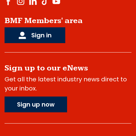
BMF Members' area
Sign in
Sign up to our eNews
Get all the latest industry news direct to
your inbox.
Sign up now