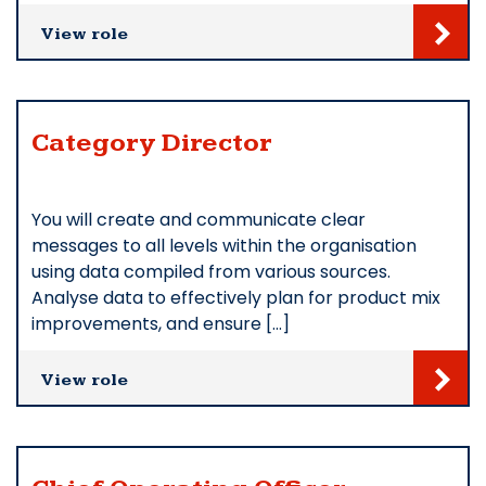
View role
Category Director
You will create and communicate clear
messages to all levels within the organisation
using data compiled from various sources.
Analyse data to effectively plan for product mix
improvements, and ensure […]
View role