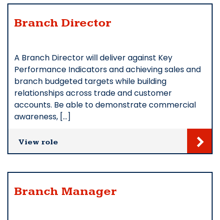
Branch Director
A Branch Director will deliver against Key
Performance Indicators and achieving sales and
branch budgeted targets while building
relationships across trade and customer
accounts. Be able to demonstrate commercial
awareness, […]
View role
Branch Manager