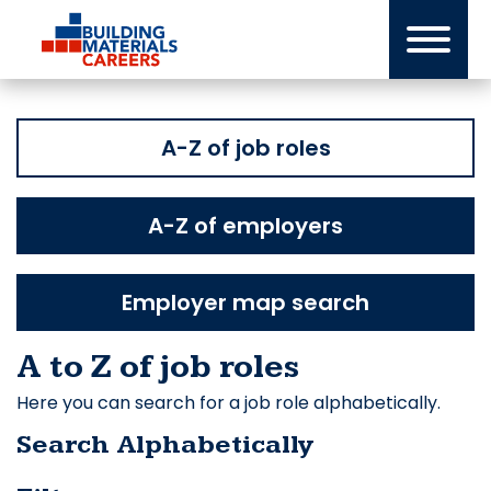
Skip
to
content
A-Z of job roles
A-Z of employers
Employer map search
A to Z of job roles
Here you can search for a job role alphabetically.
Search Alphabetically