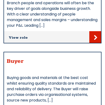
Branch people and operations will often be the
key driver of goals alongside business growth.
With a clear understanding of people
management and sales margins – understanding
your P&L. Leading […]
View role
Buyer
Buying goods and materials at the best cost
whilst ensuring quality standards are maintained
and reliability of delivery. The Buyer will raise
purchase orders via organisational systems,
source new products, […]