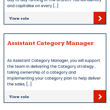
and capitalise on every […]
View role
Assistant Category Manager
As Assistant Category Manager, you will support
the team in delivering the Category strategy ,
taking ownership of a category and
implementing your category plan to help deliver
the sales, […]
View role