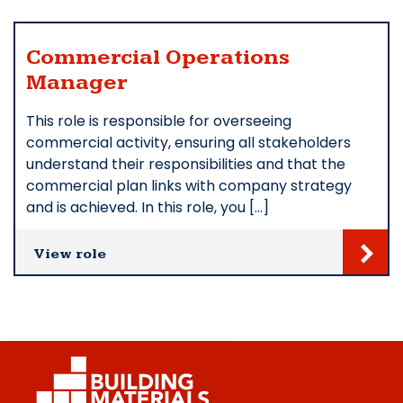
Commercial Operations
Manager
This role is responsible for overseeing
commercial activity, ensuring all stakeholders
understand their responsibilities and that the
commercial plan links with company strategy
and is achieved. In this role, you […]
View role