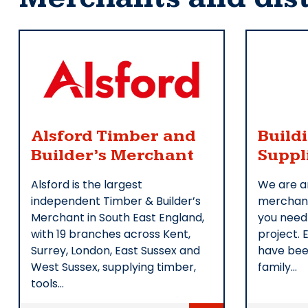
Alsford Timber and
Build
Builder’s Merchant
Suppl
Alsford is the largest
We are a
independent Timber & Builder’s
merchant
Merchant in South East England,
you need
with 19 branches across Kent,
project. 
Surrey, London, East Sussex and
have bee
West Sussex, supplying timber,
family…
tools…