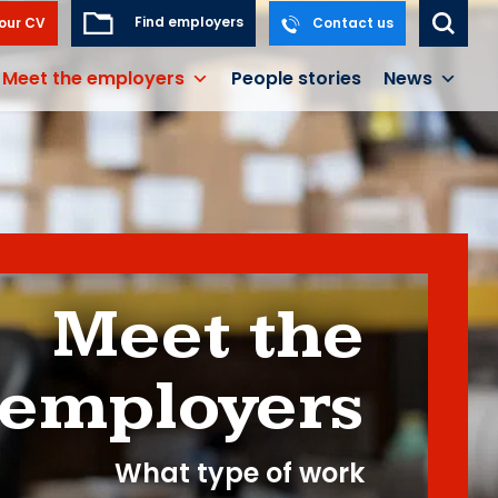
Find employers
our CV
Contact us
Meet the employers
People stories
News
Meet the
employers
What type of work