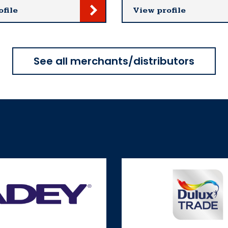
ofile
View profile
See all merchants/distributors