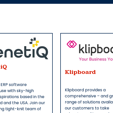
iQ
Klipboard
 ERP software
Klipboard provides a
se with sky-high
comprehensive – and g
pirations based in the
range of solutions availa
nd and the USA. Join our
our customers to take
ng tight-knit team of