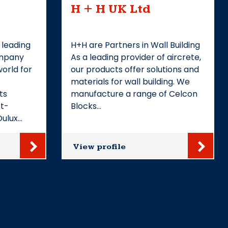
H + H UK Ltd
 leading
H+H are Partners in Wall Building
ompany
As a leading provider of aircrete,
orld for
our products offer solutions and
materials for wall building. We
ts
manufacture a range of Celcon
et-
Blocks…
Dulux…
View profile