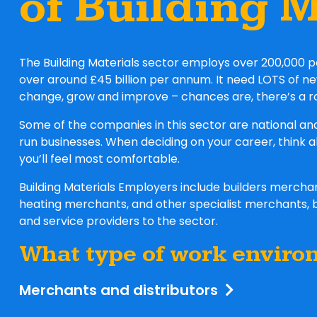
of Building M
The Building Materials sector employs over 200,000 p
over around £45 billion per annum. It need LOTS of n
change, grow and improve – chances are, there’s a r
Some of the companies in this sector are national an
run businesses. When deciding on your career, think 
you’ll feel most comfortable.
Building Materials Employers include builders merch
heating merchants, and other specialist merchants, 
and service providers to the sector.
What type of work enviro
Merchants and distributors