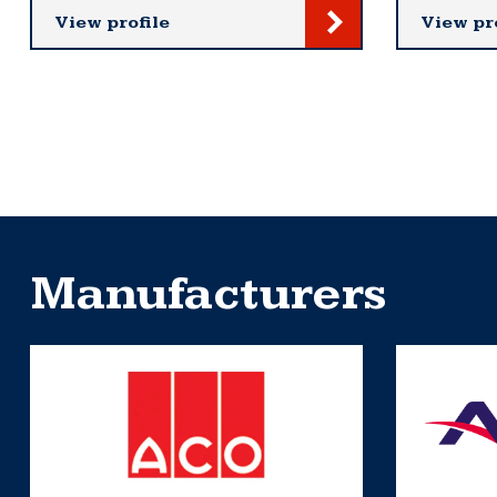
View profile
View pr
Manufacturers