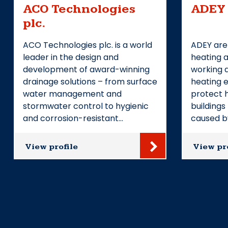
ACO Technologies
ADEY
plc.
ACO Technologies plc. is a world
ADEY are
leader in the design and
heating a
development of award-winning
working 
drainage solutions – from surface
heating e
water management and
protect 
stormwater control to hygienic
building
and corrosion-resistant…
caused b
View profile
View pr