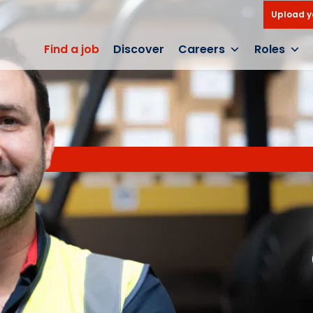
Upload y
Find a job
Discover
Careers
Roles