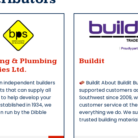
ing & Plumbing
Buildit
ies Ltd.
n independent builders
Buildit About Buildit Bu
s that can supply all
supported customers ac
 to help develop your
Southwest since 2009, w
Established in 1934, we
customer service at the
n run by the Dibble
everything we do. We s
trusted building materia