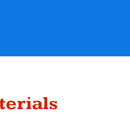
terials