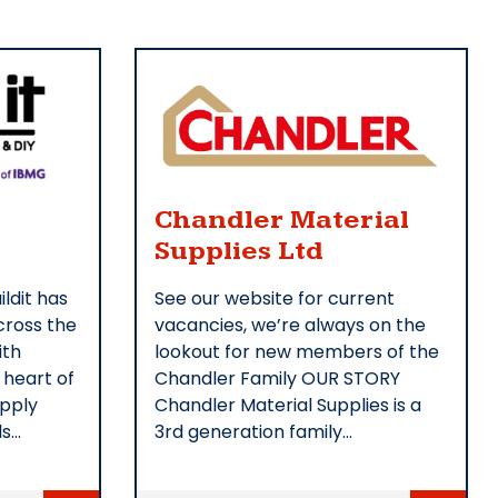
Chandler Material
Supplies Ltd
ildit has
See our website for current
ross the
vacancies, we’re always on the
ith
lookout for new members of the
 heart of
Chandler Family OUR STORY
upply
Chandler Material Supplies is a
ls…
3rd generation family…