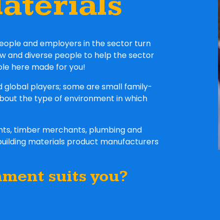
aterials
eople and employers in the sector turn
ew and diverse people to help the sector
ole here made for you!
d global players; some are small family-
about the type of environment in which
ants, timber merchants, plumbing and
building materials product manufacturers
nment suits you?