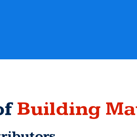
of
Building Ma
ributors