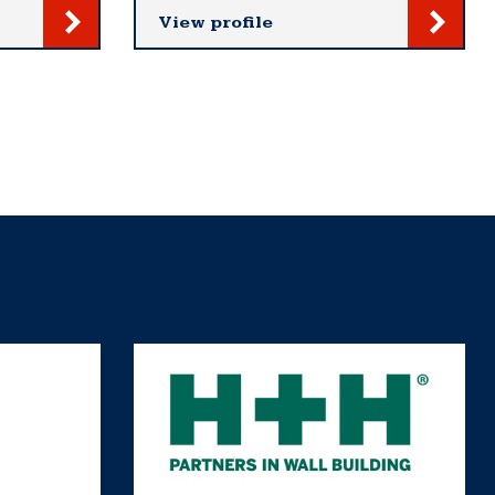
View profile