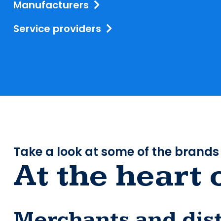
Manufacturers
Service providers
Take a look at some of the brands
At the heart 
Merchants and dist