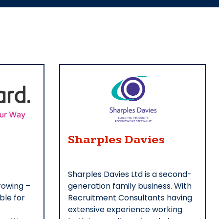
Sharples Davies
Sharples Davies Ltd is a second-
rowing –
generation family business. With
ble for
Recruitment Consultants having
extensive experience working