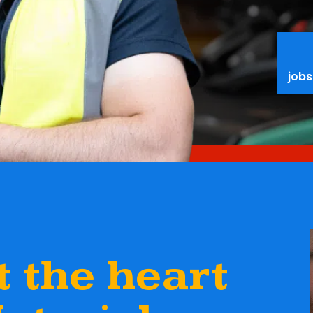
jobs
 the heart