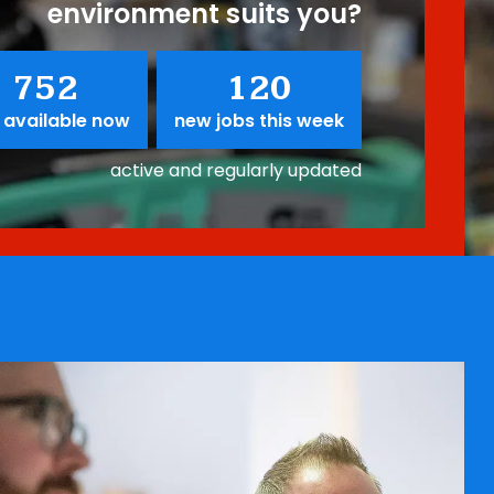
environment suits you?
752
120
 available now
new jobs this week
active and regularly updated