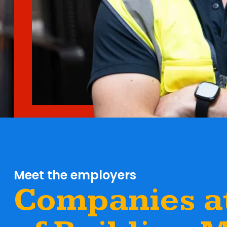
Meet the employers
Companies at