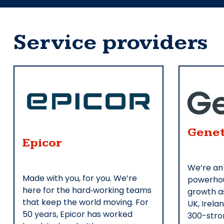
Service providers
Genet
Epicor
We’re an
Made with you, for you. We’re
powerhou
here for the hard‑working teams
growth as
that keep the world moving. For
UK, Irela
50 years, Epicor has worked
300-stro