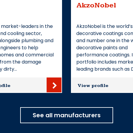
AkzoNobel
 market-leaders in the
AkzoNobel is the world’s
nd cooling sector,
decorative coatings c
alongside plumbing and
and number one in the w
ngineers to help
decorative paints and
homes and commercial
performance coatings. I
s from the damage
portfolio includes mark
y dirty…
leading brands such as 
ofile
View profile
See all manufacturers