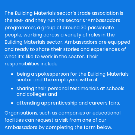
The Building Materials sector’s trade association is
the BMF and they run the sector’s ‘Ambassadors
programme’, a group of around 30 passionate
people, working across a variety of roles in the
Building Materials sector. Ambassadors are equipped
and ready to share their stories and experiences of
what it’s like to work in the sector. Their
responsibilities include:
being a spokesperson for the Building Materials
sector and the employers within it
sharing their personal testimonials at schools
and colleges and
attending apprenticeship and careers fairs.
Organisations, such as companies or educational
facilities can request a visit from one of our
Ambassadors by completing the form below.