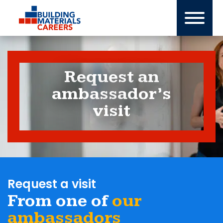
Skip
to
content
Request an
ambassador’s
visit
Request a visit
From one of
our
ambassadors