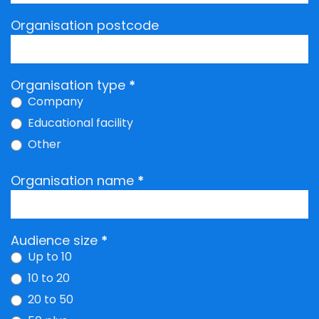
Organisation postcode
Organisation type
*
Company
Educational facility
Other
Other
Organisation name
*
Audience size
*
Up to 10
10 to 20
20 to 50