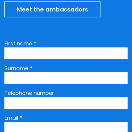
Meet the ambassadors
Request
First name
*
an
ambassadors
visit
Surname
*
Telephone number
Email
*