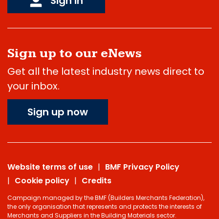
Sign in
Sign up to our eNews
Get all the latest industry news direct to
your inbox.
Sign up now
Website terms of use
BMF Privacy Policy
Cookie policy
Credits
Campaign managed by the BMF (Builders Merchants Federation),
the only organisation that represents and protects the interests of
Merchants and Suppliers in the Building Materials sector.