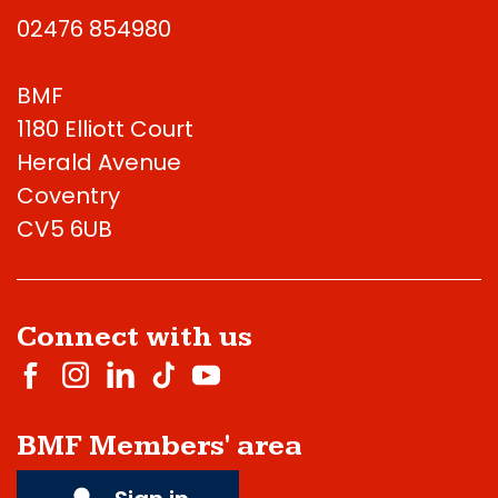
02476 854980
BMF
1180 Elliott Court
Herald Avenue
Coventry
CV5 6UB
Connect with us
BMF Members' area