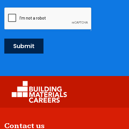
Submit
Contact us