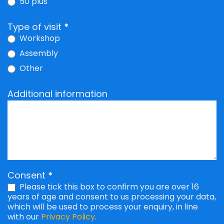
50 plus
Type of visit
*
Workshop
Assembly
Other
Other
Additional information
Consent
*
Please tick this box to confirm you are over 16
years of age and consent to us processing your data,
which will be used to process your enquiry, in line
with our
Privacy Policy
.