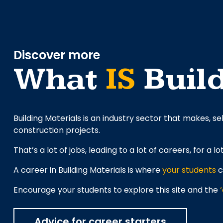
Discover more
What
IS
Build
Building Materials is an industry sector that makes, se
construction projects.
That’s a lot of jobs, leading to a lot of careers, for a lo
A career in Building Materials is where
your students
c
Encourage your students to explore this site and the
Advice for career starters