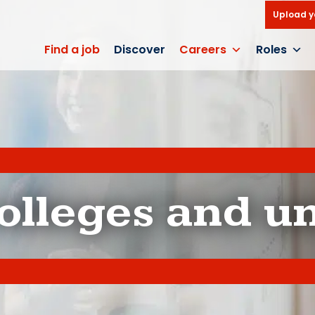
Upload y
Find a job
Discover
Careers
Roles
olleges and un