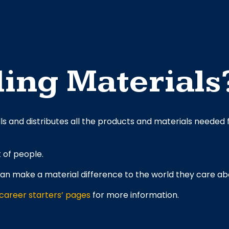
ing Materials
lls and distributes all the products and materials needed f
t of people.
an make a material difference to the world they care ab
‘career starters’ pages
for more information.