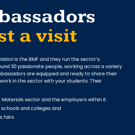
bassadors
t a visit
iation is the BMF and they run the sector’s
nd 30 passionate people, working across a variety
 Ambassadors are equipped and ready to share their
 work in the sector with your students. Their
 Materials sector and the employers within it
t schools and colleges and
 fairs.