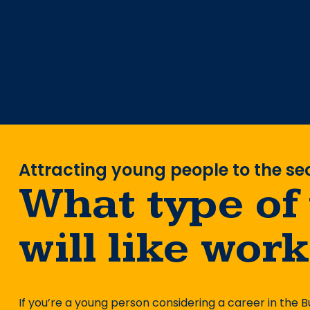
Attracting young people to the se
What type of
will like wor
If you’re a young person considering a career in the B