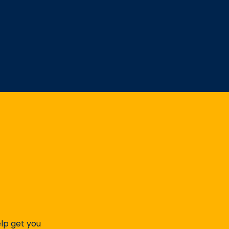
elp get you