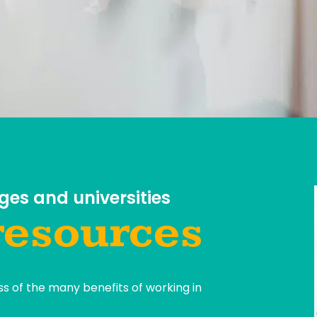
ges and universities
resources
s of the many benefits of working in