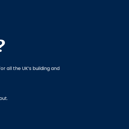
?
or all the UK’s building and
out.