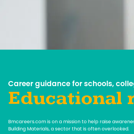
Career guidance for schools, colle
Educational 
Bmcareers.com is on a mission to help raise awarenes
Building Materials, a sector that is often overlooked.