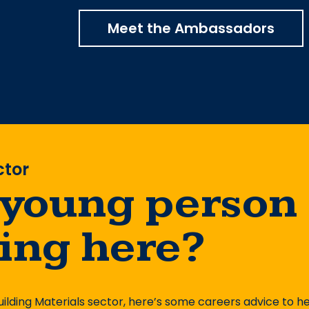
Meet the Ambassadors
ctor
 young person
king here?
uilding Materials sector, here’s some careers advice to h