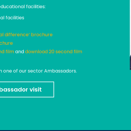
cational facilities:
l facilities
al difference’ brochure
ochure
d film
and
download 20 second film
om one of our sector Ambassadors.
assador visit