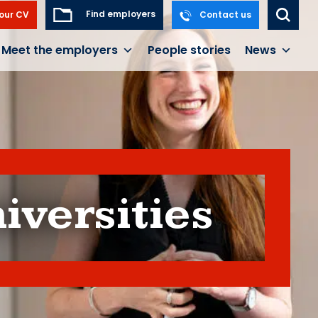
Find employers
our CV
Contact us
Meet the employers
People stories
News
iversities