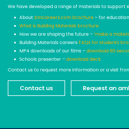
We have developed a range of materials to support edu
About
bmcareers.com brochure
– for educationa
What is Building Materials brochure
How we are shaping the future –
‘make a materi
Building Materials careers
FAQs for students br
MP4 downloads of our films –
download 60 secon
Schools presenter –
download deck
Contact us to request more information or a visit fr
Contact us
Request an amb