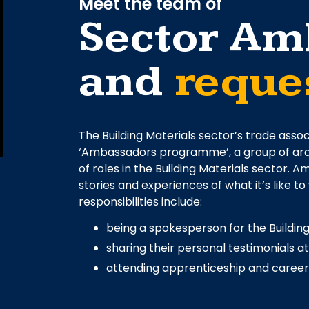
Meet the team of
Sector Am
and
reques
The Building Materials sector’s trade assoc
‘Ambassadors programme’, a group of arou
of roles in the Building Materials sector.
stories and experiences of what it’s like to
responsibilities include:
being a spokesperson for the Building
sharing their personal testimonials a
attending apprenticeship and careers