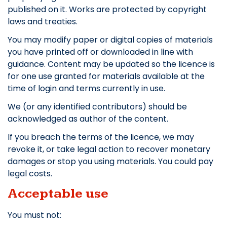
published on it. Works are protected by copyright
laws and treaties.
You may modify paper or digital copies of materials
you have printed off or downloaded in line with
guidance. Content may be updated so the licence is
for one use granted for materials available at the
time of login and terms currently in use.
We (or any identified contributors) should be
acknowledged as author of the content.
If you breach the terms of the licence, we may
revoke it, or take legal action to recover monetary
damages or stop you using materials. You could pay
legal costs.
Acceptable use
You must not: