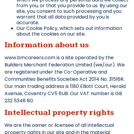
from you, or that you provide to us. By using our
site, you consent to such processing and you
warrant that all data provided by you is
accurate.
Our Cookie Policy, which sets out information
about the cookies on our site.
Information about us
www.bmcareers.com is a site operated by the
Builders Merchant Federation Limited (we/our). We
are registered under the Co-Operative and
Communities Benefits Societies Act 2014 No. 31516R.
Our main trading address is 1180 Elliott Court, Herald
Avenue, Coventry CV5 6UB. Our VAT number is GB
232 5348 80.
Intellectual property rights
We are the owner or licensee of all intellectual
property rights in our site and in the material