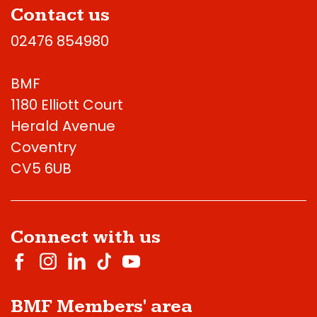
Contact us
02476 854980
BMF
1180 Elliott Court
Herald Avenue
Coventry
CV5 6UB
Connect with us
BMF Members' area