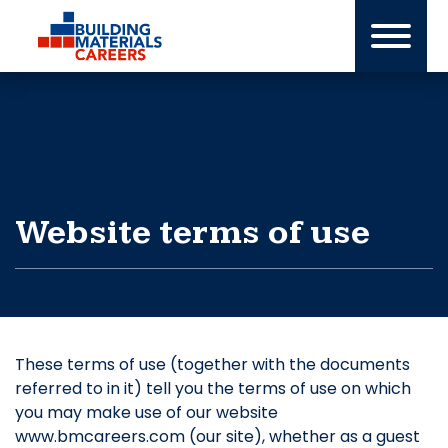
Skip
to
content
Website terms of use
These terms of use (together with the documents
referred to in it) tell you the terms of use on which
you may make use of our website
www.bmcareers.com (our site), whether as a guest