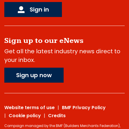
Sign in
Sign up to our eNews
Get all the latest industry news direct to
your inbox.
Sign up now
Website terms of use
BMF Privacy Policy
Cookie policy
Credits
Campaign managed by the BMF (Builders Merchants Federation),