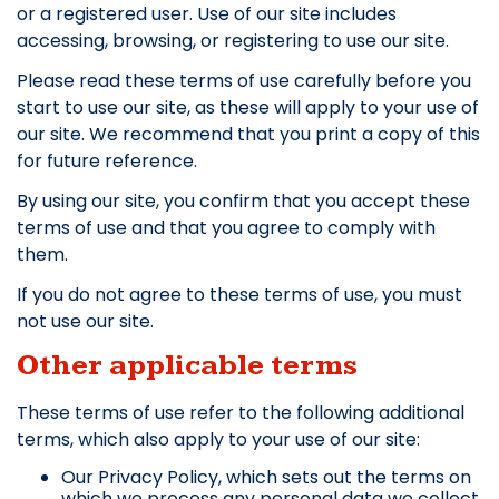
or a registered user. Use of our site includes
accessing, browsing, or registering to use our site.
Please read these terms of use carefully before you
start to use our site, as these will apply to your use of
our site. We recommend that you print a copy of this
for future reference.
By using our site, you confirm that you accept these
terms of use and that you agree to comply with
them.
If you do not agree to these terms of use, you must
not use our site.
Other applicable terms
These terms of use refer to the following additional
terms, which also apply to your use of our site:
Our Privacy Policy, which sets out the terms on
which we process any personal data we collect