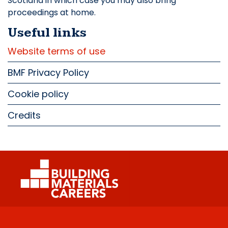
Scotland in which case you may also bring
proceedings at home.
Useful links
Website terms of use
BMF Privacy Policy
Cookie policy
Credits