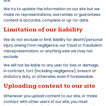
site.
We try to update the information on our site but we
make no representations, warranties or guarantees
content is accurate, complete or up-to-date.
Limitation of our liability
We do not exclude or limit liability for death/personal
injury arising from negligence, our fraud or fraudulent
misrepresentation, or anything else we may not
exclude.
We will not be liable to any user for loss or damage,
in contract, tort (including negligence), breach of
statutory duty, or otherwise, even if foreseeable.
Uploading content to our site
Whenever you upload content to our site, or make
contact with other users of our site, you must