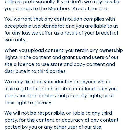
behave professionally. If you don’t, we may revoke
your access to the Members’ Area of our site.
You warrant that any contribution complies with
acceptable use standards and you are liable to us
for any loss we suffer as a result of your breach of
warranty.
When you upload content, you retain any ownership
rights in the content and grant us and users of our
site a licence to use store and copy content and
distribute it to third parties.
We may disclose your identity to anyone who is
claiming that content posted or uploaded by you
breaches their intellectual property rights, or of
their right to privacy.
We will not be responsible, or liable to any third
party, for the content or accuracy of any content
posted by you or any other user of our site.