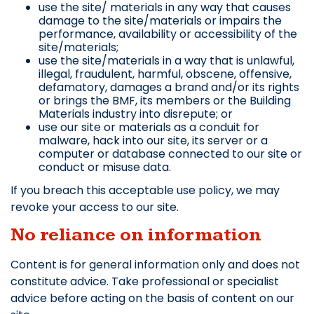
use the site/ materials in any way that causes
damage to the site/materials or impairs the
performance, availability or accessibility of the
site/materials;
use the site/materials in a way that is unlawful,
illegal, fraudulent, harmful, obscene, offensive,
defamatory, damages a brand and/or its rights
or brings the BMF, its members or the Building
Materials industry into disrepute; or
use our site or materials as a conduit for
malware, hack into our site, its server or a
computer or database connected to our site or
conduct or misuse data.
If you breach this acceptable use policy, we may
revoke your access to our site.
No reliance on information
Content is for general information only and does not
constitute advice. Take professional or specialist
advice before acting on the basis of content on our