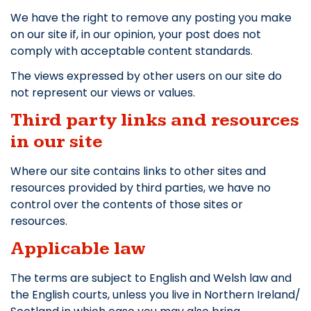
We have the right to remove any posting you make
on our site if, in our opinion, your post does not
comply with acceptable content standards.
The views expressed by other users on our site do
not represent our views or values.
Third party links and resources
in our site
Where our site contains links to other sites and
resources provided by third parties, we have no
control over the contents of those sites or
resources.
Applicable law
The terms are subject to English and Welsh law and
the English courts, unless you live in Northern Ireland/