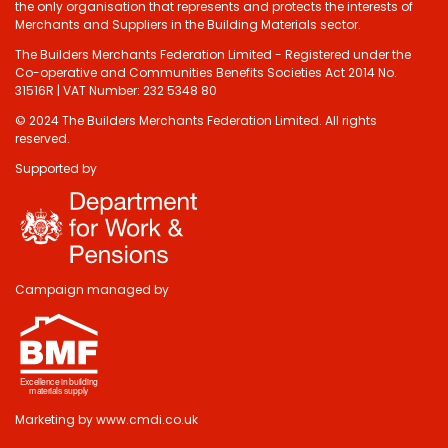
the only organisation that represents and protects the interests of
Merchants and Suppliers in the Building Materials sector.
The Builders Merchants Federation Limited - Registered under the
Co-operative and Communities Benefits Societies Act 2014 No.
31516R | VAT Number: 232 5348 80
© 2024 The Builders Merchants Federation Limited. All rights
reserved.
Supported by
Do you have 2
minutes to answer
some questions
about your visit
Campaign managed by
today?
Yes, sure!
Marketing by
www.cmdi.co.uk