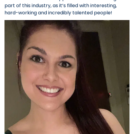
part of this industry, as it’s filled with interesting,
hard-working and incredibly talented people!