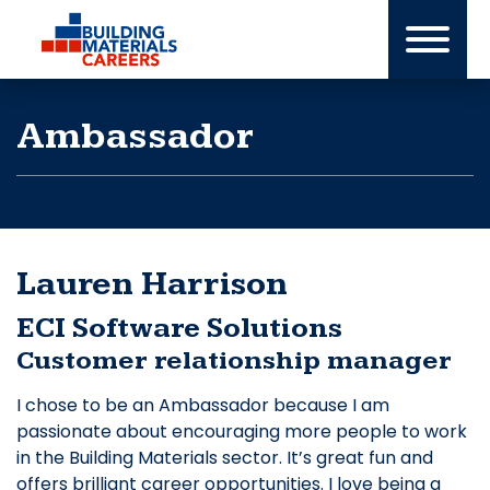
Skip
to
content
Ambassador
Lauren Harrison
ECI Software Solutions
Customer relationship manager
I chose to be an Ambassador because I am
passionate about encouraging more people to work
in the Building Materials sector. It’s great fun and
offers brilliant career opportunities. I love being a