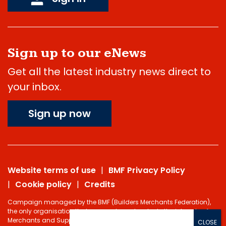
Sign up to our eNews
Get all the latest industry news direct to
your inbox.
Sign up now
Website terms of use
BMF Privacy Policy
Cookie policy
Credits
Campaign managed by the BMF (Builders Merchants Federation),
the only organisation that represents and protects the interests of
Merchants and Suppliers in the Building Materials sector.