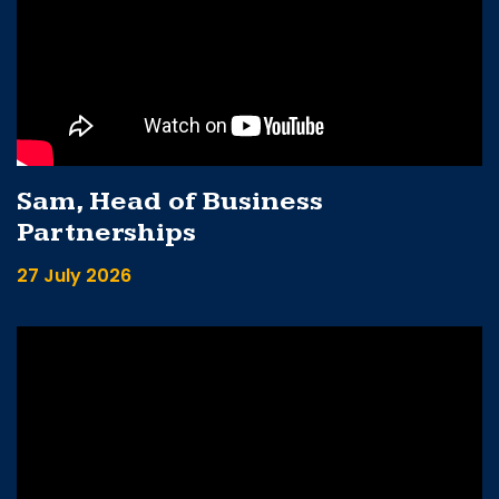
Sam, Head of Business
Partnerships
27 July 2026