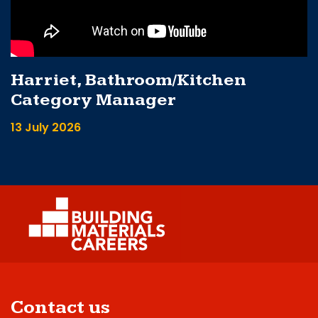
Harriet, Bathroom/Kitchen
Category Manager
13 July 2026
Contact us