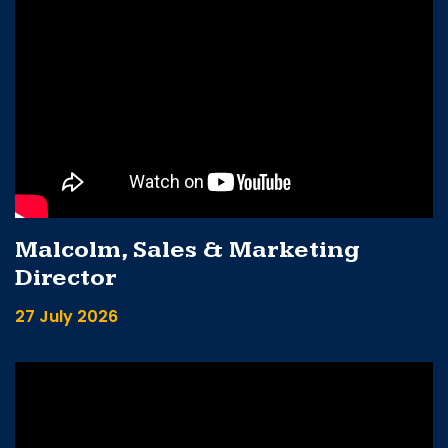
Malcolm, Sales & Marketing
Director
27 July 2026