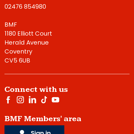
02476 854980
BMF
1180 Elliott Court
Herald Avenue
Coventry
CV5 6UB
Connect with us
BMF Members' area
Sign in