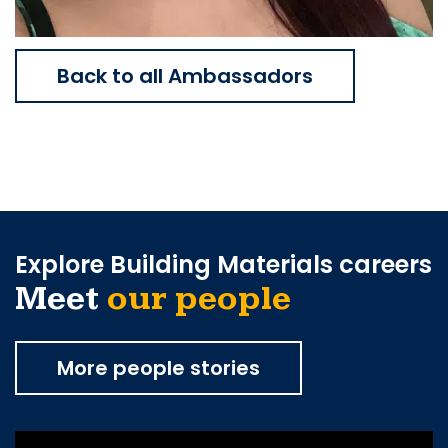
Back to all Ambassadors
Explore Building Materials careers
Meet
our people
More people stories