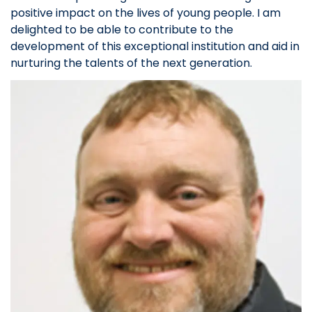
positive impact on the lives of young people. I am
delighted to be able to contribute to the
development of this exceptional institution and aid in
nurturing the talents of the next generation.