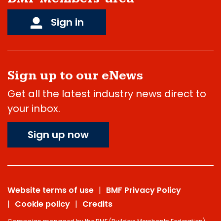
Sign in
Sign up to our eNews
Get all the latest industry news direct to
your inbox.
Sign up now
Website terms of use
BMF Privacy Policy
Cookie policy
Credits