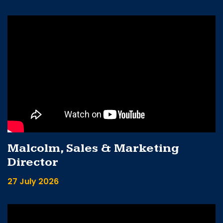
Malcolm, Sales & Marketing
Director
27 July 2026