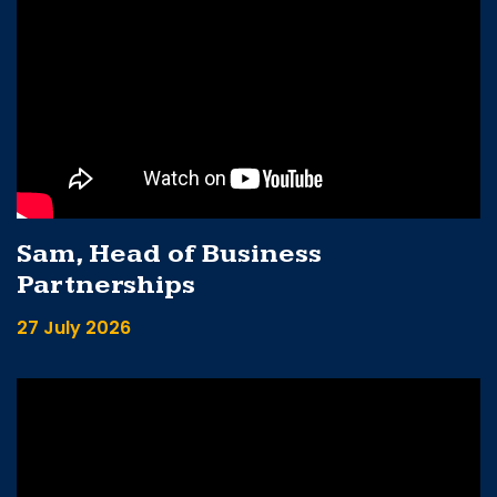
Sam, Head of Business
Partnerships
27 July 2026