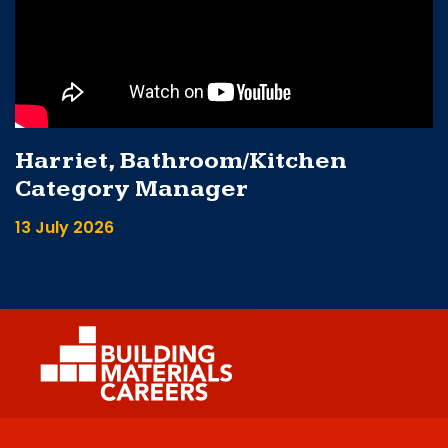
Harriet, Bathroom/Kitchen
Category Manager
13 July 2026