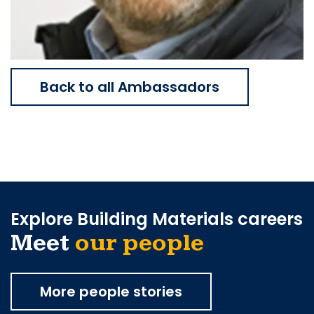
Back to all Ambassadors
Explore Building Materials careers
Meet
our people
More people stories