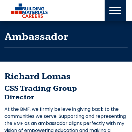
Skip
to
content
Ambassador
Richard Lomas
CSS Trading Group
Director
At the BMF, we firmly believe in giving back to the
communities we serve. Supporting and representing
the BMF as an ambassador aligns perfectly with my
vision of empowering education and making a