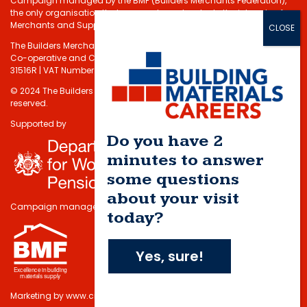
Campaign managed by the BMF (Builders Merchants Federation),
the only organisation that represents and protects the interests of
Merchants and Suppliers in the Building Materials sector.
The Builders Merchants Federation Limited - Registered under the
Co-operative and Communities Benefits Societies Act 2014 No.
31516R | VAT Number: 232 5348 80
© 2024 The Builders Merchants Federation Limited. All rights
reserved.
Supported by
Do you have 2
minutes to answer
some questions
about your visit
Campaign managed by
today?
Yes, sure!
Marketing by
www.cmdi.co.uk