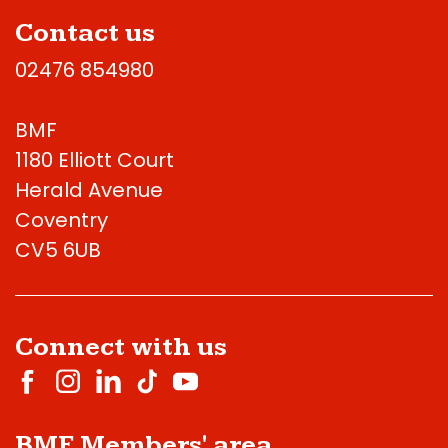
Contact us
02476 854980
BMF
1180 Elliott Court
Herald Avenue
Coventry
CV5 6UB
Connect with us
BMF Members' area