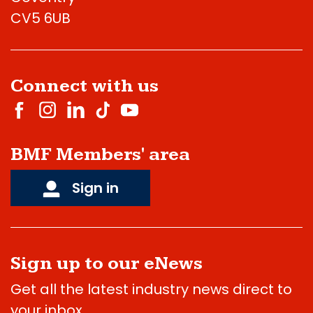
CV5 6UB
Connect with us
BMF Members' area
Sign in
Sign up to our eNews
Get all the latest industry news direct to
your inbox.