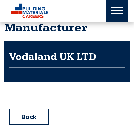
Skip
to
content
Manufacturer
Vodaland UK LTD
Back