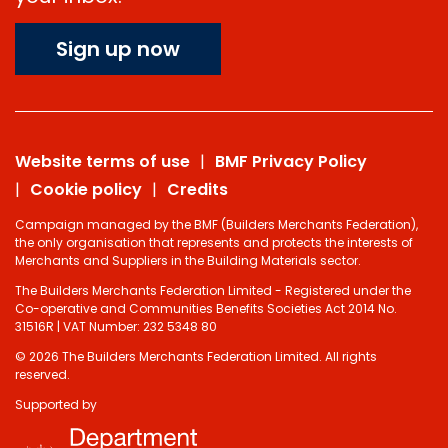
Sign up now
Website terms of use
BMF Privacy Policy
Cookie policy
Credits
Campaign managed by the BMF (Builders Merchants Federation),
the only organisation that represents and protects the interests of
Merchants and Suppliers in the Building Materials sector.
The Builders Merchants Federation Limited - Registered under the
Co-operative and Communities Benefits Societies Act 2014 No.
31516R | VAT Number: 232 5348 80
© 2026 The Builders Merchants Federation Limited. All rights
reserved.
Supported by
Do you have 2