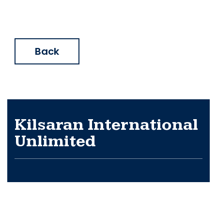
Back
Kilsaran International
Unlimited