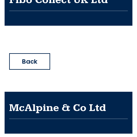
Fibo Collect UK Ltd
Back
McAlpine & Co Ltd