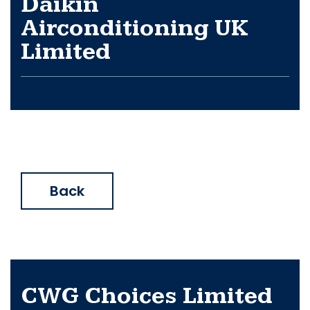
Daikin
Airconditioning UK
Limited
Back
CWG Choices Limited