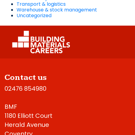
Transport & logistics
Warehouse & stock management
Uncategorized
Contact us
02476 854980
BMF
1180 Elliott Court
Herald Avenue
Coventry