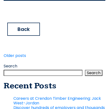
Back
Posts
Older posts
navigation
Search
Search
Recent Posts
Careers at Crendon Timber Engineering: Jack
West-Jordan
Discover hundreds of employers and thousands