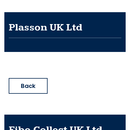
Plasson UK Ltd
Back