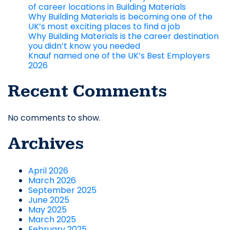
of career locations in Building Materials
Why Building Materials is becoming one of the
UK’s most exciting places to find a job
Why Building Materials is the career destination
you didn’t know you needed
Knauf named one of the UK’s Best Employers
2026
Recent Comments
No comments to show.
Archives
April 2026
March 2026
September 2025
June 2025
May 2025
March 2025
February 2025