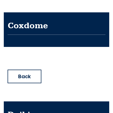
Coxdome
Back