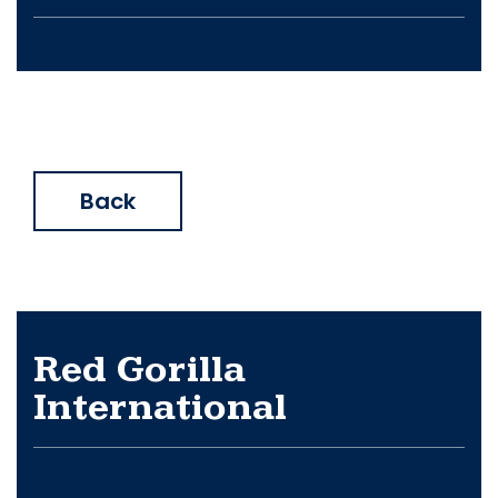
Back
Red Gorilla
International