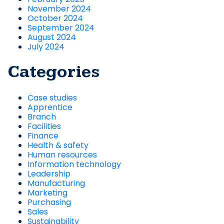
November 2024
October 2024
September 2024
August 2024
July 2024
Categories
Case studies
Apprentice
Branch
Facilities
Finance
Health & safety
Human resources
Information technology
Leadership
Manufacturing
Marketing
Purchasing
Sales
Sustainability