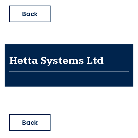
Back
Hetta Systems Ltd
Back