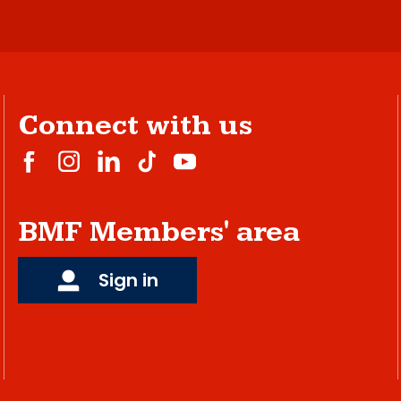
Connect with us
BMF Members' area
Sign in