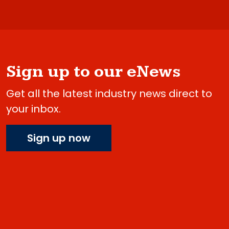
Sign up to our eNews
Get all the latest industry news direct to
your inbox.
Sign up now