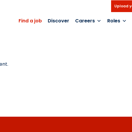
Upload y
Find a job
Discover
Careers
Roles
ent.