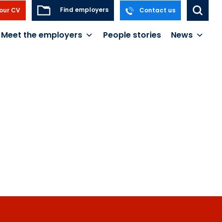
Find employers
our CV
Contact us
Meet the employers
People stories
News