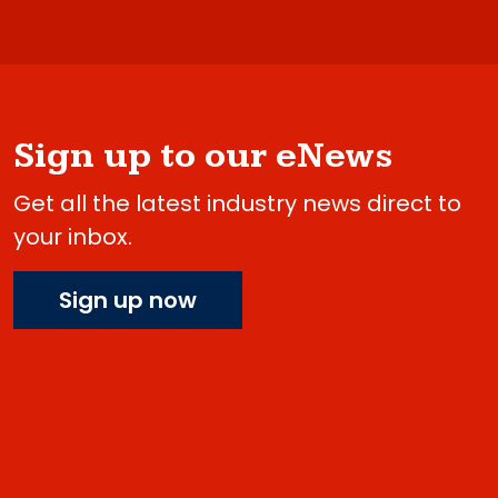
Sign up to our eNews
Get all the latest industry news direct to
your inbox.
Sign up now