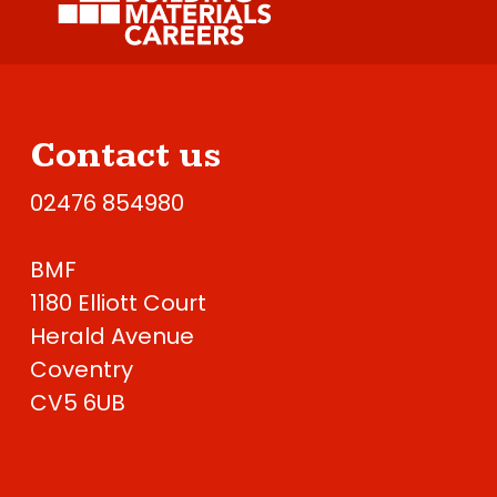
Contact us
02476 854980
BMF
1180 Elliott Court
Herald Avenue
Coventry
CV5 6UB