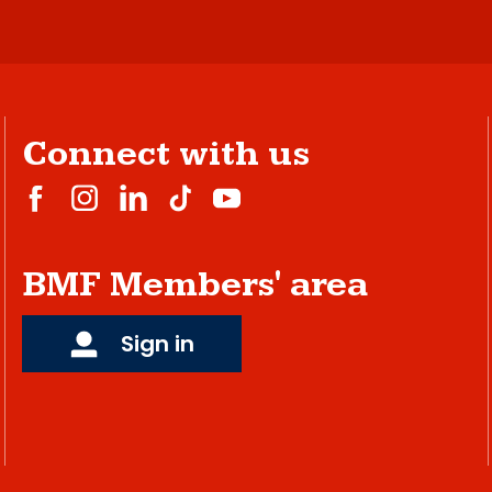
Connect with us
BMF Members' area
Sign in