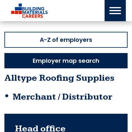
Skip
to
content
A-Z of employers
Employer map search
Alltype Roofing Supplies
Merchant / Distributor
Head office