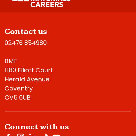
Contact us
02476 854980
BMF
1180 Elliott Court
Herald Avenue
Coventry
CV5 6UB
Connect with us