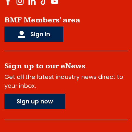
BMF Members' area
Sign in
Sign up to our eNews
Get all the latest industry news direct to
your inbox.
Sign up now