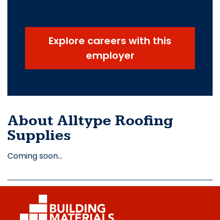
Explore careers with this
employer
About Alltype Roofing
Supplies
Coming soon…