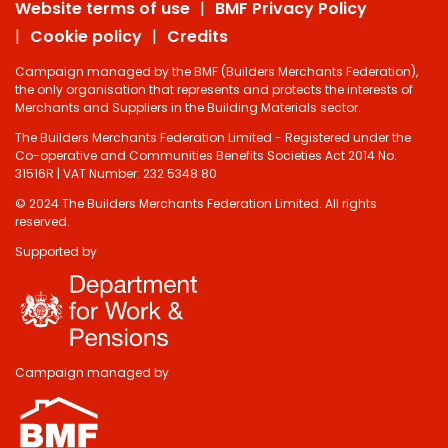
Website terms of use
BMF Privacy Policy
Cookie policy
Credits
Campaign managed by the BMF (Builders Merchants Federation),
the only organisation that represents and protects the interests of
Merchants and Suppliers in the Building Materials sector.
The Builders Merchants Federation Limited - Registered under the
Co-operative and Communities Benefits Societies Act 2014 No.
31516R | VAT Number: 232 5348 80
© 2024 The Builders Merchants Federation Limited. All rights
reserved.
Supported by
Campaign managed by