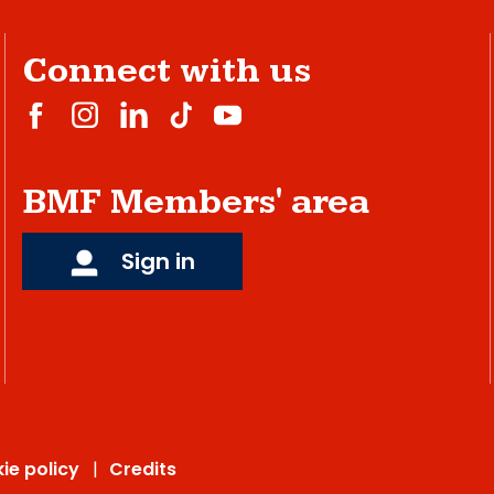
Connect with us
BMF Members' area
Sign in
ie policy
Credits