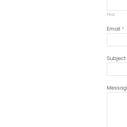
Emplo
First
Email
*
Subjec
Messa