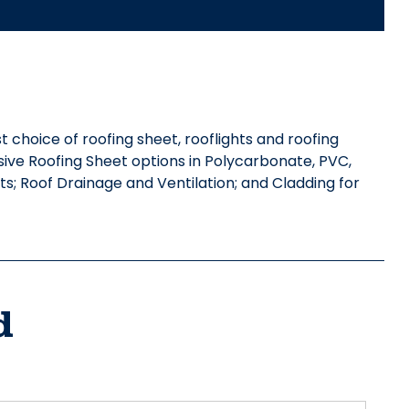
st choice of roofing sheet, rooflights and roofing
nsive Roofing Sheet options in Polycarbonate, PVC,
s; Roof Drainage and Ventilation; and Cladding for
d