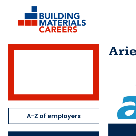
Skip
to
content
Arie
A-Z of employers