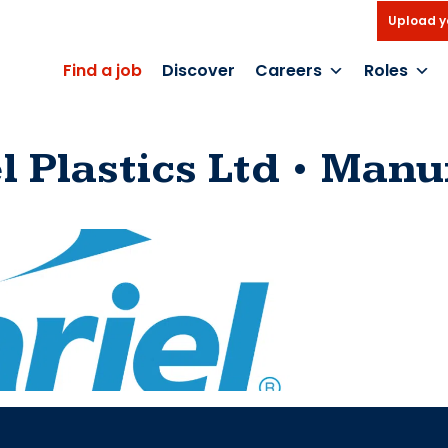
Upload y
Find a job
Discover
Careers
Roles
l Plastics Ltd
Manuf