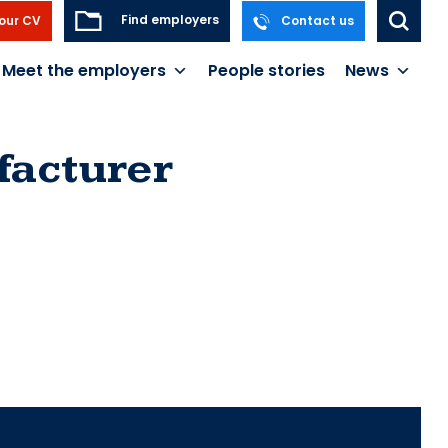
Find employers
our CV
Contact us
Meet the employers
People stories
News
acturer