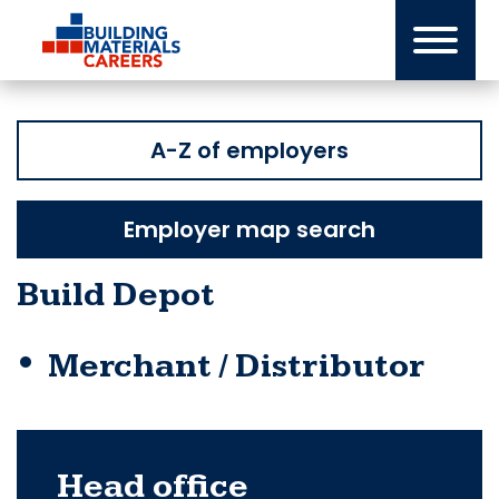
Skip
to
content
A-Z of employers
Employer map search
Build Depot
Merchant / Distributor
Head office