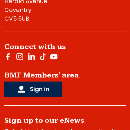
Herald Avenue
Coventry
CV5 6UB
Connect with us
BMF Members' area
Sign in
Sign up to our eNews