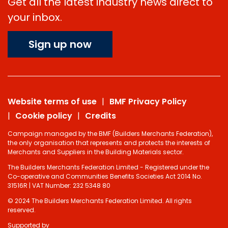
Get all the latest industry news direct to
your inbox.
Sign up now
Website terms of use
BMF Privacy Policy
Cookie policy
Credits
Campaign managed by the BMF (Builders Merchants Federation),
the only organisation that represents and protects the interests of
Merchants and Suppliers in the Building Materials sector.
The Builders Merchants Federation Limited - Registered under the
Co-operative and Communities Benefits Societies Act 2014 No.
31516R | VAT Number: 232 5348 80
© 2024 The Builders Merchants Federation Limited. All rights
reserved.
Supported by