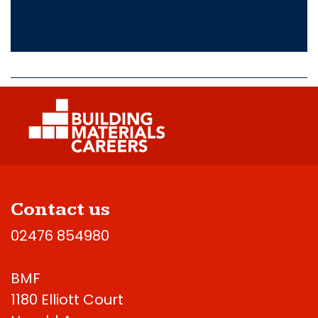
Contact us
02476 854980
BMF
1180 Elliott Court