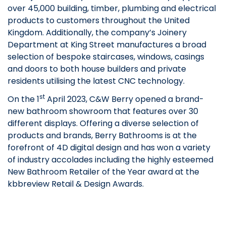
over 45,000 building, timber, plumbing and electrical
products to customers throughout the United
Kingdom. Additionally, the company’s Joinery
Department at King Street manufactures a broad
selection of bespoke staircases, windows, casings
and doors to both house builders and private
residents utilising the latest CNC technology.
st
On the 1
April 2023, C&W Berry opened a brand-
new bathroom showroom that features over 30
different displays. Offering a diverse selection of
products and brands, Berry Bathrooms is at the
forefront of 4D digital design and has won a variety
of industry accolades including the highly esteemed
New Bathroom Retailer of the Year award at the
kbbreview Retail & Design Awards.