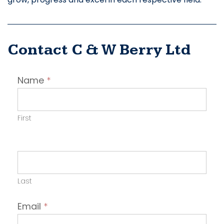
Contact C & W Berry Ltd
Contact
Name
*
Employer
First
Last
Email
*