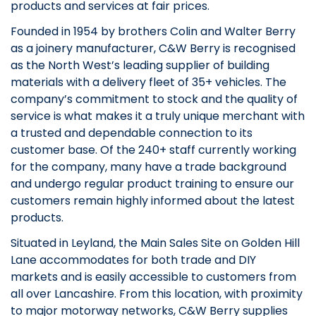
products and services at fair prices.
Founded in 1954 by brothers Colin and Walter Berry
as a joinery manufacturer, C&W Berry is recognised
as the North West’s leading supplier of building
materials with a delivery fleet of 35+ vehicles. The
company’s commitment to stock and the quality of
service is what makes it a truly unique merchant with
a trusted and dependable connection to its
customer base. Of the 240+ staff currently working
for the company, many have a trade background
and undergo regular product training to ensure our
customers remain highly informed about the latest
products.
Situated in Leyland, the Main Sales Site on Golden Hill
Lane accommodates for both trade and DIY
markets and is easily accessible to customers from
all over Lancashire. From this location, with proximity
to major motorway networks, C&W Berry supplies