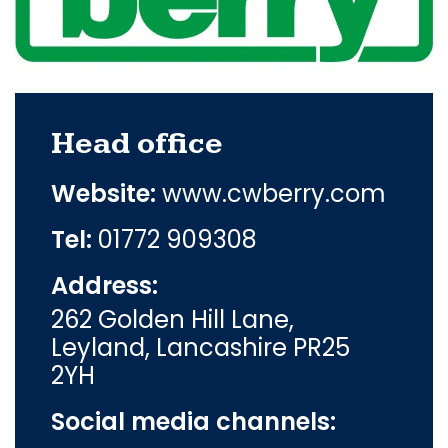
Head office
Website:
www.cwberry.com
Tel:
01772 909308
Address:
262 Golden Hill Lane,
Leyland, Lancashire PR25
2YH
Social media channels: