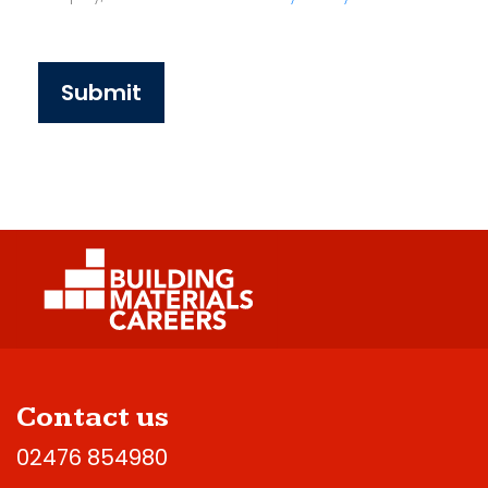
Submit
Contact us
02476 854980