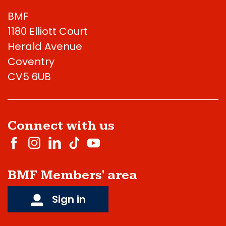
BMF
1180 Elliott Court
Herald Avenue
Coventry
CV5 6UB
Connect with us
BMF Members' area
Sign in