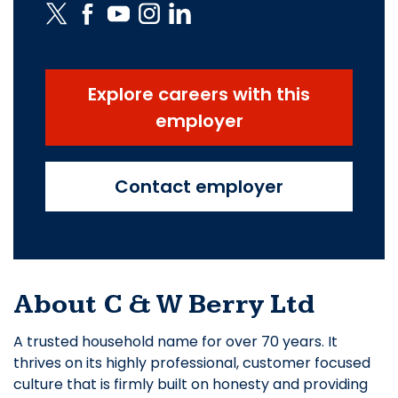
Explore careers with this
employer
Contact employer
About C & W Berry Ltd
A trusted household name for over 70 years. It
thrives on its highly professional, customer focused
culture that is firmly built on honesty and providing