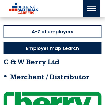
Skip
to
content
A-Z of employers
Employer map search
C & W Berry Ltd
Merchant / Distributor