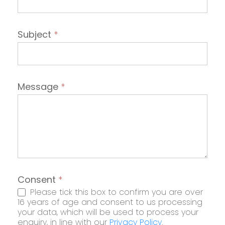
Subject
*
Message
*
Consent
*
Please tick this box to confirm you are over
16 years of age and consent to us processing
your data, which will be used to process your
enquiry, in line with our
Privacy Policy
.