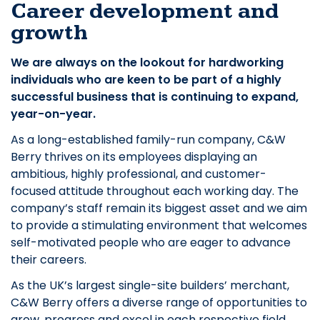
Career development and
growth
We are always on the lookout for hardworking
individuals who are keen to be part of a highly
successful business that is continuing to expand,
year-on-year.
As a long-established family-run company, C&W
Berry thrives on its employees displaying an
ambitious, highly professional, and customer-
focused attitude throughout each working day. The
company’s staff remain its biggest asset and we aim
to provide a stimulating environment that welcomes
self-motivated people who are eager to advance
their careers.
As the UK’s largest single-site builders’ merchant,
C&W Berry offers a diverse range of opportunities to
grow, progress and excel in each respective field.