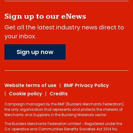
Sign up to our eNews
Get all the latest industry news direct to
your inbox.
Sign up now
Website terms of use
BMF Privacy Policy
Cookie policy
Credits
Campaign managed by the BMF (Builders Merchants Federation),
the only organisation that represents and protects the interests of
Merchants and Suppliers in the Building Materials sector.
The Builders Merchants Federation Limited - Registered under the
Co-operative and Communities Benefits Societies Act 2014 No.