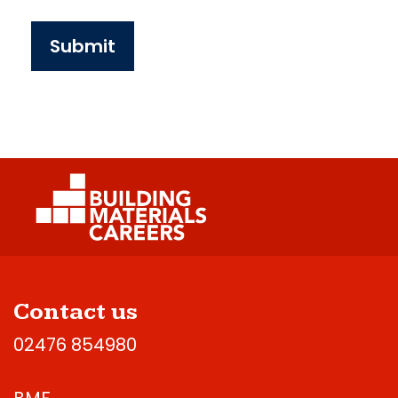
Submit
Contact us
02476 854980
BMF