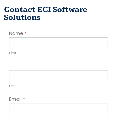
Contact ECI Software
Solutions
Contact
Name
*
Employer
First
Last
Email
*