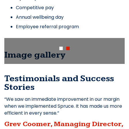
Competitive pay
Annual wellbeing day
Employee referral program
Image gallery
Testimonials and Success
Stories
We saw an immediate improvement in our margin
when we implemented Spruce. It has made us more
efficient in every sense.
Grev Coomer, Managing Director,