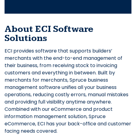
About ECI Software
Solutions
ECI provides software that supports builders’
merchants with the end-to-end management of
their business, from receiving stock to invoicing
customers and everything in between. Built by
merchants for merchants, Spruce business
management software unifies all your business
operations, reducing costly errors, manual mistakes
and providing full visibility anytime anywhere.
Combined with our eCommerce and product
information management solution, Spruce
eCommerce, ECI has your back-office and customer
facing needs covered.