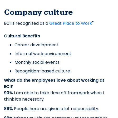
Company culture
®
ECI is recognized as a
Great Place to Work
Cultural Benefits
Career development
Informal work environment
Monthly social events
Recognition-based culture
What do the employees love about working at
ECI?
93%
I am able to take time off from work when I
think it’s necessary.
89%
People here are given a lot responsibility.