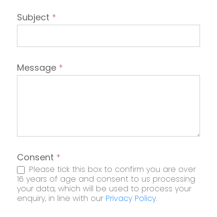
Subject
*
Message
*
Consent
*
Please tick this box to confirm you are over
16 years of age and consent to us processing
your data, which will be used to process your
enquiry, in line with our
Privacy Policy
.