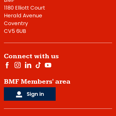
1180 Elliott Court
Herald Avenue
Coventry
CV5 6UB
Connect with us
BMF Members' area
Sign in