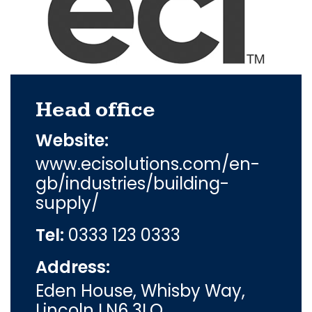
Head office
Website:
www.ecisolutions.com/en-
gb/industries/building-
supply/
Tel:
0333 123 0333
Address:
Eden House, Whisby Way,
Lincoln LN6 3LQ