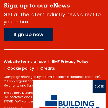
Sign up to our eNews
Get all the latest industry news direct to
your inbox.
Sign up now
Website terms of use
BMF Privacy Policy
Cookie policy
Credits
Campaign managed by the BMF (Builders Merchants Federation),
the only organisation that represents and protects the interests of
Merchants and Suppliers in the Building Materials sector.
The Builders Merchants Federation Limited - Registered under the
Co-operative and Communities Benefits Societies Act 2014 No.
31516R | VAT Number: 232 5348 80