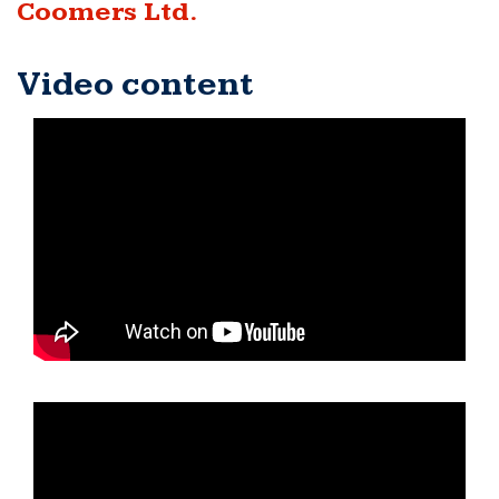
Coomers Ltd.
Video content