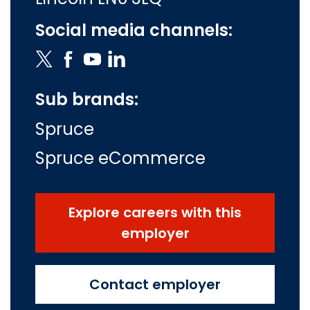
Social media channels:
Sub brands:
Spruce
Spruce eCommerce
Explore careers with this
employer
Contact employer