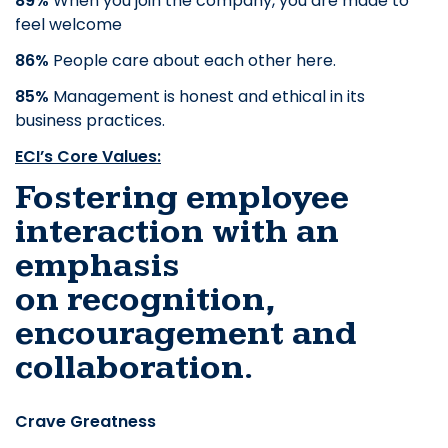
89%
When you join the company, you are made to
feel welcome
86%
People care about each other here.
85%
Management is honest and ethical in its
business practices.
ECI’s Core Values:
Fostering employee
interaction with an
emphasis
on
recognition,
encouragement and
collaboration.
Crave Greatness