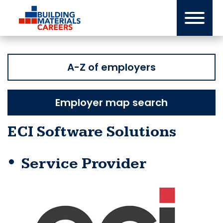
Skip
to
content
A-Z of employers
Employer map search
ECI Software Solutions
Service Provider