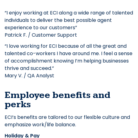
“I enjoy working at ECI along a wide range of talented
individuals to deliver the best possible agent
experience to our customers”
Patrick F. / Customer Support
“I love working for ECI because of all the great and
talented co-workers I have around me. I feel a sense
of accomplishment knowing I’m helping businesses
thrive and succeed.”
Mary V. / QA Analyst
Employee benefits and
perks
ECI’s benefits are tailored to our flexible culture and
emphasize work/life balance.
Holiday & Pay