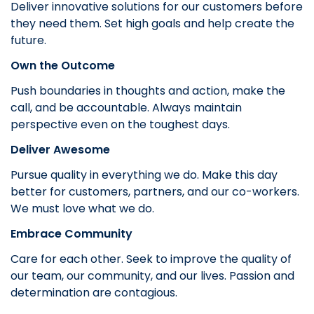
Deliver innovative solutions for our customers before
they need them. Set high goals and help create the
future.
Own the Outcome
Push boundaries in thoughts and action, make the
call, and be accountable. Always maintain
perspective even on the toughest days.
Deliver Awesome
Pursue quality in everything we do. Make this day
better for customers, partners, and our co-workers.
We must love what we do.
Embrace Community
Care for each other. Seek to improve the quality of
our team, our community, and our lives. Passion and
determination are contagious.