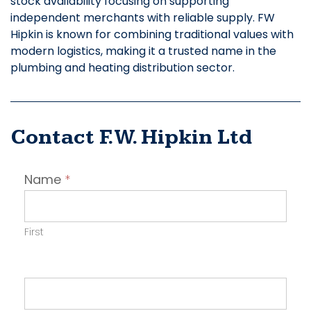
stock availability focusing on supporting
independent merchants with reliable supply. FW
Hipkin is known for combining traditional values with
modern logistics, making it a trusted name in the
plumbing and heating distribution sector.
Contact F.W. Hipkin Ltd
Contact
Name
*
Employer
First