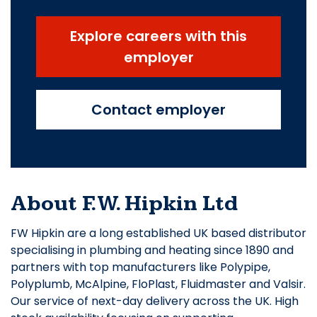
Explore careers with this
employer
Contact employer
About F.W. Hipkin Ltd
FW Hipkin are a long established UK based distributor
specialising in plumbing and heating since 1890 and
partners with top manufacturers like Polypipe,
Polyplumb, McAlpine, FloPlast, Fluidmaster and Valsir.
Our service of next-day delivery across the UK. High