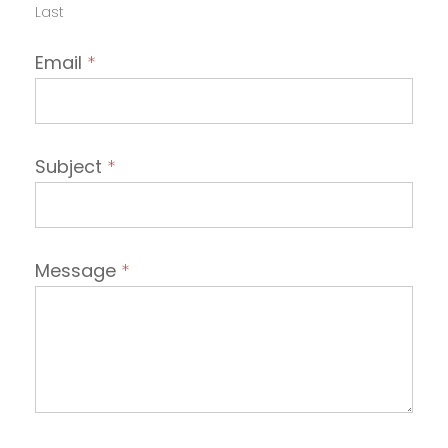
Last
Email
*
Subject
*
Message
*