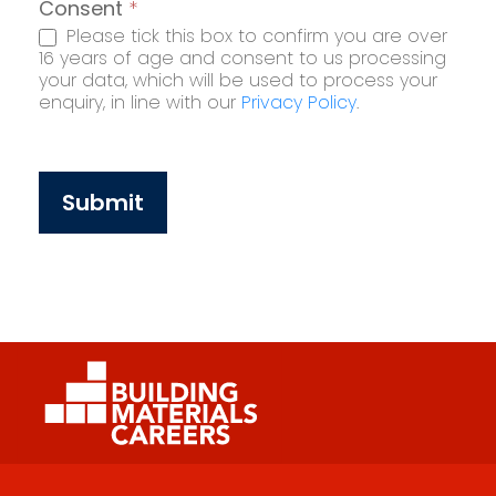
Consent
*
Please tick this box to confirm you are over
16 years of age and consent to us processing
your data, which will be used to process your
enquiry, in line with our
Privacy Policy
.
Submit