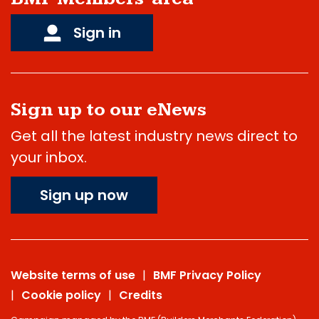
Sign in
Sign up to our eNews
Get all the latest industry news direct to
your inbox.
Sign up now
Website terms of use
BMF Privacy Policy
Cookie policy
Credits