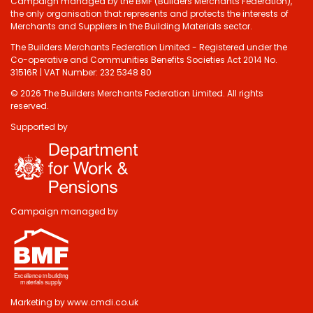
Campaign managed by the BMF (Builders Merchants Federation),
the only organisation that represents and protects the interests of
Merchants and Suppliers in the Building Materials sector.
The Builders Merchants Federation Limited - Registered under the
Co-operative and Communities Benefits Societies Act 2014 No.
31516R | VAT Number: 232 5348 80
© 2026 The Builders Merchants Federation Limited. All rights
reserved.
Supported by
Campaign managed by
Marketing by
www.cmdi.co.uk