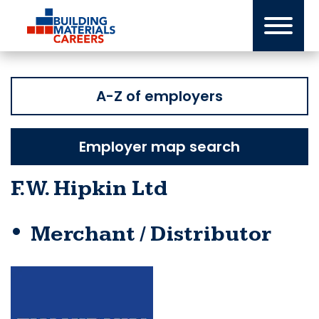
Skip
to
content
A-Z of employers
Employer map search
F.W. Hipkin Ltd
Merchant / Distributor