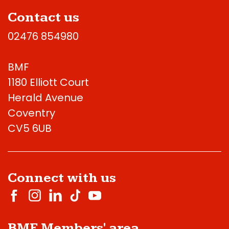
Contact us
02476 854980
BMF
1180 Elliott Court
Herald Avenue
Coventry
CV5 6UB
Connect with us
BMF Members' area