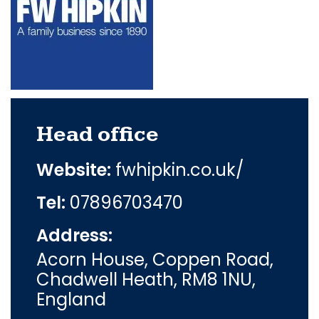
Head office
Website:
fwhipkin.co.uk/
Tel:
07896703470
Address:
Acorn House, Coppen Road,
Chadwell Heath, RM8 1NU,
England