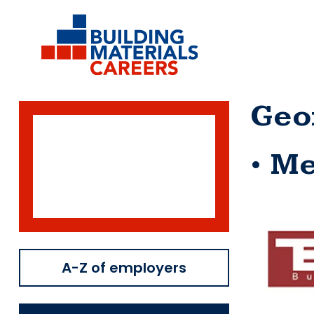
Skip
to
content
Geo
Me
A-Z of employers