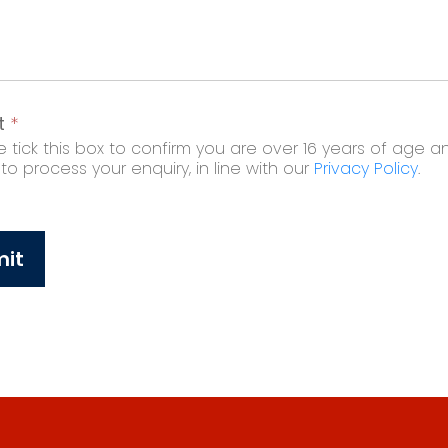
t
*
 tick this box to confirm you are over 16 years of age a
o process your enquiry, in line with our
Privacy Policy
.
it