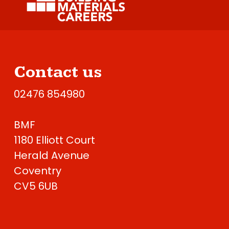
Contact us
02476 854980
BMF
1180 Elliott Court
Herald Avenue
Coventry
CV5 6UB