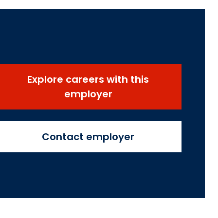
Explore careers with this
employer
Contact employer