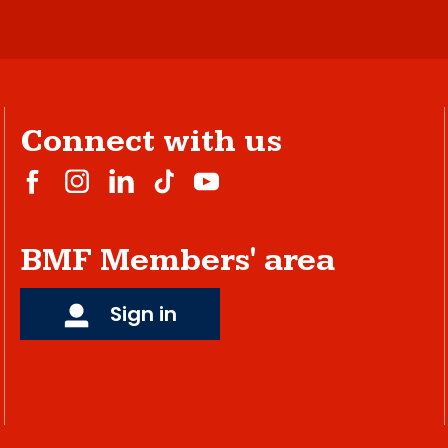
Connect with us
BMF Members' area
Sign in