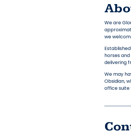
Abo
We are Glou
approximate
we welcome 
Established
horses and 
delivering f
We may hav
Obsidian, 
office suit
Con