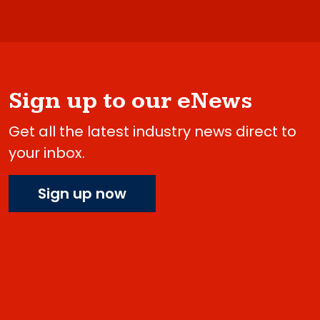
Sign up to our eNews
Get all the latest industry news direct to
your inbox.
Sign up now