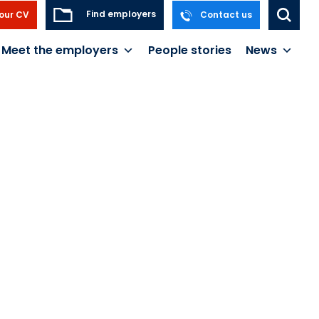
Find employers
our CV
Contact us
Meet the employers
People stories
News