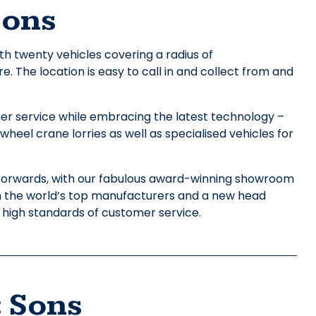
Sons
h twenty vehicles covering a radius of
 The location is easy to call in and collect from and
mer service while embracing the latest technology –
heel crane lorries as well as specialised vehicles for
forwards, with our fabulous award-winning showroom
m the world’s top manufacturers and a new head
 high standards of customer service.
 Sons