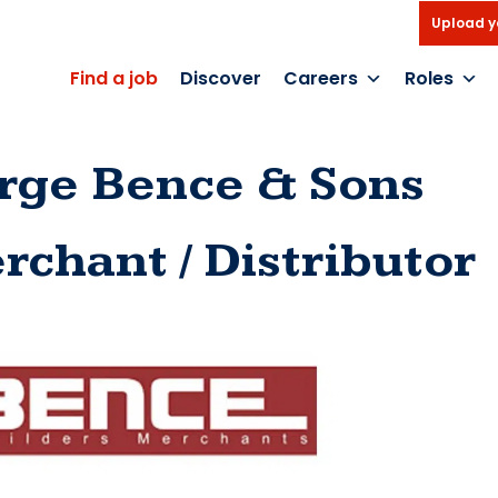
Upload y
Find a job
Discover
Careers
Roles
rge Bence & Sons
rchant / Distributor