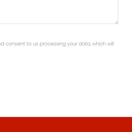
nd consent to us processing your data, which will