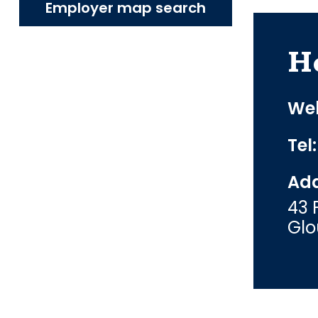
Employer map search
H
Web
Tel
Add
43 
Glo