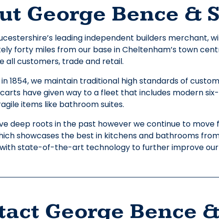
ut George Bence & 
cestershire’s leading independent builders merchant, wit
ly forty miles from our base in Cheltenham’s town centre.
all customers, trade and retail.
 in 1854, we maintain traditional high standards of custo
carts have given way to a fleet that includes modern six-w
ragile items like bathroom suites.
e deep roots in the past however we continue to move 
which showcases the best in kitchens and bathrooms fro
e with state-of-the-art technology to further improve our
tact George Bence &