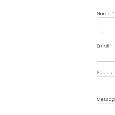
Conta
Name
*
Emplo
First
Email
*
Subjec
Messa