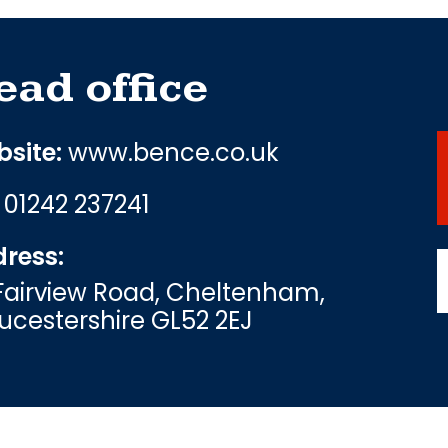
ead office
site:
www.bence.co.uk
:
01242 237241
ress:
Fairview Road, Cheltenham,
ucestershire GL52 2EJ