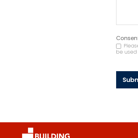
Consen
Please
be used t
Subm