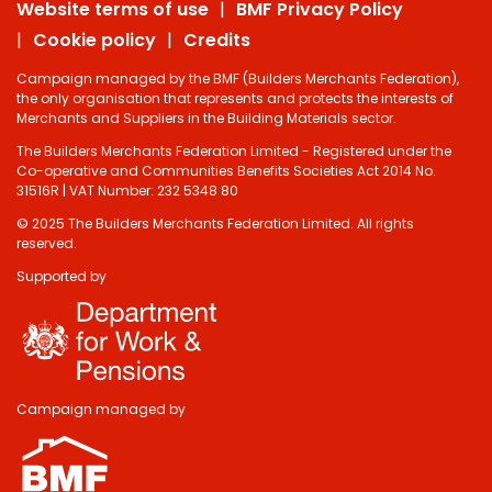
Website terms of use
BMF Privacy Policy
Cookie policy
Credits
Campaign managed by the BMF (Builders Merchants Federation),
the only organisation that represents and protects the interests of
Merchants and Suppliers in the Building Materials sector.
The Builders Merchants Federation Limited - Registered under the
Co-operative and Communities Benefits Societies Act 2014 No.
31516R | VAT Number: 232 5348 80
© 2025 The Builders Merchants Federation Limited. All rights
reserved.
Supported by
Campaign managed by