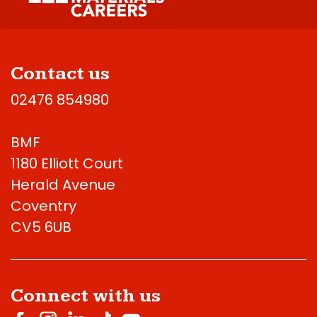
Contact us
02476 854980
BMF
1180 Elliott Court
Herald Avenue
Coventry
CV5 6UB
Connect with us