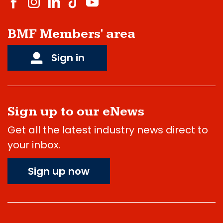
BMF Members' area
Sign in
Sign up to our eNews
Get all the latest industry news direct to
your inbox.
Sign up now