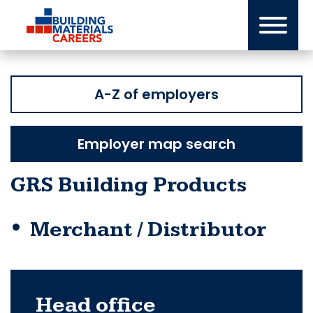
Skip
to
content
A-Z of employers
Employer map search
GRS Building Products
Merchant / Distributor
Head office