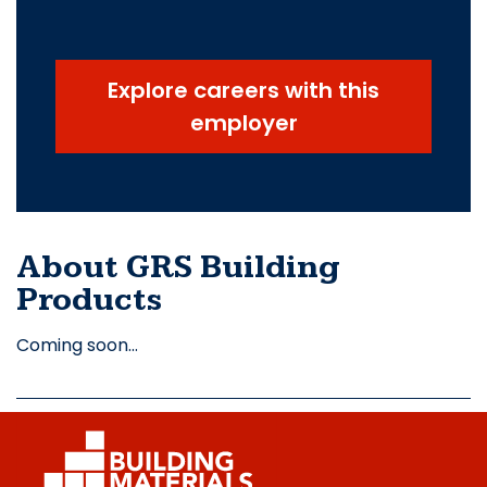
Explore careers with this
employer
About GRS Building
Products
Coming soon…