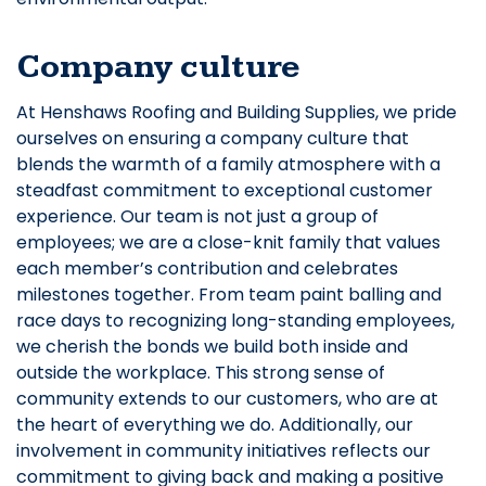
Company culture
At Henshaws Roofing and Building Supplies, we pride
ourselves on ensuring a company culture that
blends the warmth of a family atmosphere with a
steadfast commitment to exceptional customer
experience. Our team is not just a group of
employees; we are a close-knit family that values
each member’s contribution and celebrates
milestones together. From team paint balling and
race days to recognizing long-standing employees,
we cherish the bonds we build both inside and
outside the workplace. This strong sense of
community extends to our customers, who are at
the heart of everything we do. Additionally, our
involvement in community initiatives reflects our
commitment to giving back and making a positive