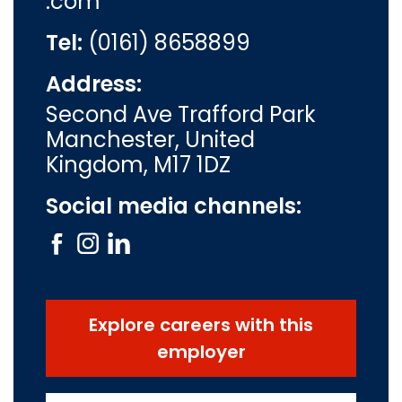
.com
Tel:
(0161) 8658899
Address:
Second Ave Trafford Park
Manchester, United
Kingdom, M17 1DZ
Social media channels:
Explore careers with this
employer