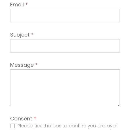
Email
*
Subject
*
Message
*
Consent
*
Please tick this box to confirm you are over