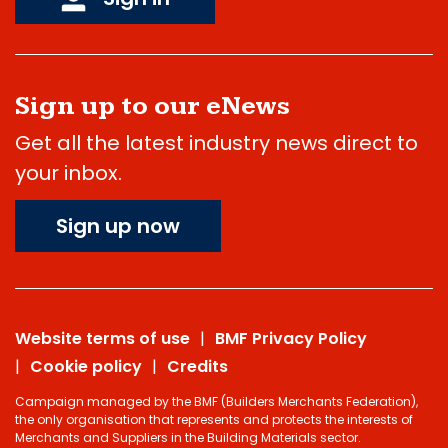
Sign up to our eNews
Get all the latest industry news direct to
your inbox.
Sign up now
Website terms of use
BMF Privacy Policy
Cookie policy
Credits
Campaign managed by the BMF (Builders Merchants Federation),
the only organisation that represents and protects the interests of
Merchants and Suppliers in the Building Materials sector.