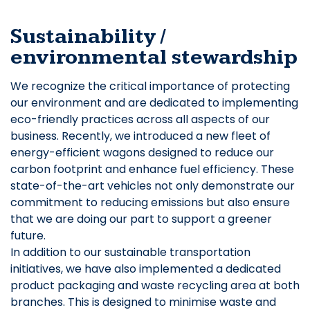
Sustainability /
environmental stewardship
We recognize the critical importance of protecting
our environment and are dedicated to implementing
eco-friendly practices across all aspects of our
business. Recently, we introduced a new fleet of
energy-efficient wagons designed to reduce our
carbon footprint and enhance fuel efficiency. These
state-of-the-art vehicles not only demonstrate our
commitment to reducing emissions but also ensure
that we are doing our part to support a greener
future.
In addition to our sustainable transportation
initiatives, we have also implemented a dedicated
product packaging and waste recycling area at both
branches. This is designed to minimise waste and