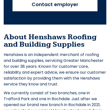
Contact employer
About Henshaws Roofing
and Building Supplies
Henshaws is an independent merchant of roofing
and building supplies, servicing Greater Manchester
for over 38 years. Known for customer care,
reliability and expert advice, we ensure our customer
satisfaction by providing them with the Henshaws
service they know and trust.
We currently consist of two branches, one in
Trafford Park and one in Rochdale. Just after we
opened our brand new branch in Rochdale in 2021,