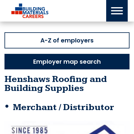
Skip
to
content
A-Z of employers
Employer map search
Henshaws Roofing and
Building Supplies
Merchant / Distributor