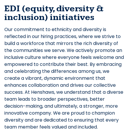
EDI (equity, diversity &
inclusion) initiatives
Our commitment to ethnicity and diversity is
reflected in our hiring practices, where we strive to
build a workforce that mirrors the rich diversity of
the communities we serve. We actively promote an
inclusive culture where everyone feels welcome and
empowered to contribute their best. By embracing
and celebrating the differences among us, we
create a vibrant, dynamic environment that
enhances collaboration and drives our collective
success. At Henshaws, we understand that a diverse
team leads to broader perspectives, better
decision-making, and ultimately, a stronger, more
innovative company. We are proud to champion
diversity and are dedicated to ensuring that every
team member feels valued and included.