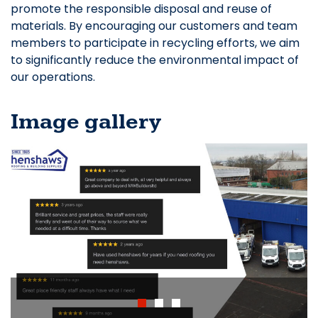
promote the responsible disposal and reuse of
materials. By encouraging our customers and team
members to participate in recycling efforts, we aim
to significantly reduce the environmental impact of
our operations.
Image gallery