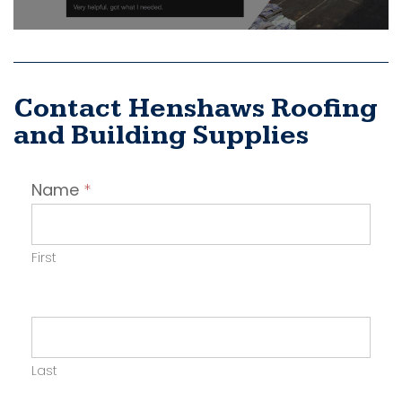
Contact Henshaws Roofing
and Building Supplies
Contact
Name
*
Employer
First
Last