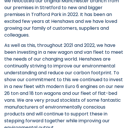
we relocated our original Manchester branch from
our premises in Stretford to new and bigger
premises in Trafford Park in 2022. It has been an
excited few years at Henshaws and we have loved
growing our family of customers, suppliers and
colleagues.
As well as this, throughout 2021 and 2022, we have
been investing in a new wagon and van fleet to meet
the needs of our changing world. Henshaws are
continually striving to improve our environmental
understanding and reduce our carbon footprint. To
show our commitment to this we continued to invest
in a new fleet with modern Euro 6 engines on our new
26 ton and 18 ton wagons and our fleet of flat-bed
vans. We are very proud stockists of some fantastic
manufacturers of environmentally conscious
products and will continue to support these in
stepping forward together while improving our
environmental output.