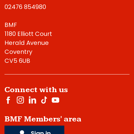
02476 854980
BMF
1180 Elliott Court
Herald Avenue
Coventry
CV5 6UB
Connect with us
BMF Members' area
Sign in