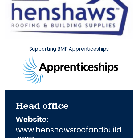
Supporting BMF Apprenticeships
Head office
Website:
www.henshawsroofandbuild