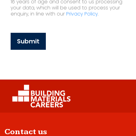
16 years of age and consent to us processing
your data, which will be used to process your
enquiry, in line with our
Privacy Policy
.
Submit
Contact us