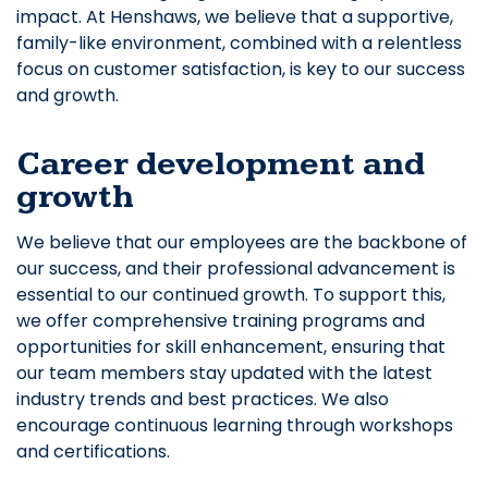
impact. At Henshaws, we believe that a supportive,
family-like environment, combined with a relentless
focus on customer satisfaction, is key to our success
and growth.
Career development and
growth
We believe that our employees are the backbone of
our success, and their professional advancement is
essential to our continued growth. To support this,
we offer comprehensive training programs and
opportunities for skill enhancement, ensuring that
our team members stay updated with the latest
industry trends and best practices. We also
encourage continuous learning through workshops
and certifications.