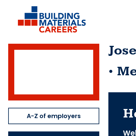
Skip
to
content
Jos
Me
H
A-Z of employers
Web