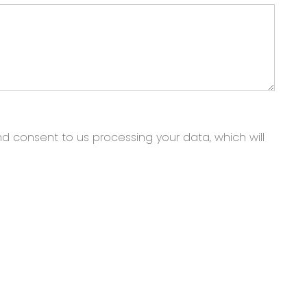
nd consent to us processing your data, which will