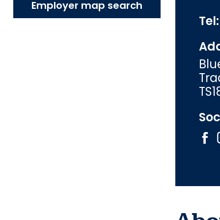
Employer map search
Tel
Add
Blu
Tra
TS1
Soc