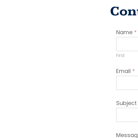
Con
Conta
Name
*
Emplo
First
Email
*
Subjec
Messa