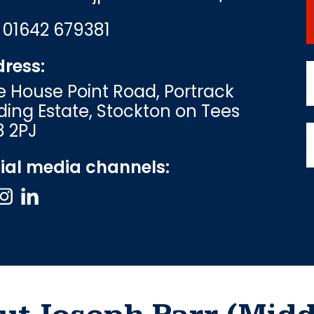
:
01642 679381
ress:
e House Point Road, Portrack
ding Estate, Stockton on Tees
8 2PJ
ial media channels: