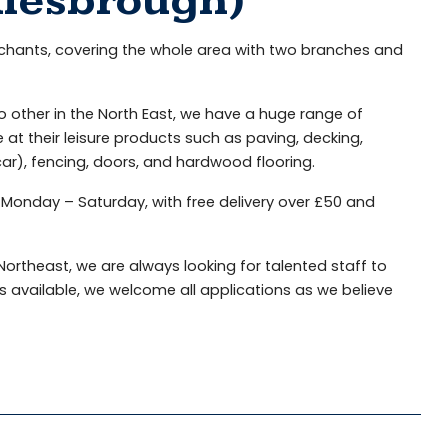
dlesbrough)
rchants, covering the whole area with two branches and
o other in the North East, we have a huge range of
 their leisure products such as paving, decking,
 car), fencing, doors, and hardwood flooring.
 Monday – Saturday, with free delivery over £50 and
ortheast, we are always looking for talented staff to
 available, we welcome all applications as we believe