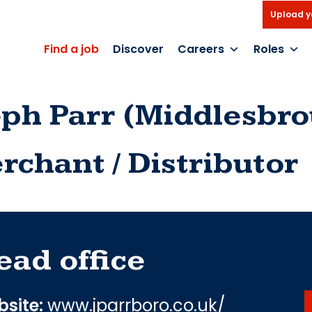
Upload y
Find a job
Discover
Careers
Roles
eph Parr (Middlesbr
rchant / Distributor
ead office
site:
www.jparrboro.co.uk/