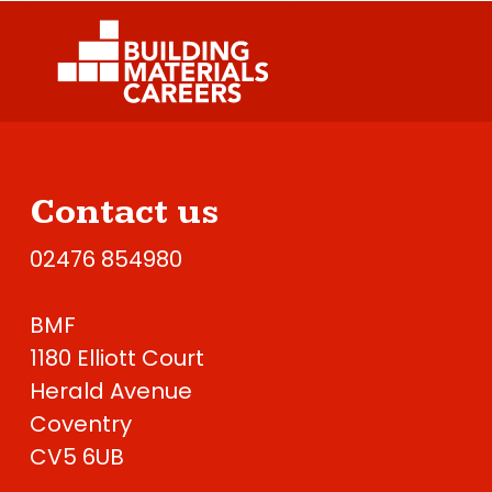
Contact us
02476 854980
BMF
1180 Elliott Court
Herald Avenue
Coventry
CV5 6UB