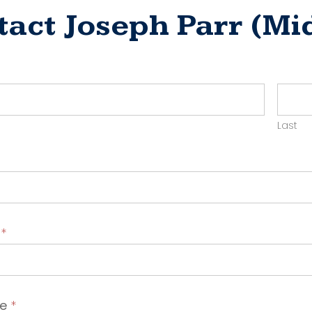
tact Joseph Parr (M
ct
yer
Last
t
*
ge
*