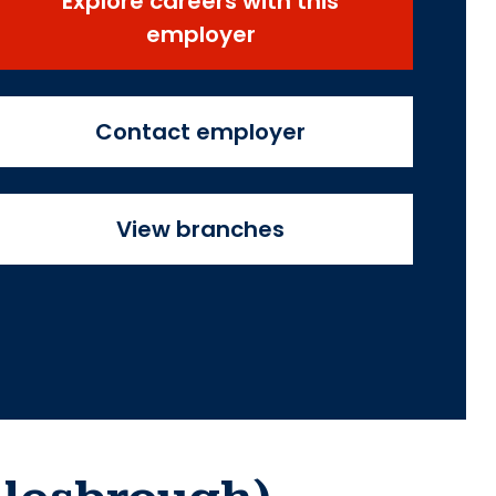
Explore careers with this
employer
Contact employer
View branches