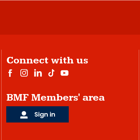
Connect with us
BMF Members' area
Sign in