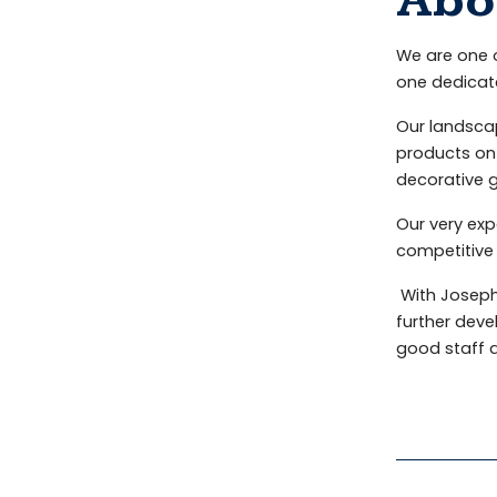
Abo
We are one o
one dedicat
Our landscap
products on 
decorative g
Our very exp
competitive 
With Joseph
further deve
good staff 