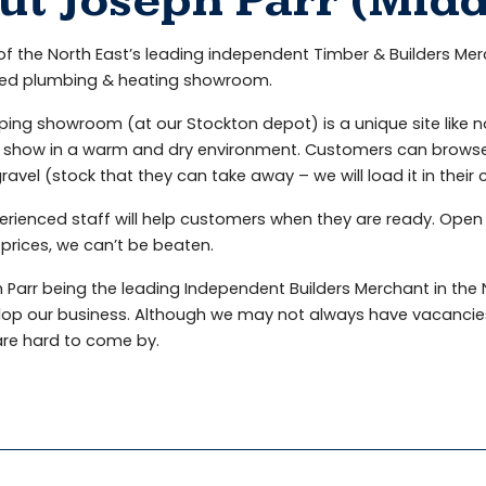
ut Joseph Parr (Mid
f the North East’s leading independent Timber & Builders Me
ed plumbing & heating showroom.
ing showroom (at our Stockton depot) is a unique site like n
show in a warm and dry environment. Customers can browse at
ravel (stock that they can take away – we will load it in their
erienced staff will help customers when they are ready. Open
prices, we can’t be beaten.
 Parr being the leading Independent Builders Merchant in the N
lop our business. Although we may not always have vacancies
are hard to come by.