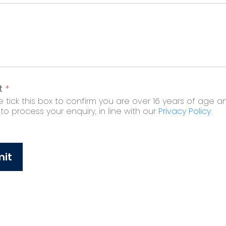
t
*
 tick this box to confirm you are over 16 years of age a
o process your enquiry, in line with our
Privacy Policy
.
it