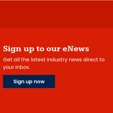
Sign up to our eNews
Get all the latest industry news direct to
your inbox.
Sign up now