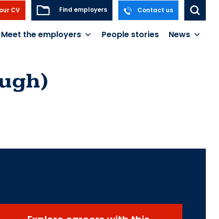
Find employers
our CV
Contact us
Meet the employers
People stories
News
ough)