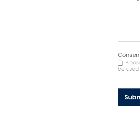
Consen
Please
be used t
Subm