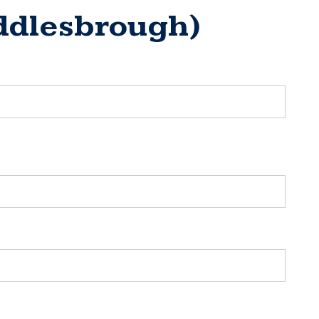
iddlesbrough)