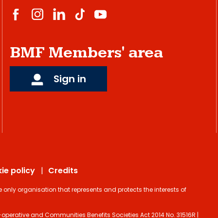
BMF Members' area
Sign in
ie policy
Credits
ly organisation that represents and protects the interests of
operative and Communities Benefits Societies Act 2014 No. 31516R |