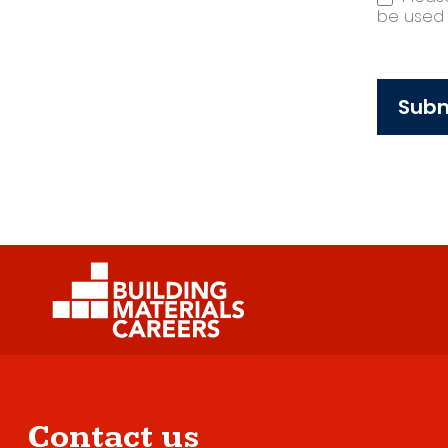
be used t
Subm
Contact us