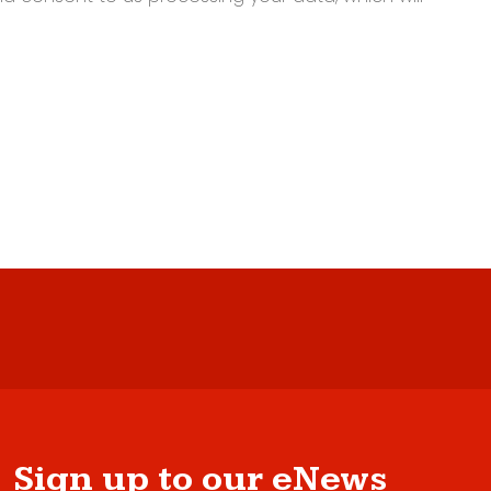
Sign up to our eNews