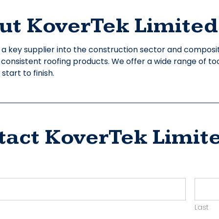
ut KoverTek Limited
 a key supplier into the construction sector and compos
y consistent roofing products. We offer a wide range of to
tart to finish.
tact KoverTek Limit
ct
yer
Last