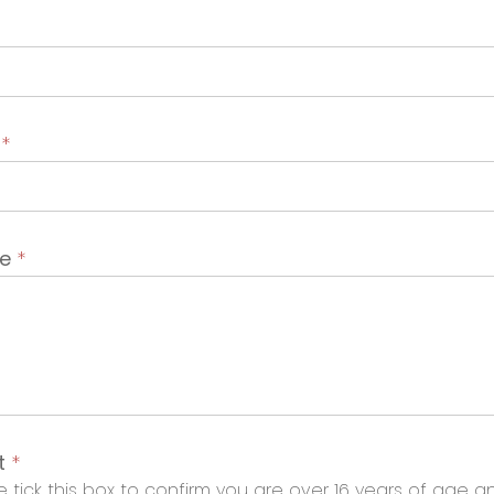
t
*
ge
*
t
*
 tick this box to confirm you are over 16 years of age a