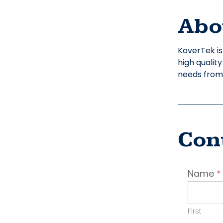
Abo
KoverTek is
high qualit
needs from s
Con
Conta
Name
*
Emplo
First