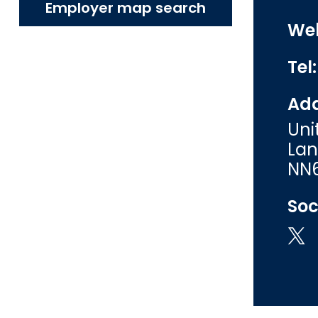
Employer map search
Web
Tel
Add
Uni
Lan
NN6
Soc