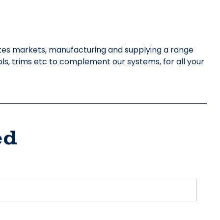
ites markets, manufacturing and supplying a range
ols, trims etc to complement our systems, for all your
ed