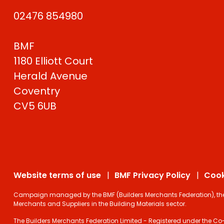
02476 854980
BMF
1180 Elliott Court
Herald Avenue
Coventry
CV5 6UB
Website terms of use
BMF Privacy Policy
Cook
Campaign managed by the BMF (Builders Merchants Federation), the on
Merchants and Suppliers in the Building Materials sector.
The Builders Merchants Federation Limited - Registered under the Co-