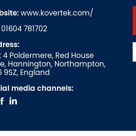
site:
www.kovertek.com/
:
01604 781702
ress:
t 4 Poldermere, Red House
e, Hannington, Northampton,
 9SZ, England
ial media channels: