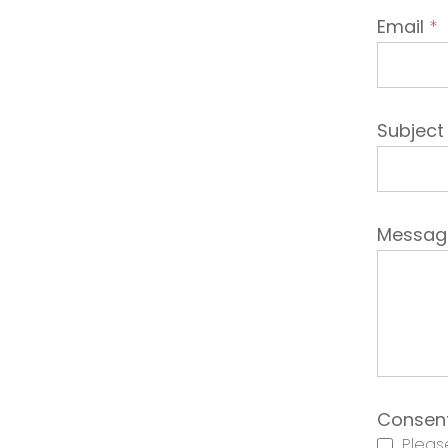
Email
*
Subjec
Messa
Consen
Please