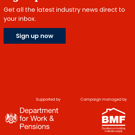
Get all the latest industry news direct to
your inbox.
Sign up now
Supported by
Campaign managed by