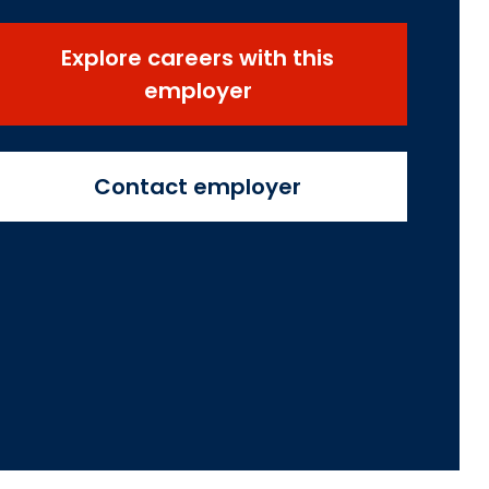
Explore careers with this
employer
Contact employer