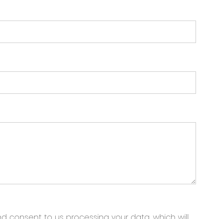
nd consent to us processing your data, which will