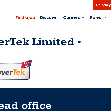
Upload y
Find a job
Discover
Careers
Roles
erTek Limited
ead office