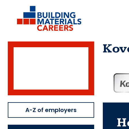
Skip
to
content
Kov
A-Z of employers
H