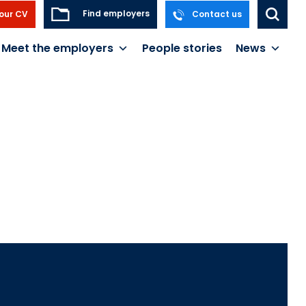
Find employers
our CV
Contact us
Meet the employers
People stories
News