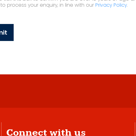
o process your enquiry, in line with our
Privacy Policy
.
it
Connect with us