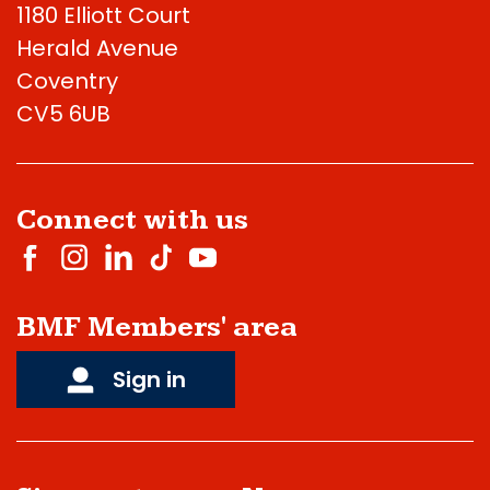
1180 Elliott Court
Herald Avenue
Coventry
CV5 6UB
Connect with us
BMF Members' area
Sign in