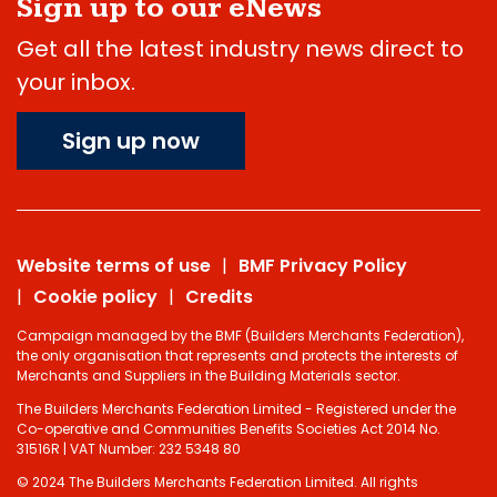
Sign up to our eNews
Get all the latest industry news direct to
your inbox.
Sign up now
Website terms of use
BMF Privacy Policy
Cookie policy
Credits
Campaign managed by the BMF (Builders Merchants Federation),
the only organisation that represents and protects the interests of
Merchants and Suppliers in the Building Materials sector.
The Builders Merchants Federation Limited - Registered under the
Co-operative and Communities Benefits Societies Act 2014 No.
31516R | VAT Number: 232 5348 80
© 2024 The Builders Merchants Federation Limited. All rights