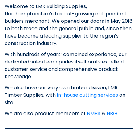
Welcome to LMR Building Supplies,
Northamptonshire’s fastest-growing independent
builders merchant. We opened our doors in May 2018
to both trade and the general public and, since then,
have become a leading supplier to the region’s
construction industry.
With hundreds of years’ combined experience, our
dedicated sales team prides itself on its excellent
customer service and comprehensive product
knowledge.
We also have our very own timber division, LMR
Timber Supplies, with
in-house cutting services
on
site.
We are also product members of
NMBS
&
NBG
.