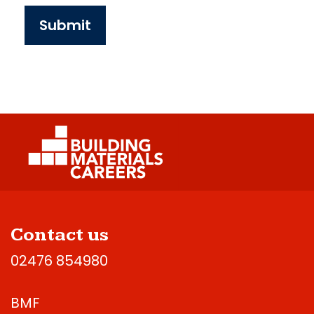
Submit
Contact us
02476 854980
BMF