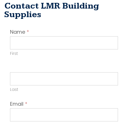
Contact LMR Building
Supplies
Contact
Name
*
Employer
First
Last
Email
*