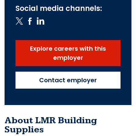
Social media channels:
Explore careers with this
employer
Contact employer
About LMR Building
Supplies