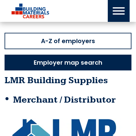
Skip
to
content
A-Z of employers
Employer map search
LMR Building Supplies
Merchant / Distributor