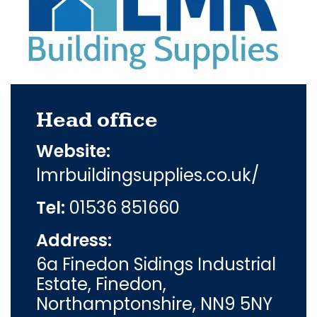
Head office
Website:
lmrbuildingsupplies.co.uk/
Tel:
01536 851660
Address:
6a Finedon Sidings Industrial
Estate, Finedon,
Northamptonshire, NN9 5NY