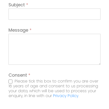
Subject
*
Message
*
Consent
*
Please tick this box to confirm you are over
16 years of age and consent to us processing
your data, which will be used to process your
enquiry, in line with our
Privacy Policy
.