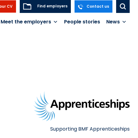
Find employers
our CV
Contact us
Meet the employers
People stories
News
Supporting BMF Apprenticeships