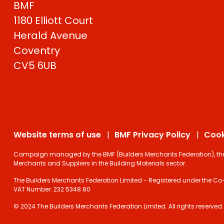
BMF
1180 Elliott Court
Herald Avenue
Coventry
CV5 6UB
Website terms of use
BMF Privacy Policy
Cook
Campaign managed by the BMF (Builders Merchants Federation), the on
Merchants and Suppliers in the Building Materials sector.
The Builders Merchants Federation Limited - Registered under the Co-
VAT Number: 232 5348 80
© 2024 The Builders Merchants Federation Limited. All rights reserved.