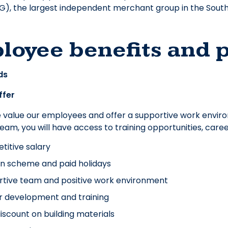
), the largest independent merchant group in the South
loyee benefits and 
ds
ffer
e value our employees and offer a supportive work envir
 team, you will have access to training opportunities, ca
itive salary
n scheme and paid holidays
tive team and positive work environment
r development and training
discount on building materials