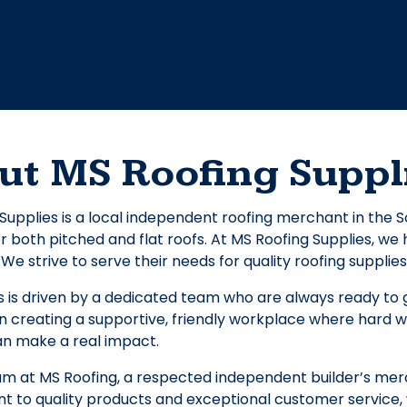
ut MS Roofing Suppl
Supplies is a local independent roofing merchant in the
r both pitched and flat roofs. At MS Roofing Supplies, w
We strive to serve their needs for quality roofing supplies
 is driven by a dedicated team who are always ready to g
n creating a supportive, friendly workplace where hard w
 make a real impact.
am at MS Roofing, a respected independent builder’s mer
 to quality products and exceptional customer service, 