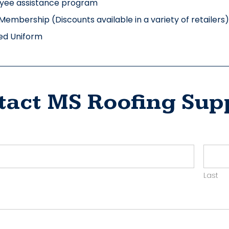
yee assistance program
Membership (Discounts available in a variety of retailers)
ed Uniform
tact MS Roofing Sup
ct
yer
Last