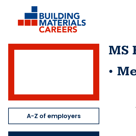
Skip
to
content
MS 
Me
A-Z of employers