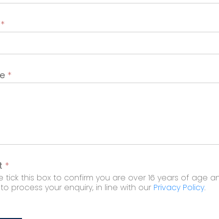
t
*
ge
*
t
*
 tick this box to confirm you are over 16 years of age a
o process your enquiry, in line with our
Privacy Policy
.