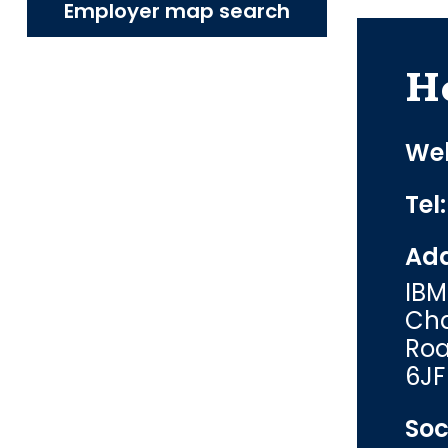
Employer map search
H
Web
Tel
Add
IBM
Cha
Roa
6JF
Soc