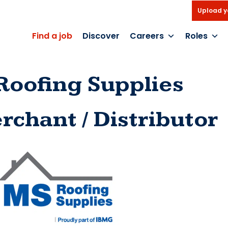
Upload y
Find a job
Discover
Careers
Roles
Roofing Supplies
rchant / Distributor