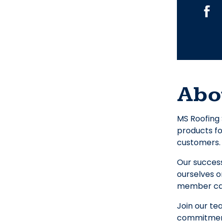
Abo
MS Roofing 
products fo
customers. 
Our success
ourselves o
member can
Join our te
commitment