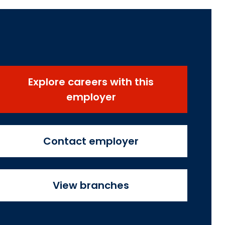
Explore careers with this
employer
Contact employer
View branches