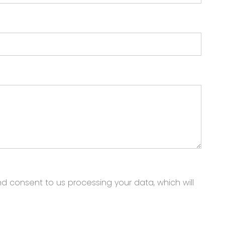
nd consent to us processing your data, which will