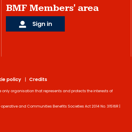
BMF Members' area
Sign in
ie policy
Credits
ly organisation that represents and protects the interests of
operative and Communities Benefits Societies Act 2014 No. 31516R |