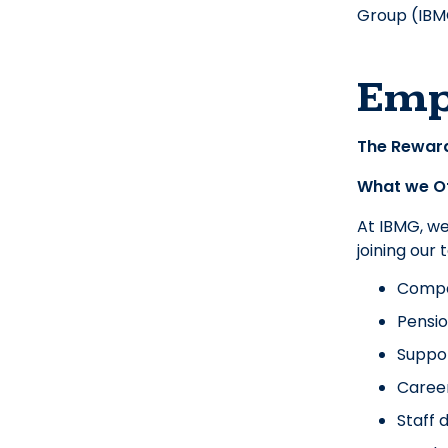
Group (IBMG
Emp
The Rewar
What we O
At IBMG, w
joining our
Compet
Pensio
Suppor
Caree
Staff 