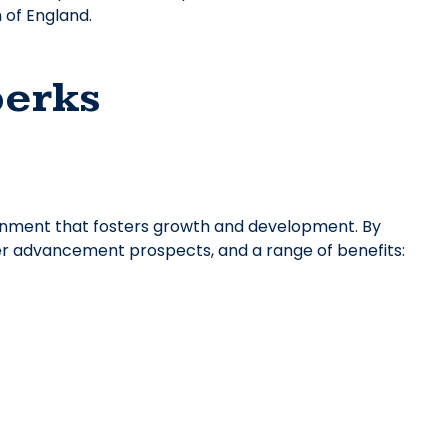
 of England.
perks
onment that fosters growth and development. By
reer advancement prospects, and a range of benefits: