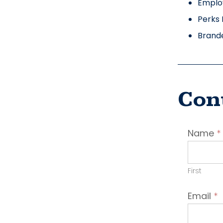
Emplo
Perks 
Brand
Con
Conta
Name
*
Emplo
First
Email
*