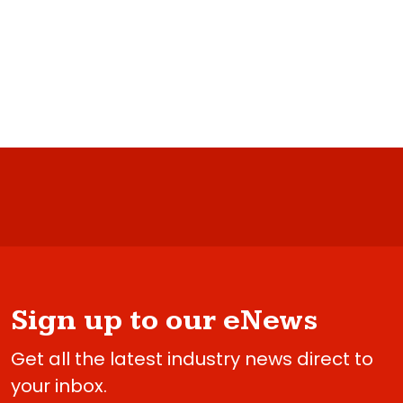
Sign up to our eNews
Get all the latest industry news direct to
your inbox.