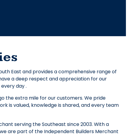
ies
 South East and provides a comprehensive range of
e have a deep respect and appreciation for our
 every day .
o the extra mile for our customers. We pride
ork is valued, knowledge is shared, and every team
chant serving the Southeast since 2003. With a
we are part of the Independent Builders Merchant