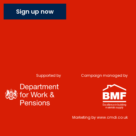
Sign up now
Do you have 2
Supported by
Campaign managed by
minutes to answer
some questions
about your visit
today?
Marketing by
www.cmdi.co.uk
Yes, sure!