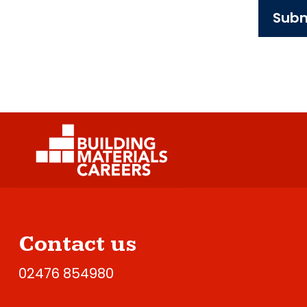
Subm
Contact us
02476 854980