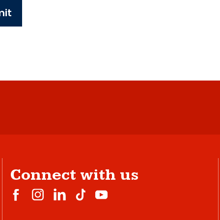
it
Connect with us