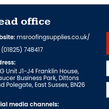
ead office
site:
msroofingsupplies.co.uk/
:
(01825) 748417
ress:
G Unit J1-J4 Franklin House,
ucer Business Park, Dittons
d Polegate, East Sussex, BN26
ial media channels: