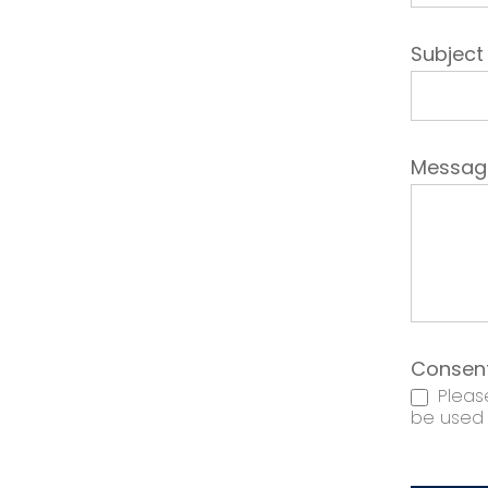
Subjec
Messa
Consen
Please
be used t