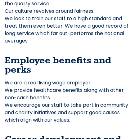
the quality service.
Our culture revolves around fairness.
We look to train our staff to a high standard and
treat them even better. We have a good record of
long service which far out-performs the national
averages
Employee benefits and
perks
We are a real living wage employer.
We provide healthcare benefits along with other
non-cash benefits.
We encourage our staff to take part in community
and charity initiatives and support good causes
which align with our values.