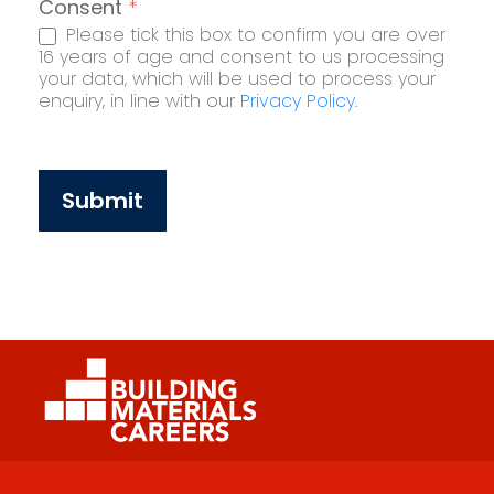
Consent
*
Please tick this box to confirm you are over
16 years of age and consent to us processing
your data, which will be used to process your
enquiry, in line with our
Privacy Policy
.
Submit