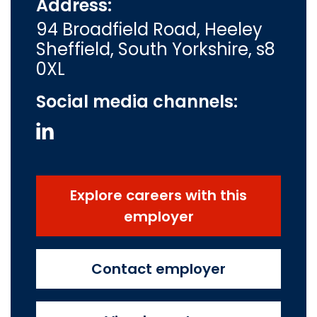
Address:
94 Broadfield Road, Heeley
Sheffield, South Yorkshire, s8
0XL
Social media channels:
Explore careers with this
employer
Contact employer