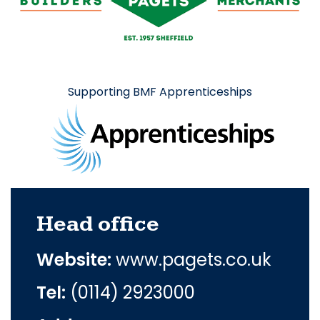
Supporting BMF Apprenticeships
Head office
Website:
www.pagets.co.uk
Tel:
(0114) 2923000