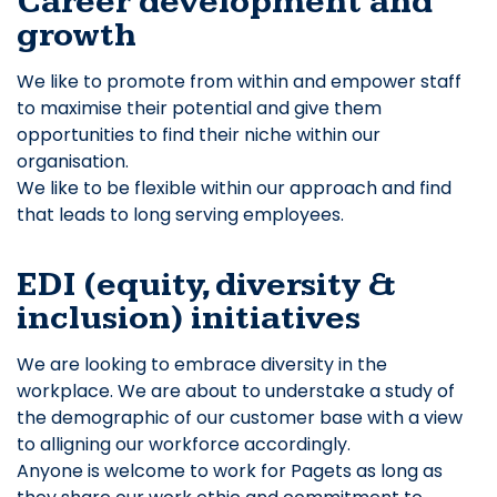
Career development and
growth
We like to promote from within and empower staff
to maximise their potential and give them
opportunities to find their niche within our
organisation.
We like to be flexible within our approach and find
that leads to long serving employees.
EDI (equity, diversity &
inclusion) initiatives
We are looking to embrace diversity in the
workplace. We are about to understake a study of
the demographic of our customer base with a view
to alligning our workforce accordingly.
Anyone is welcome to work for Pagets as long as