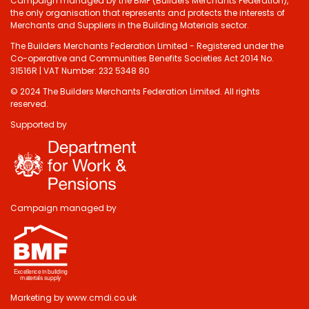
Campaign managed by the BMF (Builders Merchants Federation),
the only organisation that represents and protects the interests of
Merchants and Suppliers in the Building Materials sector.
The Builders Merchants Federation Limited - Registered under the
Co-operative and Communities Benefits Societies Act 2014 No.
31516R | VAT Number: 232 5348 80
© 2024 The Builders Merchants Federation Limited. All rights
reserved.
Supported by
Do you have 2
minutes to answer
some questions
about your visit
Campaign managed by
today?
Yes, sure!
Marketing by
www.cmdi.co.uk