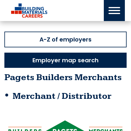
Skip
to
content
A-Z of employers
Employer map search
Pagets Builders Merchants
Merchant / Distributor