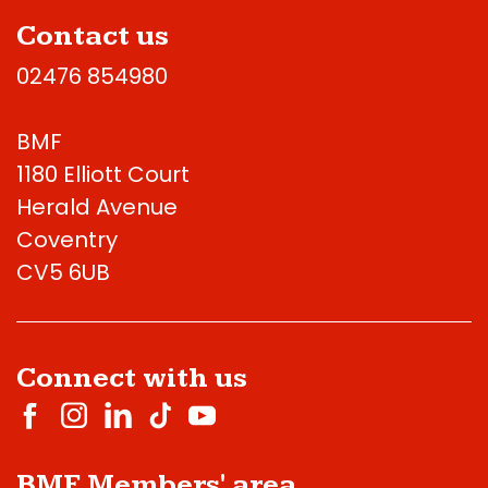
Contact us
02476 854980
BMF
1180 Elliott Court
Herald Avenue
Coventry
CV5 6UB
Connect with us
BMF Members' area