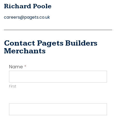
Richard Poole
careers@pagets.co.uk
Contact Pagets Builders
Merchants
Contact
Name
*
Employer
First