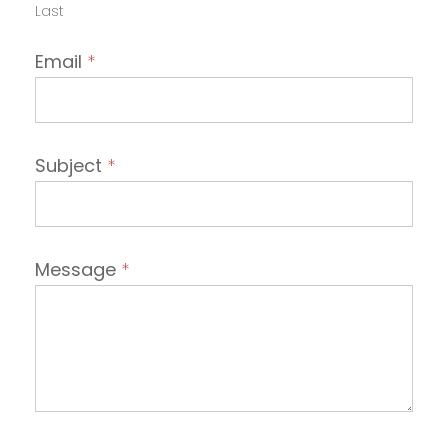
Last
Email
*
Subject
*
Message
*