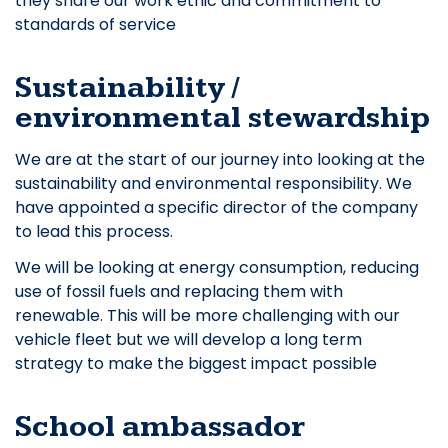
they share our work ethic and commitment to
standards of service
Sustainability /
environmental stewardship
We are at the start of our journey into looking at the
sustainability and environmental responsibility. We
have appointed a specific director of the company
to lead this process.
We will be looking at energy consumption, reducing
use of fossil fuels and replacing them with
renewable. This will be more challenging with our
vehicle fleet but we will develop a long term
strategy to make the biggest impact possible
School ambassador