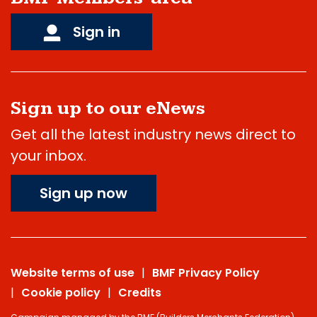
Sign in
Sign up to our eNews
Get all the latest industry news direct to
your inbox.
Sign up now
Website terms of use
BMF Privacy Policy
Cookie policy
Credits