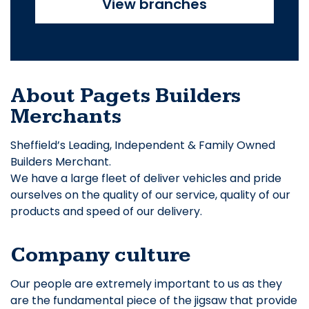
View branches
About Pagets Builders
Merchants
Sheffield’s Leading, Independent & Family Owned
Builders Merchant.
We have a large fleet of deliver vehicles and pride
ourselves on the quality of our service, quality of our
products and speed of our delivery.
Company culture
Our people are extremely important to us as they
are the fundamental piece of the jigsaw that provide