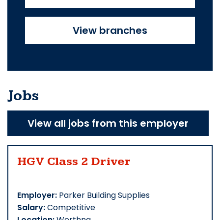
View branches
Jobs
View all jobs from this employer
HGV Class 2 Driver
Employer:
Parker Building Supplies
Salary:
Competitive
Location:
Worthng