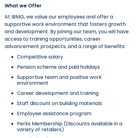
What we Offer
At IBMG, we value our employees and offer a
supportive work environment that fosters growth
and development. By joining our team, you will have
access to training opportunities, career
advancement prospects, and a range of benefits:
Competitive salary
Pension scheme and paid holidays
Supportive team and positive work
environment
Career development and training
Staff discount on building materials
Employee assistance program
Perks Membership (Discounts available in a
variety of retailers)