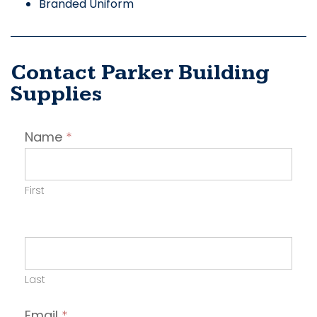
Branded Uniform
Contact Parker Building
Supplies
Contact
Name
*
Employer
First
Last
Email
*