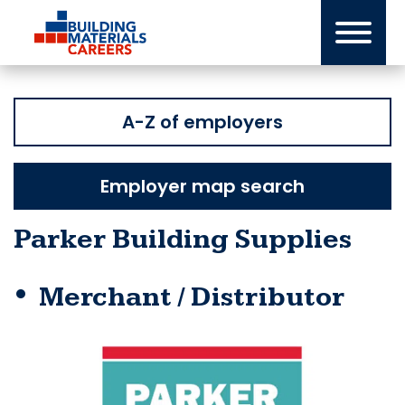
Skip
to
content
A-Z of employers
Employer map search
Parker Building Supplies
Merchant / Distributor