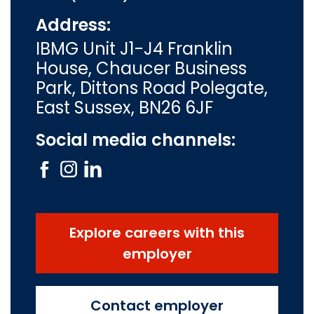
Address:
IBMG Unit J1-J4 Franklin
House, Chaucer Business
Park, Dittons Road Polegate,
East Sussex, BN26 6JF
Social media channels:
Explore careers with this
employer
Contact employer