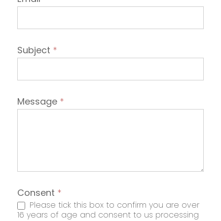
Subject
*
Message
*
Consent
*
Please tick this box to confirm you are over
16 years of age and consent to us processing