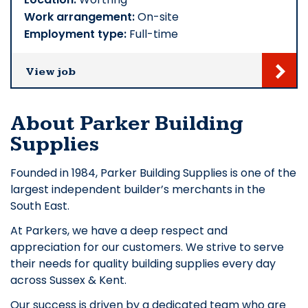
Work arrangement:
On-site
Employment type:
Full-time
View job
About Parker Building
Supplies
Founded in 1984, Parker Building Supplies is one of the
largest independent builder’s merchants in the
South East.
At Parkers, we have a deep respect and
appreciation for our customers. We strive to serve
their needs for quality building supplies every day
across Sussex & Kent.
Our success is driven by a dedicated team who are