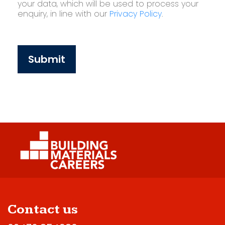
your data, which will be used to process your
enquiry, in line with our
Privacy Policy
.
Submit
Contact us