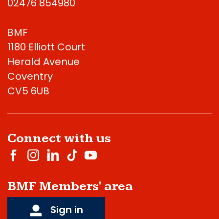
02476 854980
BMF
1180 Elliott Court
Herald Avenue
Coventry
CV5 6UB
Connect with us
BMF Members' area
Sign in