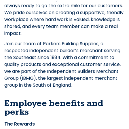
always ready to go the extra mile for our customers.
We pride ourselves on creating a supportive, friendly
workplace where hard work is valued, knowledge is
shared, and every team member can make a real
impact.
Join our team at Parkers Building Supplies, a
respected independent builder’s merchant serving
the Southeast since 1984. With a commitment to
quality products and exceptional customer service,
we are part of the Independent Builders Merchant
Group (IBMG), the largest independent merchant
group in the South of England.
Employee benefits and
perks
The Rewards