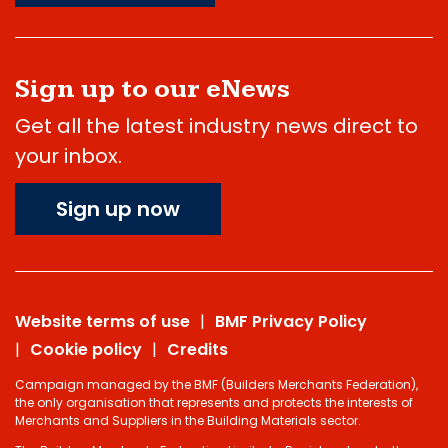
Sign up to our eNews
Get all the latest industry news direct to
your inbox.
Sign up now
Website terms of use
BMF Privacy Policy
Cookie policy
Credits
Campaign managed by the BMF (Builders Merchants Federation),
the only organisation that represents and protects the interests of
Merchants and Suppliers in the Building Materials sector.