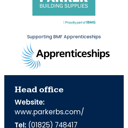
Supporting BMF Apprenticeships
Head office
Website:
www.parkerbs.com/
Tel:
(01825) 748417