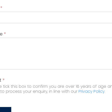
t
*
ge
*
t
*
 tick this box to confirm you are over 16 years of age a
o process your enquiry, in line with our
Privacy Policy
.