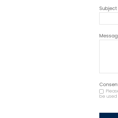
Subjec
Messa
Consen
Please
be used t