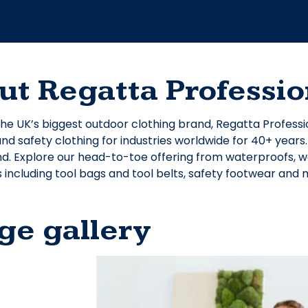
ut Regatta Professio
he UK’s biggest outdoor clothing brand, Regatta Professi
d safety clothing for industries worldwide for 40+ years
nd. Explore our head-to-toe offering from waterproofs, wor
 including tool bags and tool belts, safety footwear and
ge gallery