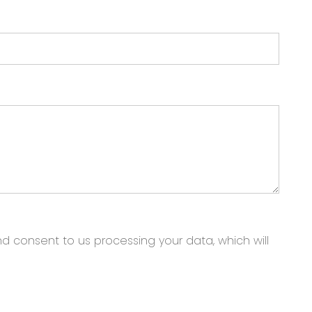
nd consent to us processing your data, which will