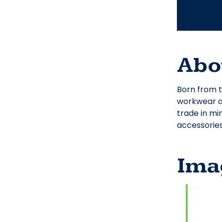
Abo
Born from t
workwear an
trade in mi
accessories
Ima