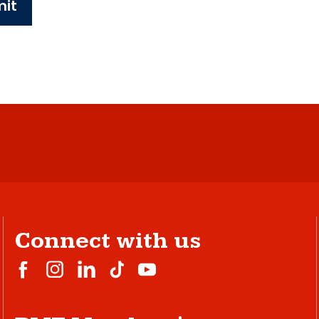
it
Connect with us