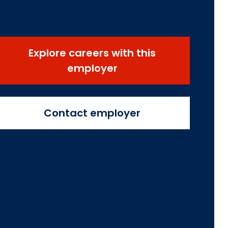
Explore careers with this
employer
Contact employer