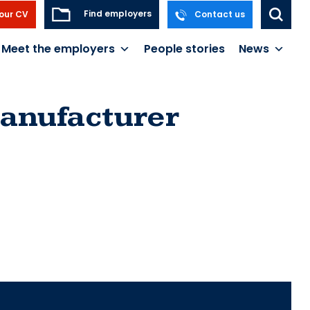
Find employers
our CV
Contact us
Meet the employers
People stories
News
anufacturer