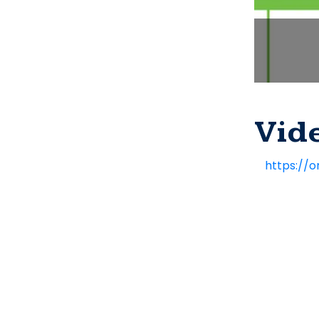
Vid
https://o