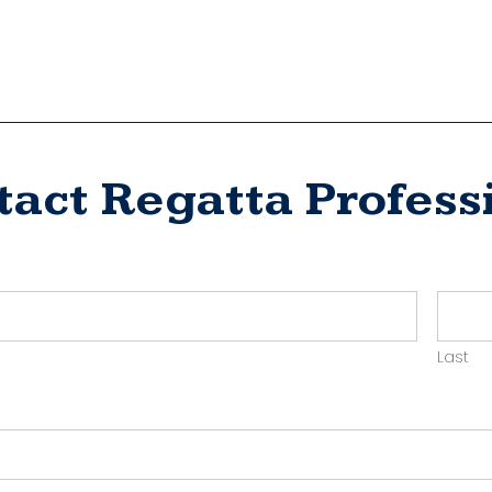
tact Regatta Profess
ct
yer
Last