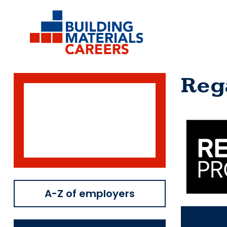
Skip
to
content
Reg
A-Z of employers