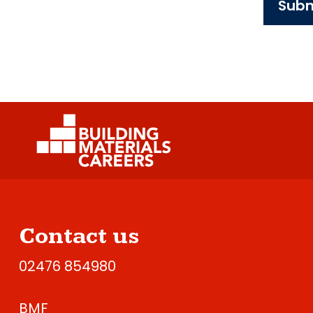
Subm
Contact us
02476 854980
BMF