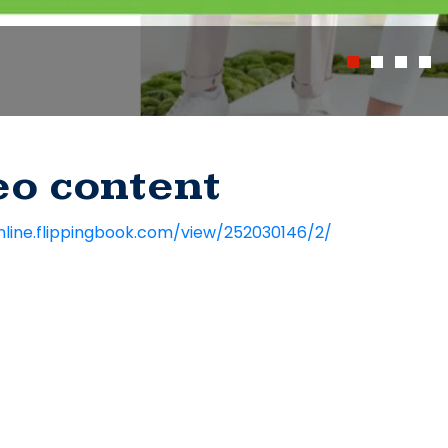
eo content
nline.flippingbook.com/view/252030146/2/