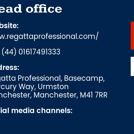
ead office
site:
.regattaprofessional.com/
:
(44) 01617491333
ress:
atta Professional, Basecamp,
cury Way, Urmston
chester, Manchester, M41 7RR
ial media channels: