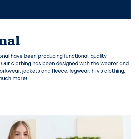
nal
onal have been producing functional, quality
. Our clothing has been designed with the wearer and
kwear, jackets and fleece, legwear, hi vis clothing,
 much more!