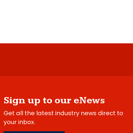
Sign up to our eNews
Get all the latest industry news direct to
your inbox.