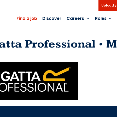
Upload y
Find a job
Discover
Careers
Roles
atta Professional
M