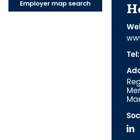
Employer map search
H
Web
www
Tel
Add
Reg
Mer
Man
Soc