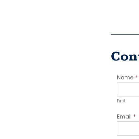
Con
Conta
Name
*
Emplo
First
Email
*