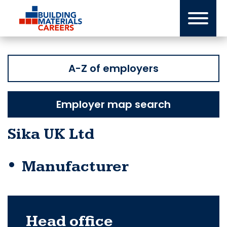
Skip
to
content
A-Z of employers
Employer map search
Sika UK Ltd
Manufacturer
Head office