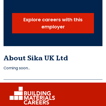
Explore careers with this
employer
About Sika UK Ltd
Coming soon…