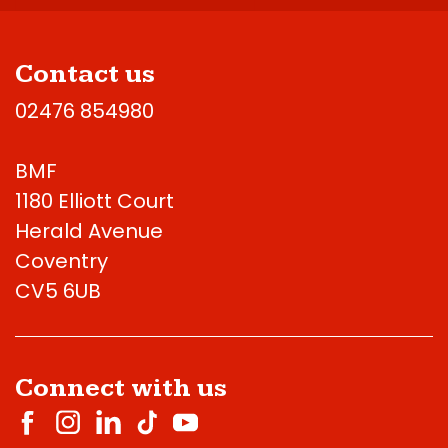
Contact us
02476 854980
BMF
1180 Elliott Court
Herald Avenue
Coventry
CV5 6UB
Connect with us