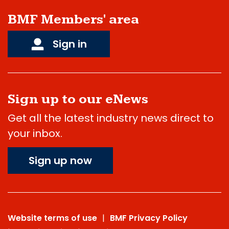
BMF Members' area
Sign in
Sign up to our eNews
Get all the latest industry news direct to
your inbox.
Sign up now
Website terms of use
BMF Privacy Policy