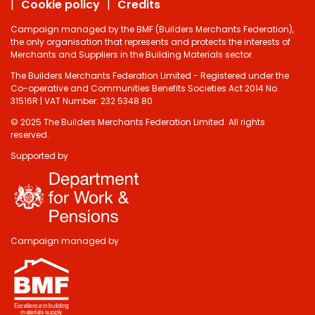
Cookie policy
Credits
Campaign managed by the BMF (Builders Merchants Federation),
the only organisation that represents and protects the interests of
Merchants and Suppliers in the Building Materials sector.
The Builders Merchants Federation Limited - Registered under the
Co-operative and Communities Benefits Societies Act 2014 No.
31516R | VAT Number: 232 5348 80
© 2025 The Builders Merchants Federation Limited. All rights
reserved.
Supported by
Campaign managed by