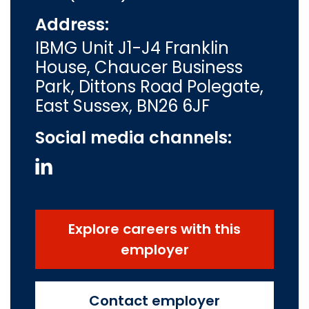
Address:
IBMG Unit J1-J4 Franklin
House, Chaucer Business
Park, Dittons Road Polegate,
East Sussex, BN26 6JF
Social media channels:
Explore careers with this
employer
Contact employer