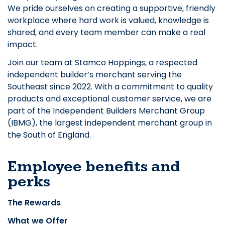
We pride ourselves on creating a supportive, friendly
workplace where hard work is valued, knowledge is
shared, and every team member can make a real
impact.
Join our team at Stamco Hoppings, a respected
independent builder’s merchant serving the
Southeast since 2022. With a commitment to quality
products and exceptional customer service, we are
part of the Independent Builders Merchant Group
(IBMG), the largest independent merchant group in
the South of England.
Employee benefits and
perks
The Rewards
What we Offer