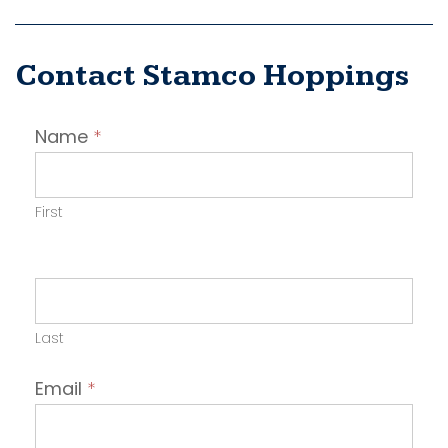
Contact Stamco Hoppings
Contact
Name
*
Employer
First
Last
Email
*