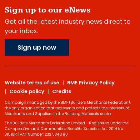
Sign up to our eNews
Get all the latest industry news direct to
your inbox.
Sign up now
Website terms of use
BMF Privacy Policy
Cookie policy
Credits
Campaign managed by the BMF (Builders Merchants Federation),
the only organisation that represents and protects the interests of
Merchants and Suppliers in the Building Materials sector.
The Builders Merchants Federation Limited - Registered under the
Co-operative and Communities Benefits Societies Act 2014 No.
31516R | VAT Number: 232 5348 80