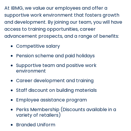
At IBMG, we value our employees and offer a
supportive work environment that fosters growth
and development. By joining our team, you will have
access to training opportunities, career
advancement prospects, and a range of benefits:
Competitive salary
Pension scheme and paid holidays
Supportive team and positive work
environment
Career development and training
Staff discount on building materials
Employee assistance program
Perks Membership (Discounts available in a
variety of retailers)
Branded Uniform