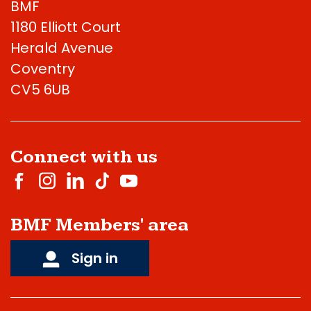
BMF
1180 Elliott Court
Herald Avenue
Coventry
CV5 6UB
Connect with us
BMF Members' area
Sign in