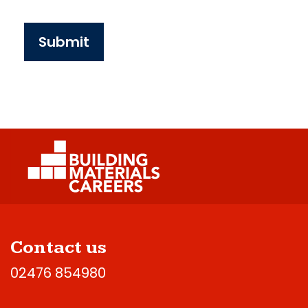
Submit
Contact us
02476 854980