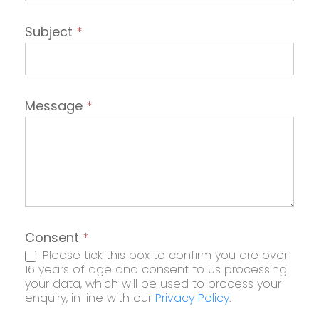
Subject
*
Message
*
Consent
*
Please tick this box to confirm you are over
16 years of age and consent to us processing
your data, which will be used to process your
enquiry, in line with our
Privacy Policy
.