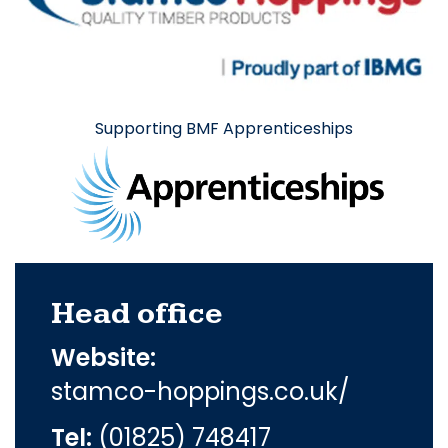
Supporting BMF Apprenticeships
Head office
Website:
stamco-hoppings.co.uk/
Tel:
(01825) 748417