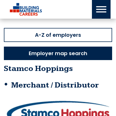
Skip
to
content
A-Z of employers
Employer map search
Stamco Hoppings
Merchant / Distributor