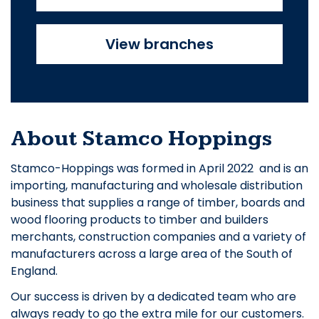
View branches
About Stamco Hoppings
Stamco-Hoppings was formed in April 2022 and is an
importing, manufacturing and wholesale distribution
business that supplies a range of timber, boards and
wood flooring products to timber and builders
merchants, construction companies and a variety of
manufacturers across a large area of the South of
England.
Our success is driven by a dedicated team who are
always ready to go the extra mile for our customers.