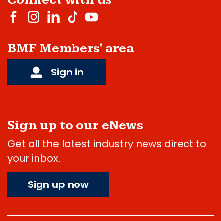
Connect with us
BMF Members' area
Sign in
Sign up to our eNews
Get all the latest industry news direct to
your inbox.
Sign up now