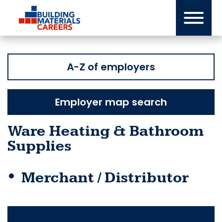
Skip
to
content
A-Z of employers
Employer map search
Ware Heating & Bathroom
Supplies
Merchant / Distributor