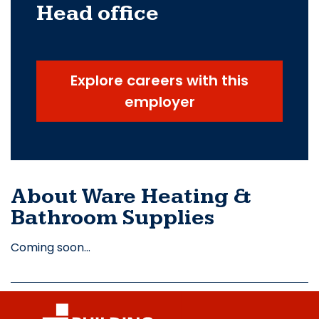
Head office
Explore careers with this
employer
About Ware Heating &
Bathroom Supplies
Coming soon…