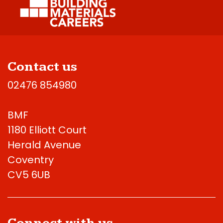
Contact us
02476 854980
BMF
1180 Elliott Court
Herald Avenue
Coventry
CV5 6UB