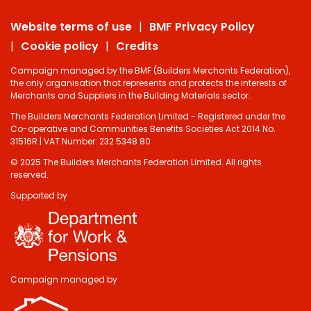
Website terms of use
BMF Privacy Policy
Cookie policy
Credits
Campaign managed by the BMF (Builders Merchants Federation),
the only organisation that represents and protects the interests of
Merchants and Suppliers in the Building Materials sector.
The Builders Merchants Federation Limited - Registered under the
Co-operative and Communities Benefits Societies Act 2014 No.
31516R | VAT Number: 232 5348 80
© 2025 The Builders Merchants Federation Limited. All rights
reserved.
Supported by
Campaign managed by