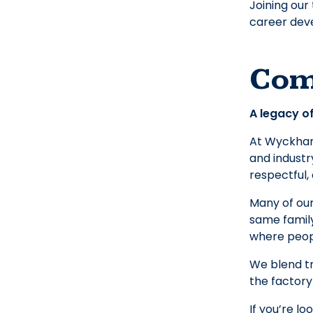
Joining our
career deve
Com
A legacy of
At Wyckham 
and industr
respectful,
Many of our
same family
where peopl
We blend tr
the factory
If you’re lo