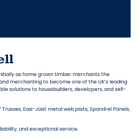
ll
nitially as home grown timber merchants the
y and merchanting to become one of the UK’s leading
ble solutions to housebuilders, developers, and self-
Trusses, Easi-Joist metal web joists, Spandrel Panels,
ability, and exceptional service.