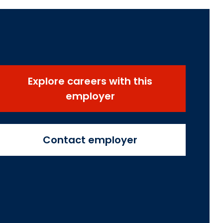
Explore careers with this
employer
Contact employer