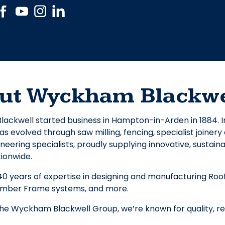
ut Wyckham Blackwe
ckwell started business in Hampton-in-Arden in 1884. I
 evolved through saw milling, fencing, specialist joiner
neering specialists, proudly supplying innovative, sustaina
tionwide.
40 years of expertise in designing and manufacturing Roof 
imber Frame systems, and more.
the Wyckham Blackwell Group, we’re known for quality, reli