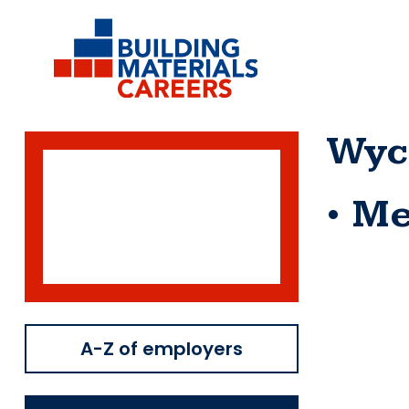
Skip
to
content
Wyc
Me
A-Z of employers