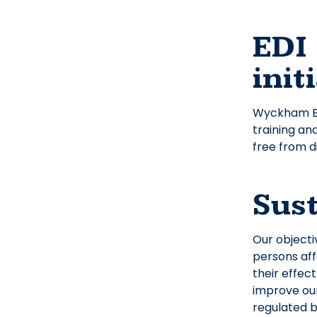
EDI 
init
Wyckham Bla
training an
free from d
Sust
Our objecti
persons aff
their effec
improve our
regulated 