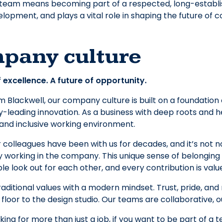
 team means becoming part of a respected, long-establi
lopment, and plays a vital role in shaping the future of c
pany culture
 excellence. A future of opportunity.
Blackwell, our company culture is built on a foundation o
y-leading innovation. As a business with deep roots and he
 and inclusive working environment.
 colleagues have been with us for decades, and it’s not 
 working in the company. This unique sense of belonging
e look out for each other, and every contribution is valu
aditional values with a modern mindset. Trust, pride, and
 floor to the design studio. Our teams are collaborative, o
oking for more than just a job, if you want to be part of a 