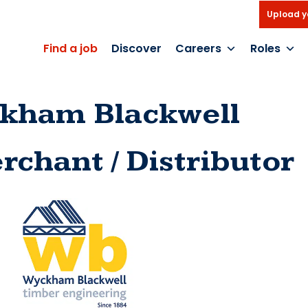
Upload y
Find a job
Discover
Careers
Roles
kham Blackwell
rchant / Distributor