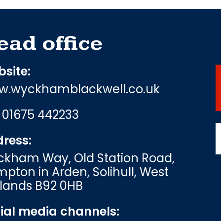
ead office
site:
.wyckhamblackwell.co.uk
:
01675 442233
ress:
kham Way, Old Station Road,
pton in Arden, Solihull, West
lands B92 0HB
ial media channels: