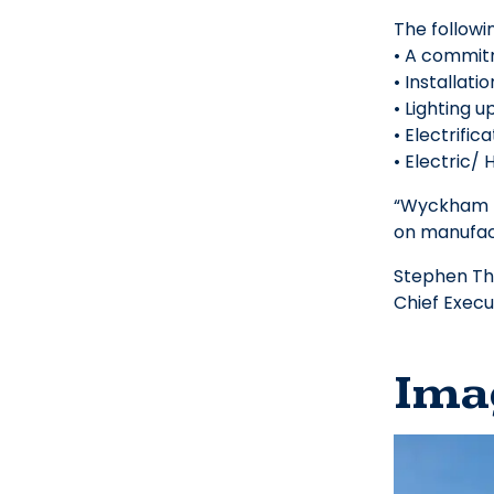
The follow
• A commitm
• Installati
• Lighting 
• Electrific
• Electric/
“Wyckham B
on manufact
Stephen T
Chief Execu
Ima