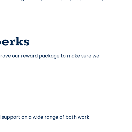
perks
improve our reward package to make sure we
 support on a wide range of both work