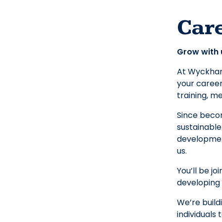
Car
Grow with 
At Wyckham 
your career
training, m
Since beco
sustainable
development
us.
You’ll be j
developing 
We’re build
individuals 