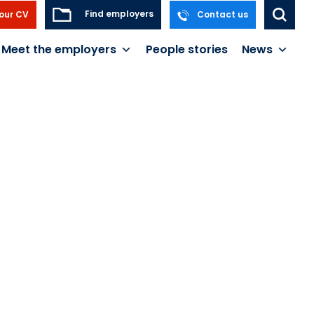
Find employers
our CV
Contact us
Meet the employers
People stories
News