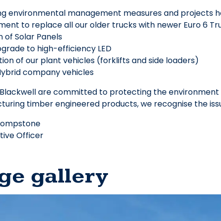
ing environmental management measures and projects 
ent to replace all our older trucks with newer Euro 6 Tr
on of Solar Panels
upgrade to high-efficiency LED
ation of our plant vehicles (forklifts and side loaders)
 Hybrid company vehicles
lackwell are committed to protecting the environment f
uring timber engineered products, we recognise the issu
hompstone
tive Officer
ge gallery