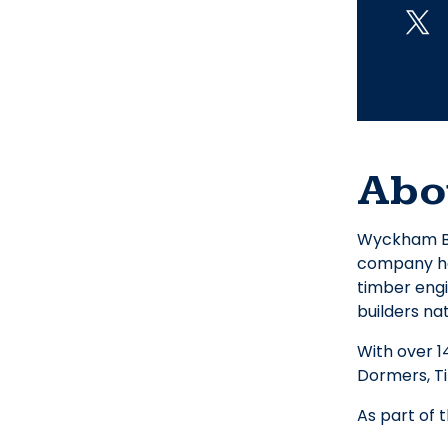
Abo
Wyckham Bla
company has
timber engi
builders na
With over 1
Dormers, T
As part of 