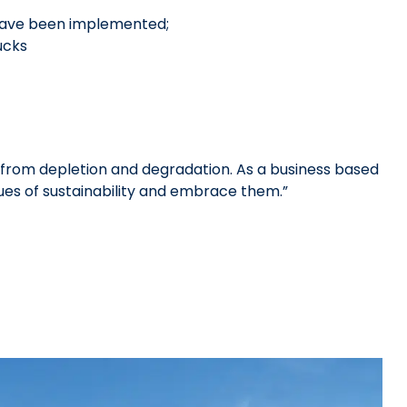
have been implemented;
ucks
rom depletion and degradation. As a business based
es of sustainability and embrace them.”