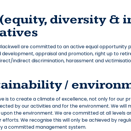
(equity, diversity & 
iatives
ckwell are committed to an active equal opportunity po
d development, appraisal and promotion, right up to reti
irect/indirect discrimination, harassment and victimisati
ainability / enviro
ve is to create a climate of excellence, not only for our 
ected by our activities and for the environment. We will 
t upon the environment. We are committed at all levels and
 efforts. We recognise this will only be achieved by regu
by a committed management system.