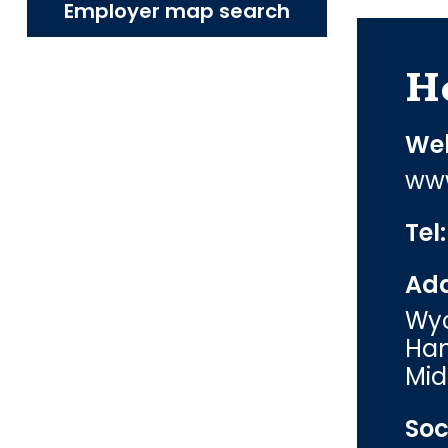
Employer map search
H
Web
www
Tel
Add
Wyc
Ham
Mid
Soc