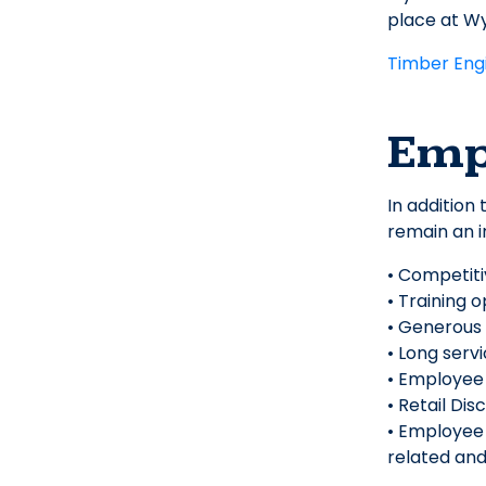
place at W
Timber Eng
Emp
In addition
remain an i
• Competit
• Training 
• Generous
• Long serv
• Employee
• Retail Dis
• Employee 
related and