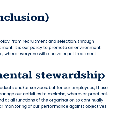
inclusion)
licy, from recruitment and selection, through
rement. It is our policy to promote an environment
on, where everyone will receive equal treatment.
nmental stewardship
products and/or services, but for our employees, those
manage our activities to minimise, wherever practical,
 at all functions of the organisation to continually
lar monitoring of our performance against objectives