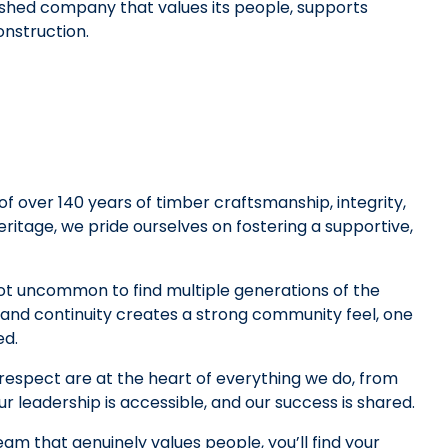
shed company that values its people, supports
onstruction.
f over 140 years of timber craftsmanship, integrity,
ritage, we pride ourselves on fostering a supportive,
not uncommon to find multiple generations of the
 and continuity creates a strong community feel, one
ed.
 respect are at the heart of everything we do, from
ur leadership is accessible, and our success is shared.
team that genuinely values people, you’ll find your