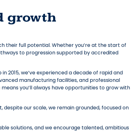
d growth
heir full potential. Whether you’re at the start of
 pathways to progression supported by accredited
in 2015, we’ve experienced a decade of rapid and
vanced manufacturing facilities, and professional
means you’ll always have opportunities to grow with
ut, despite our scale, we remain grounded, focused on
nable solutions, and we encourage talented, ambitious