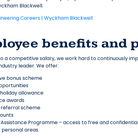
yckham Blackwell.
ineering Careers | Wyckham Blackwell
loyee benefits and 
 to a competitive salary, we work hard to continuously 
ndustry leader. We offer:
ive bonus scheme
opportunities
 holiday allowance
ice awards
 referral scheme
counts
Assistance Programme – access to free and confidential
 personal areas.