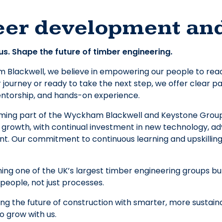
eer development an
us. Shape the future of timber engineering.
Blackwell, we believe in empowering our people to reach t
 journey or ready to take the next step, we offer clear
entorship, and hands-on experience.
ming part of the Wyckham Blackwell and Keystone Group 
 growth, with continual investment in new technology, ad
. Our commitment to continuous learning and upskilling 
oining one of the UK’s largest timber engineering groups b
people, not just processes.
ing the future of construction with smarter, more sustai
to grow with us.