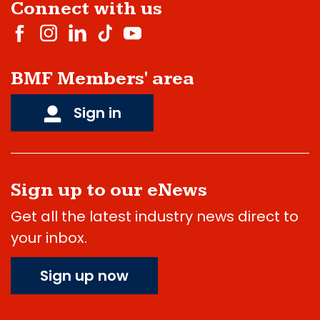
Connect with us
BMF Members' area
Sign in
Sign up to our eNews
Get all the latest industry news direct to
your inbox.
Sign up now