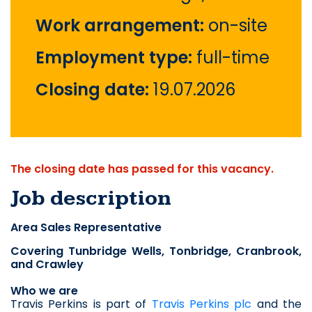
Work arrangement:
on-site
Employment type:
full-time
Closing date:
19.07.2026
The closing date has passed for this vacancy.
Job description
Area Sales Representative
Covering Tunbridge Wells, Tonbridge, Cranbrook, 
and Crawley
Who we are
Travis Perkins is part of 
Travis Perkins plc
 and the 