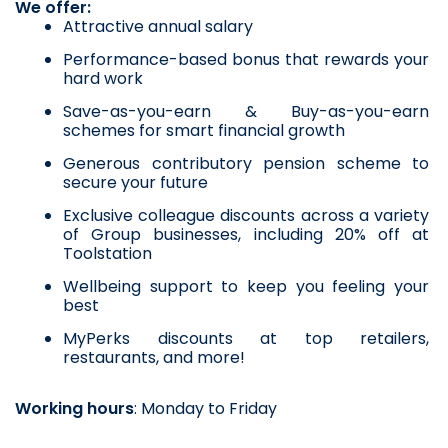
We offer:
Attractive annual salary
Performance-based bonus that rewards your 
hard work
Save-as-you-earn & Buy-as-you-earn 
schemes for smart financial growth
Generous contributory pension scheme to 
secure your future
Exclusive colleague discounts across a variety 
of Group businesses, including 20% off at 
Toolstation
Wellbeing support to keep you feeling your 
best
MyPerks discounts at top retailers, 
restaurants, and more!
Working hours
: Monday to Friday