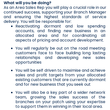
What will you be doing?
As an Area Sales Rep you will play a crucial role in our 
continued success, supporting your Branch Manager 
and ensuring the highest standards of service 
delivery. You will be responsible for:
Reactivating dormant and low spending 
accounts, and finding new business in an 
allocated area and for coordinating all 
aspects of pricing and account development.
You will regularly be out on the road meeting 
customers face to face building long lasting 
relationships and developing new sales 
opportunities
You will be self driven to maximise and achieve 
sales and profit targets from your allocated 
existing customers that are currently dormant 
and for new business that you seek out
You will also be a key part of a wider network 
team, growing the sales success of the 
branches on your patch using your expertise 
to support them in winning in their local area.