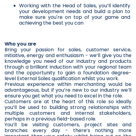
Working with the Head of Sales, you’ll identify 
your development needs and build a plan to 
make sure you're on top of your game and 
achieving the best you can
Who you are
Bring your passion for sales, customer service, 
initiative, energy and enthusiasm - we’ll give you the 
knowledge you need of our industry and products 
through a brilliant induction with your regional team 
and the opportunity to gain a foundation degree-
level External Sales qualification whilst you work. 
Previous experience within merchanting would be 
advantageous, but if you’re new to our industry we’ll 
ensure you get what you need to excel in the role. 
Customers are at the heart of this role so ideally 
you’ll be used to building strong relationships with 
multiple customers and internal stakeholders, 
perhaps in a previous field-based role. 
You’ll be visiting customers, project sites and 
branches every day - there’s nothing more 