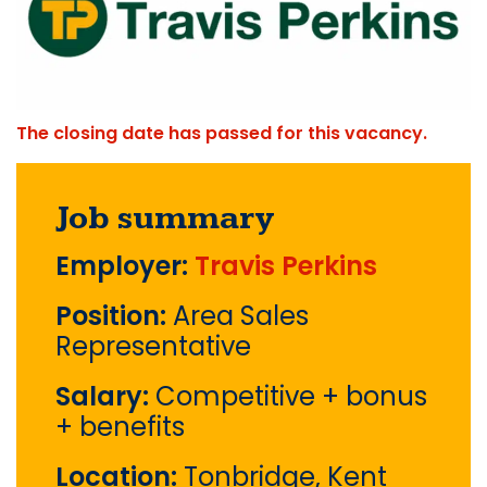
The closing date has passed for this vacancy.
Job summary
Employer:
Travis Perkins
Position:
Area Sales
Representative
Salary:
Competitive + bonus
+ benefits
Location:
Tonbridge, Kent