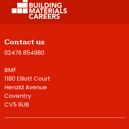
Contact us
02476 854980
BMF
1180 Elliott Court
Herald Avenue
Coventry
CV5 6UB