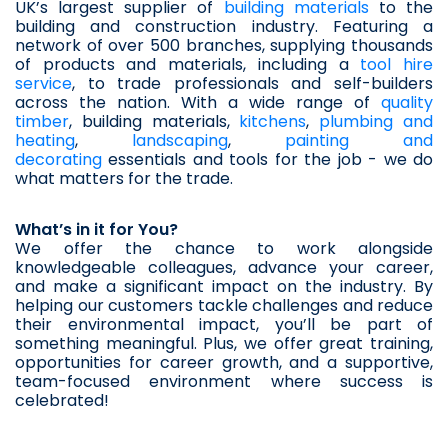
UK’s largest supplier of 
building materials
 to the 
building and construction industry. Featuring a 
network of over 500 branches, supplying thousands 
of products and materials, including a 
tool hire 
service
, to trade professionals and self-builders 
across the nation. With a wide range of 
quality 
timber
, building materials, 
kitchens
, 
plumbing and 
heating
, 
landscaping
, 
painting and 
decorating
 essentials and tools for the job - we do 
what matters for the trade.
What’s in it for You?
We offer the chance to work alongside 
knowledgeable colleagues, advance your career, 
and make a significant impact on the industry. By 
helping our customers tackle challenges and reduce 
their environmental impact, you’ll be part of 
something meaningful. Plus, we offer great training, 
opportunities for career growth, and a supportive, 
team-focused environment where success is 
celebrated!