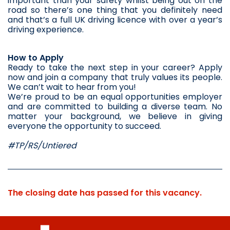
important than your safety whilst being out on the 
road so there’s one thing that you definitely need 
and that’s a full UK driving licence with over a year’s 
driving experience.
How to Apply
Ready to take the next step in your career? Apply 
now and join a company that truly values its people. 
We can’t wait to hear from you!
We’re proud to be an equal opportunities employer 
and are committed to building a diverse team. No 
matter your background, we believe in giving 
everyone the opportunity to succeed.
#TP/RS/Untiered
The closing date has passed for this vacancy.