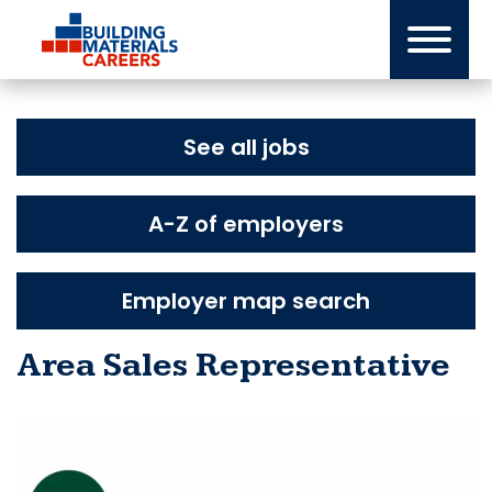
Skip
to
content
See all jobs
A-Z of employers
Employer map search
Area Sales Representative