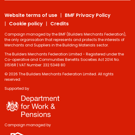
Website terms of use
BMF Privacy Policy
Cookie policy
Credits
Campaign managed by the BMF (Builders Merchants Federation),
the only organisation that represents and protects the interests of
Merchants and Suppliers in the Building Materials sector.
The Builders Merchants Federation Limited - Registered under the
Co-operative and Communities Benefits Societies Act 2014 No.
31516R | VAT Number: 232 5348 80
© 2026 The Builders Merchants Federation Limited. All rights
reserved.
Supported by
Campaign managed by