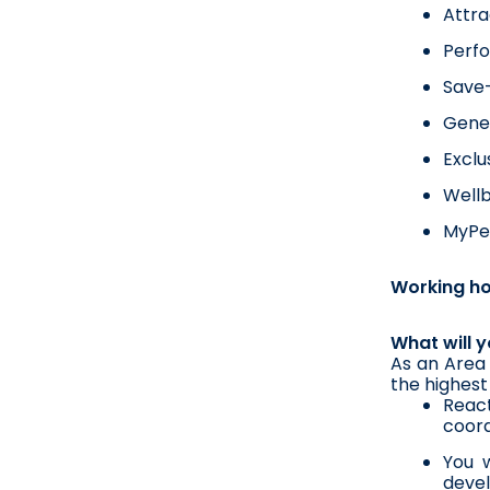
Attra
Perf
Save-
Gener
Exclu
Wellb
MyPer
Working h
What will 
As an Area 
the highest 
Reac
coord
You w
devel