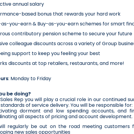
ctive annual salary
ormance-based bonus that rewards your hard work
as-you-earn & Buy-as-you-earn schemes for smart fina
ous contributory pension scheme to secure your future
sive colleague discounts across a variety of Group busines
eing support to keep you feeling your best
ks discounts at top retailers, restaurants, and more!
ours
: Monday to Friday
you be doing?
Sales Rep you will play a crucial role in our continued 
standards of service delivery. You will be responsible for:
tivating dormant and low spending accounts, and fin
inating all aspects of pricing and account development.
ill regularly be out on the road meeting customers fa
oping new sales opportunities