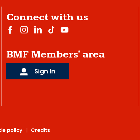
Connect with us
BMF Members' area
Sign in
ie policy
Credits