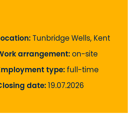
Location:
Tunbridge Wells, Kent
Work arrangement:
on-site
Employment type:
full-time
Closing date:
19.07.2026