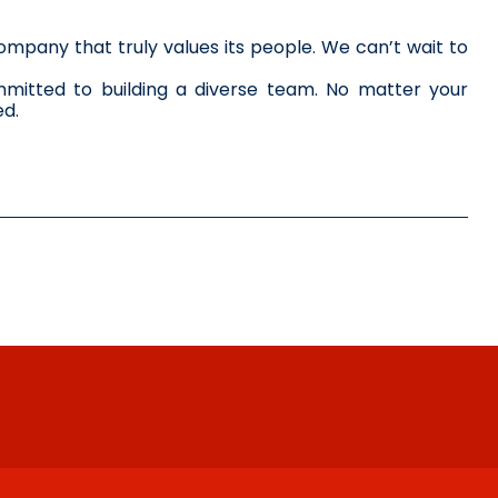
mpany that truly values its people. We can’t wait to 
itted to building a diverse team. No matter your 
ed.