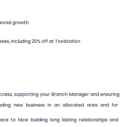
ncial growth
ses, including 20% off at Toolstation
success, supporting your Branch Manager and ensuring 
ding new business in an allocated area and for 
ce to face building long lasting relationships and 