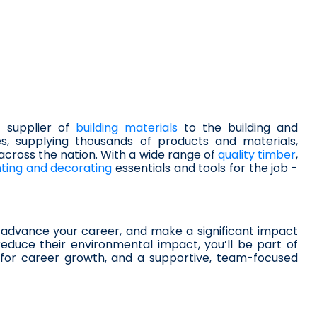
 supplier of 
building materials
 to the building and 
s, supplying thousands of products and materials, 
 across the nation. With a wide range of 
quality timber
, 
nting and decorating
 essentials and tools for the job - 
advance your career, and make a significant impact 
educe their environmental impact, you’ll be part of 
s for career growth, and a supportive, team-focused 