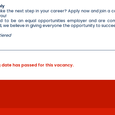
ly
ke the next step in your career? Apply now and join a co
you!
d to be an equal opportunities employer and are comm
 we believe in giving everyone the opportunity to succe
iered
g date has passed for this vacancy.