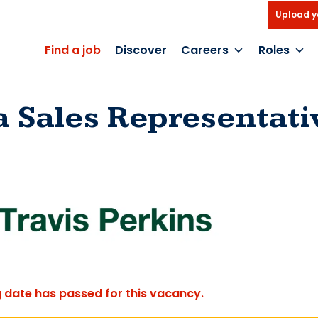
Upload y
Find a job
Discover
Careers
Roles
a Sales Representati
g date has passed for this vacancy.