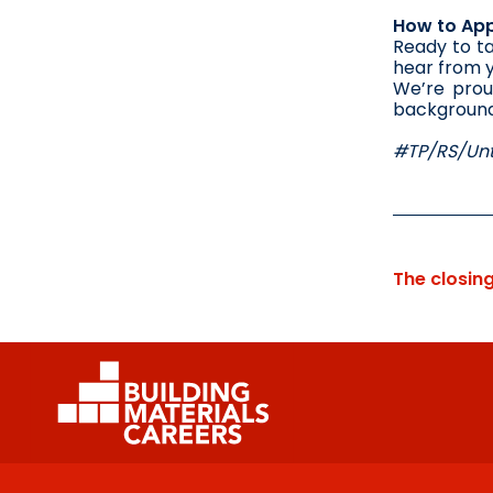
How to App
Ready to ta
hear from 
We’re prou
background,
#TP/RS/Unt
The closin