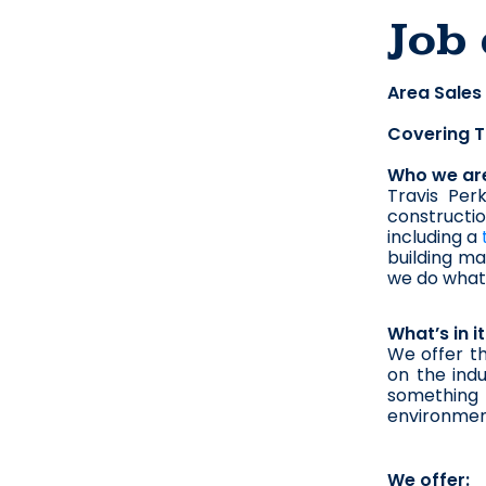
Job 
Area Sales
Covering T
Who we ar
Travis Perk
constructi
including a 
building mat
we do what 
What’s in i
We offer t
on the indu
something m
environmen
We offer: