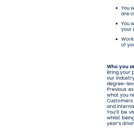
You w
are c
You w
your 
Worki
of yo
Who you a
Bring your 
our industr
degree-level
Previous ex
what you nee
Customers a
and interna
You’ll be v
whilst bein
year’s driv