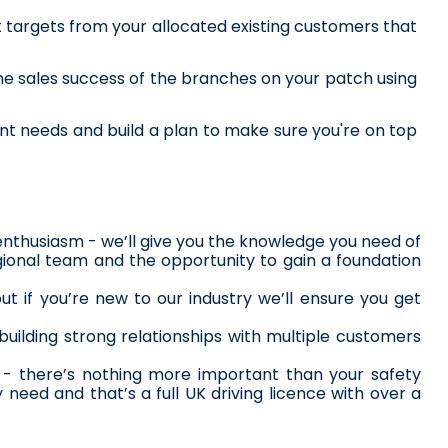
t targets from your allocated existing customers that 
he sales success of the branches on your patch using 
nt needs and build a plan to make sure you're on top 
 enthusiasm - we’ll give you the knowledge you need of 
egional team and the opportunity to gain a foundation 
 if you’re new to our industry we’ll ensure you get 
building strong relationships with multiple customers 
y - there’s nothing more important than your safety 
 need and that’s a full UK driving licence with over a 