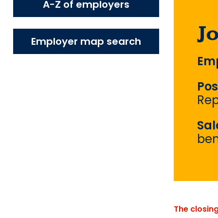
A-Z of employers
J
Employer map search
Emp
Pos
Rep
Sal
ben
The closin