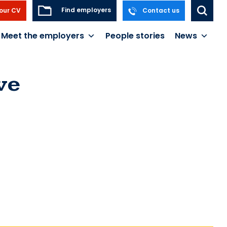
Find employers
our CV
Contact us
Meet the employers
People stories
News
ve