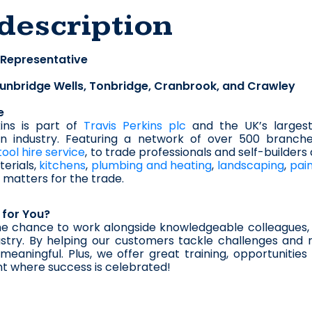
description
 Representative
unbridge Wells, Tonbridge, Cranbrook, and Crawley
e
ins is part of 
Travis Perkins plc
 and the UK’s largest
on industry. Featuring a network of over 500 branche
tool hire service
, to trade professionals and self-builders
erials, 
kitchens
, 
plumbing and heating
, 
landscaping
, 
pai
matters for the trade.
t for You?
he chance to work alongside knowledgeable colleagues, 
stry. By helping our customers tackle challenges and r
eaningful. Plus, we offer great training, opportunitie
t where success is celebrated!