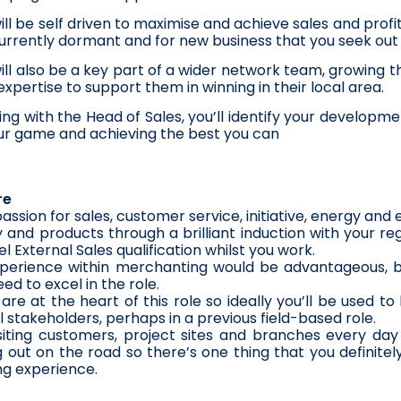
ill be self driven to maximise and achieve sales and profi
urrently dormant and for new business that you seek out
ill also be a key part of a wider network team, growing t
expertise to support them in winning in their local area.
ng with the Head of Sales, you’ll identify your developme
ur game and achieving the best you can
re
passion for sales, customer service, initiative, energy and
y and products through a brilliant induction with your r
 External Sales qualification whilst you work. 
perience within merchanting would be advantageous, but
d to excel in the role. 
re at the heart of this role so ideally you’ll be used to 
l stakeholders, perhaps in a previous field-based role. 
isiting customers, project sites and branches every da
g out on the road so there’s one thing that you definitely
ing experience.