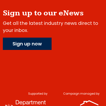
Sign up to our eNews
Get all the latest industry news direct to
your inbox.
Sign up now
Supported by
Campaign managed by