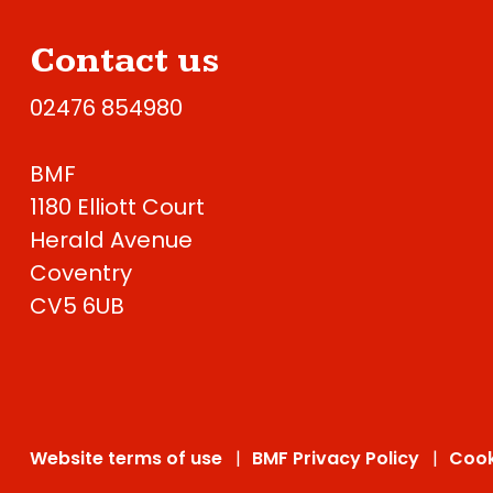
Contact us
02476 854980
BMF
1180 Elliott Court
Herald Avenue
Coventry
CV5 6UB
Website terms of use
BMF Privacy Policy
Cook