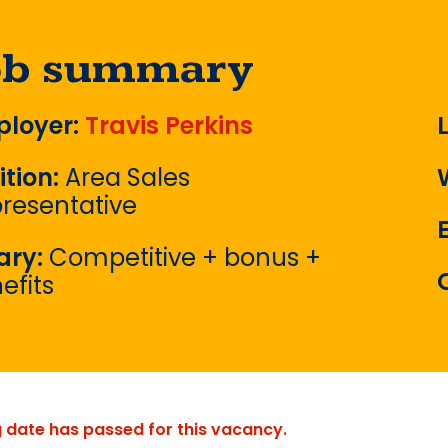
ob summary
loyer:
Travis Perkins
ition:
Area Sales
resentative
ary:
Competitive + bonus +
efits
g date has passed for this vacancy.