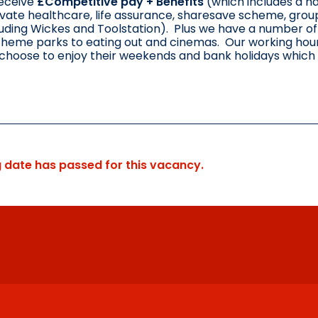
receive
£Competitive pay + Benefits
(which includes a h
ivate healthcare, life assurance, sharesave scheme, grou
uding Wickes and Toolstation). Plus we have a number of o
theme parks to eating out and cinemas. Our working hours
choose to enjoy their weekends and bank holidays which
g date has passed for this vacancy.