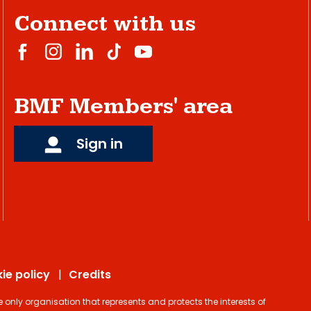
Connect with us
BMF Members' area
Sign in
ie policy
Credits
ly organisation that represents and protects the interests of