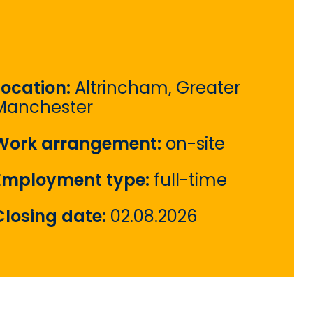
Location:
Altrincham, Greater
Manchester
Work arrangement:
on-site
Employment type:
full-time
Closing date:
02.08.2026