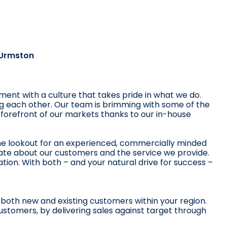
 Urmston
ent with a culture that takes pride in what we do.
ng each other. Our team is brimming with some of the
 forefront of our markets thanks to our in-house
he lookout for an experienced, commercially minded
ate about our customers and the service we provide.
iation. With both – and your natural drive for success –
 both new and existing customers within your region.
customers, by delivering sales against target through