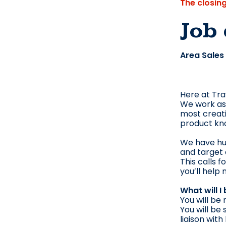
The closin
Job 
Area Sales
Here at Tra
We work as 
most creati
product kn
We have hug
and target
This calls 
you’ll help
What will I
You will be
You will be
liaison with