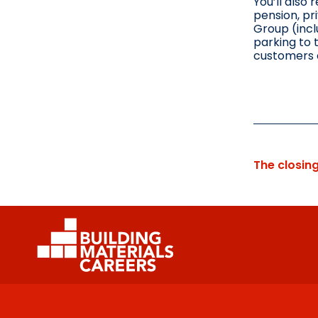
You’ll also 
pension, pr
Group (incl
parking to 
customers 
The closin