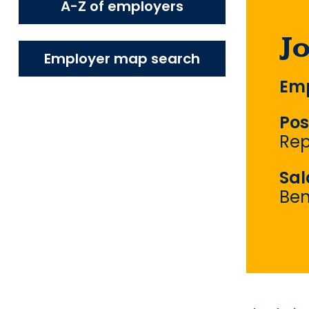
A-Z of employers
J
Employer map search
Emp
Pos
Rep
Sal
Ben