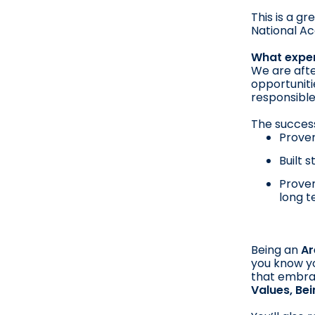
This is a g
National Ac
What exper
We are afte
opportuniti
responsible
The success
Proven
Built 
Proven
long t
Being an
Ar
you know yo
that embra
Values, Be