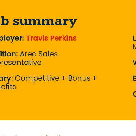
ob summary
loyer:
Travis Perkins
ition:
Area Sales
resentative
ary:
Competitive + Bonus +
efits