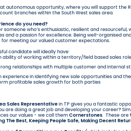
reat autonomous opportunity, where you will support the 
count branches within the South West sales area.
ience do you need?
r someone who’s enthusiastic, resilient and resourceful, w
es and a passion for excellence. Being well-organised and
 for meeting our valued customer expectations.
ful candidate will ideally have:
 ability of working within a territory/field based sales role
strong relationships with multiple customer and internal 
 experience in identifying new sale opportunities and the 
erm profitable sales growth for both parties
ea Sales Representative
in TP gives you a fantastic oppo
u are doing a great job and developing your career? Sim
ces our values - we call them
Cornerstones
. These are
ing The Best, Keeping People Safe, Making Decent Retu