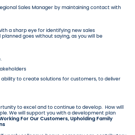
Regional Sales Manager by maintaining contact with
ith a sharp eye for identifying new sales
 planned goes without saying, as you will be
.
stakeholders
ability to create solutions for customers, to deliver
rtunity to excel and to continue to develop. How will
ple. We will support you with a development plan
Working For Our Customers, Upholding Family
rns