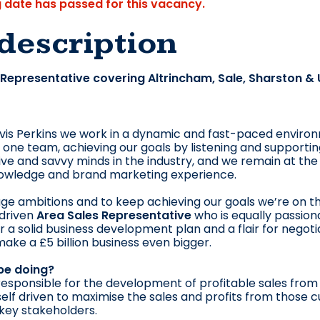
g date has passed for this vacancy.
description
 Representative covering Altrincham, Sale, Sharston &
vis Perkins we work in a dynamic and fast-paced environm
one team, achieving our goals by listening and supporti
ve and savvy minds in the industry, and we remain at the
owledge and brand marketing experience.
e ambitions and to keep achieving our goals we’re on t
 driven
Area Sales Representative
who is equally passion
for a solid business development plan and a flair for negot
 make a £5 billion business even bigger.
 be doing?
 responsible for the development of profitable sales from
 self driven to maximise the sales and profits from those 
 key stakeholders.