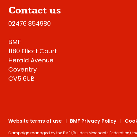
Contact us
02476 854980
BMF
1180 Elliott Court
Herald Avenue
Coventry
CV5 6UB
Website terms of use
BMF Privacy Policy
Cook
Campaign managed by the BMF (Builders Merchants Federation), the on