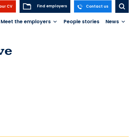
Find employers
our CV
Contact us
Meet the employers
People stories
News
ve