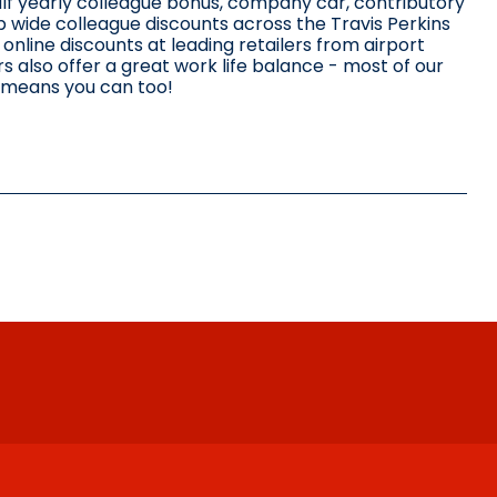
alf yearly colleague bonus, company car, contributory
p wide colleague discounts across the Travis Perkins
nline discounts at leading retailers from airport
 also offer a great work life balance - most of our
 means you can too!