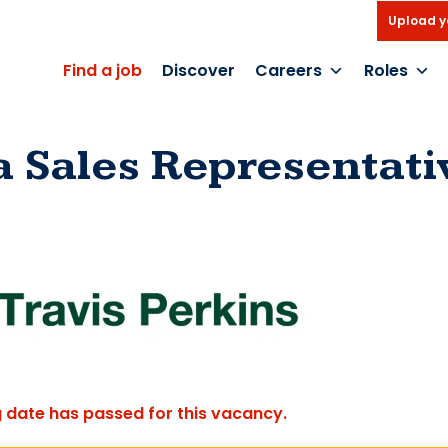
Upload y
Find a job
Discover
Careers
Roles
a Sales Representati
g date has passed for this vacancy.