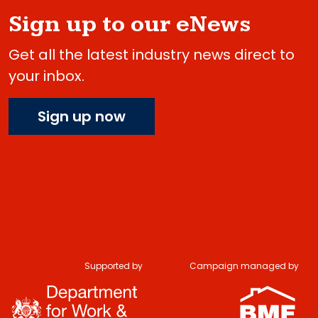
Sign up to our eNews
Get all the latest industry news direct to
your inbox.
Sign up now
Supported by
Campaign managed by