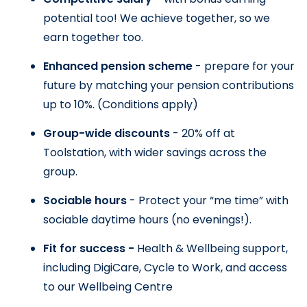
potential too! We achieve together, so we 
earn together too.
Enhanced pension scheme 
- prepare for your 
future by matching your pension contributions 
up to 10%. 
(Conditions apply)
Group-wide discounts 
- 20% off at 
Toolstation, with wider savings across the 
group.
Sociable hours 
- Protect your “me time” with 
sociable daytime hours (no evenings!).
Fit for success - 
Health & Wellbeing support, 
including DigiCare, Cycle to Work, and access 
to our Wellbeing Centre