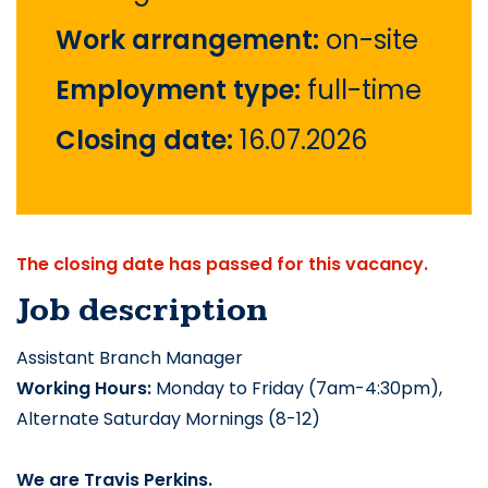
Work arrangement:
on-site
Employment type:
full-time
Closing date:
16.07.2026
The closing date has passed for this vacancy.
Job description
Assistant Branch Manager
Working Hours:
 Monday to Friday (7am-4:30pm), 
Alternate Saturday Mornings (8-12)
We are
 Travis Perkins.