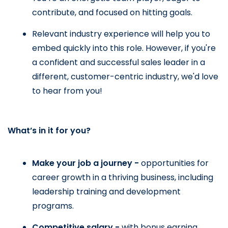
contribute, and focused on hitting goals.
Relevant industry experience will help you to 
embed quickly into this role. However, if you're 
a confident and successful sales leader in a 
different, customer-centric industry, we'd love 
to hear from you!
What’s in it for you?
Make your job a journey - 
opportunities for 
career growth in a thriving business, including 
leadership training and development 
programs.
Competitive salary - 
with bonus earning 