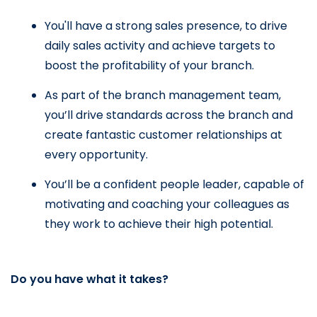
You'll have a strong sales presence, to drive 
daily sales activity and achieve targets to 
boost the profitability of your branch.
As part of the branch management team, 
you’ll drive standards across the branch and 
create fantastic customer relationships at 
every opportunity.
You’ll be a confident people leader, capable of 
motivating and coaching your colleagues as 
they work to achieve their high potential.
Do you have what it takes?