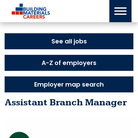
Skip
to
content
See all jobs
A-Z of employers
Employer map search
Assistant Branch Manager