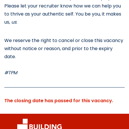
Please let your recruiter know how we can help you 
to thrive as your authentic self. You be you, it makes 
us, 
us
.
We reserve the right to cancel or close this vacancy 
without notice or reason, and prior to the expiry 
date.
#TPM
The closing date has passed for this vacancy.