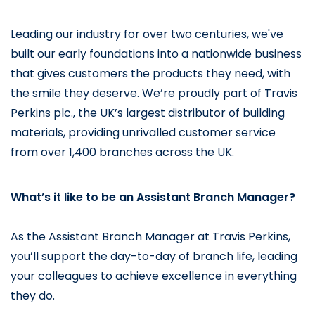
Leading our industry for over two centuries, we've 
built our early foundations into a nationwide business 
that gives customers the products they need, with 
the smile they deserve. 
We’re proudly part of Travis 
Perkins plc., the UK’s largest distributor of building 
materials, providing unrivalled customer service 
from over 1,400 branches across the UK.
What’s it like to be an Assistant Branch Manager?
As the Assistant Branch Manager at Travis Perkins, 
you’ll support the day-to-day of branch life, leading 
your colleagues to achieve excellence in everything 
they do.