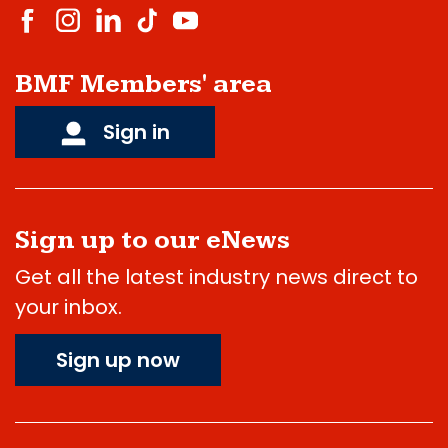
BMF Members' area
Sign in
Sign up to our eNews
Get all the latest industry news direct to
your inbox.
Sign up now