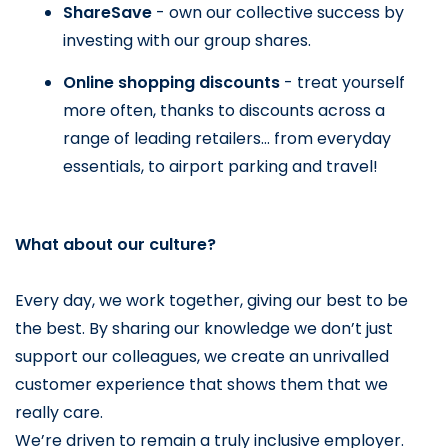
ShareSave 
- own our collective success by 
investing with our group shares.
Online shopping discounts 
- treat yourself 
more often, thanks to discounts across a 
range of leading retailers… from everyday 
essentials, to airport parking and travel!
What about our culture?
Every day, we work together, giving our best to be 
the best. By sharing our knowledge we don’t just 
support our colleagues, we create an unrivalled 
customer experience that shows them that we 
really care.
We’re driven to remain a truly inclusive employer. 