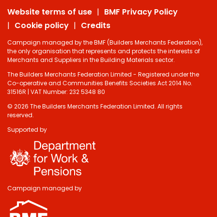
Website terms of use
BMF Privacy Policy
Cookie policy
Credits
Campaign managed by the BMF (Builders Merchants Federation),
the only organisation that represents and protects the interests of
Merchants and Suppliers in the Building Materials sector.
The Builders Merchants Federation Limited - Registered under the
Co-operative and Communities Benefits Societies Act 2014 No.
31516R | VAT Number: 232 5348 80
© 2026 The Builders Merchants Federation Limited. All rights
reserved.
Supported by
Do you have 2
minutes to answer
some questions
about your visit
Campaign managed by
today?