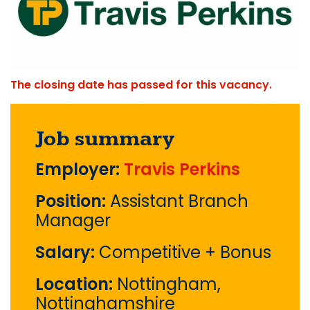
The closing date has passed for this vacancy.
Job summary
Employer:
Travis Perkins
Position:
Assistant Branch
Manager
Salary:
Competitive + Bonus
Location:
Nottingham,
Nottinghamshire