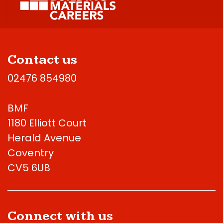
Contact us
02476 854980
BMF
1180 Elliott Court
Herald Avenue
Coventry
CV5 6UB
Connect with us