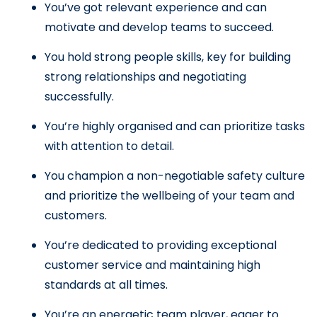
You’ve got relevant experience and can 
motivate and develop teams to succeed.
You hold strong people skills, key for building 
strong relationships and negotiating 
successfully.
You’re highly organised and can prioritize tasks 
with attention to detail.
You champion a non-negotiable safety culture 
and prioritize the wellbeing of your team and 
customers.
You’re dedicated to providing exceptional 
customer service and maintaining high 
standards at all times.
You’re an energetic team player, eager to 