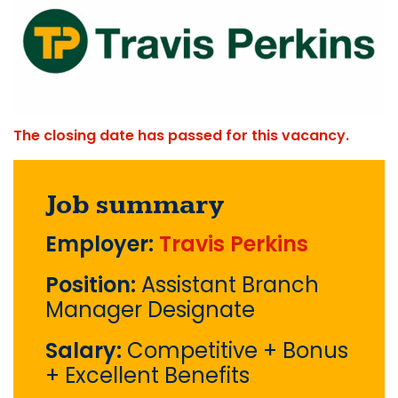
The closing date has passed for this vacancy.
Job summary
Employer:
Travis Perkins
Position:
Assistant Branch
Manager Designate
Salary:
Competitive + Bonus
+ Excellent Benefits