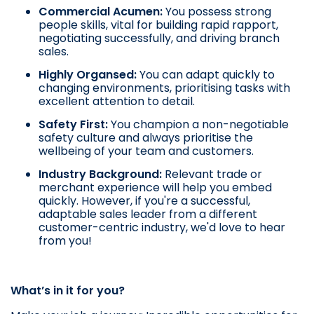
Commercial Acumen:
You possess strong
people skills, vital for building rapid rapport,
negotiating successfully, and driving branch
sales.
Highly Organsed:
You can adapt quickly to
changing environments, prioritising tasks with
excellent attention to detail.
Safety First:
You champion a non-negotiable
safety culture and always prioritise the
wellbeing of your team and customers.
Industry Background:
Relevant trade or
merchant experience will help you embed
quickly. However, if you're a successful,
adaptable sales leader from a different
customer-centric industry, we'd love to hear
from you!
What’s in it for you?