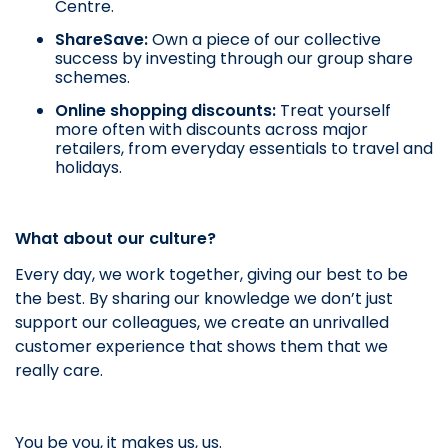
Centre.
ShareSave:
Own a piece of our collective
success by investing through our group share
schemes.
Online shopping discounts:
Treat yourself
more often with discounts across major
retailers, from everyday essentials to travel and
holidays.
What about our culture?
Every day, we work together, giving our best to be
the best. By sharing our knowledge we don’t just
support our colleagues, we create an unrivalled
customer experience that shows them that we
really care.
You be you, it makes us, us.