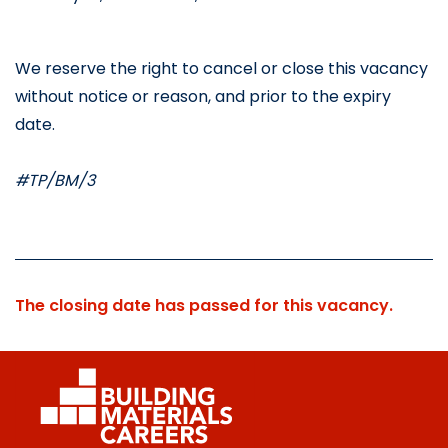
We reserve the right to cancel or close this vacancy 
without notice or reason, and prior to the expiry 
date.
#TP/BM/3
The closing date has passed for this vacancy.