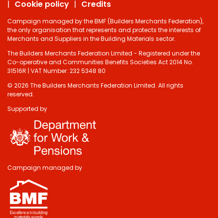
Cookie policy
Credits
Campaign managed by the BMF (Builders Merchants Federation),
the only organisation that represents and protects the interests of
Merchants and Suppliers in the Building Materials sector.
The Builders Merchants Federation Limited - Registered under the
Co-operative and Communities Benefits Societies Act 2014 No.
31516R | VAT Number: 232 5348 80
© 2026 The Builders Merchants Federation Limited. All rights
reserved.
Supported by
Do you have 2
minutes to answer
some questions
about your visit
Campaign managed by
today?
Yes, sure!