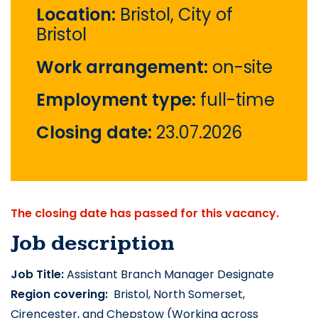
Location:
Bristol, City of
Bristol
Work arrangement:
on-site
Employment type:
full-time
Closing date:
23.07.2026
The closing date has passed for this vacancy.
Job description
Job Title:
 Assistant Branch Manager Designate
Region covering: 
 Bristol, North Somerset, 
Cirencester, and Chepstow (Working across 