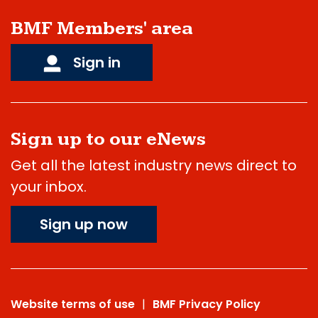
BMF Members' area
Sign in
Sign up to our eNews
Get all the latest industry news direct to
your inbox.
Sign up now
Website terms of use
BMF Privacy Policy