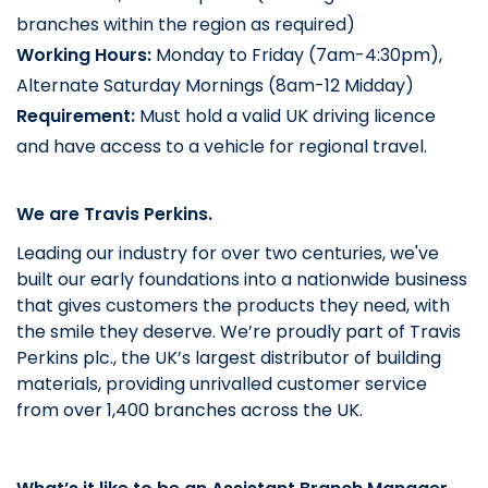
branches within the region as required)
Working Hours: 
Monday to Friday (7am-4:30pm), 
Alternate Saturday Mornings (8am-12 Midday)
Requirement:
Must hold a valid UK driving licence
and have access to a vehicle for regional travel.
We are Travis Perkins.
Leading our industry for over two centuries, we've
built our early foundations into a nationwide business
that gives customers the products they need, with
the smile they deserve. We’re proudly part of Travis
Perkins plc., the UK’s largest distributor of building
materials, providing unrivalled customer service
from over 1,400 branches across the UK.