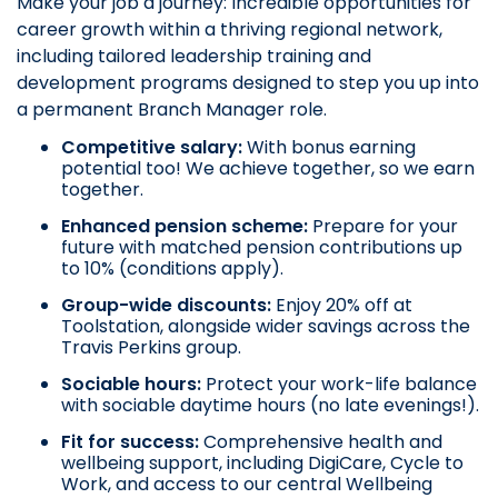
Make your job a journey: Incredible opportunities for
career growth within a thriving regional network,
including tailored leadership training and
development programs designed to step you up into
a permanent Branch Manager role.
Competitive salary:
With bonus earning
potential too! We achieve together, so we earn
together.
Enhanced pension scheme:
Prepare for your
future with matched pension contributions up
to 10% (conditions apply).
Group-wide discounts:
Enjoy 20% off at
Toolstation, alongside wider savings across the
Travis Perkins group.
Sociable hours:
Protect your work-life balance
with sociable daytime hours (no late evenings!).
Fit for success:
Comprehensive health and
wellbeing support, including DigiCare, Cycle to
Work, and access to our central Wellbeing