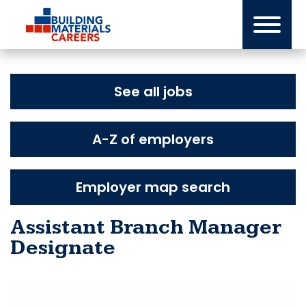
Skip
to
content
See all jobs
A-Z of employers
Employer map search
Assistant Branch Manager
Designate