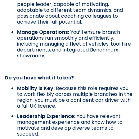
people leader, capable of motivating,
adaptable to different team dynamics, and
passionate about coaching colleagues to
achieve their full potential.
Manage Operations:
You’ll ensure branch
operations run smoothly and efficiently,
including managing a fleet of vehicles, tool hire
departments, and integrated Benchmarx
showrooms.
Do you have what it takes?
Mobility is Key:
Because this role requires you
to work flexibly across multiple branches in the
region, you must be a confident car driver with
a full UK licence.
Leadership Experience:
You have relevant
management experience and know how to
motivate and develop diverse teams to
succeed.