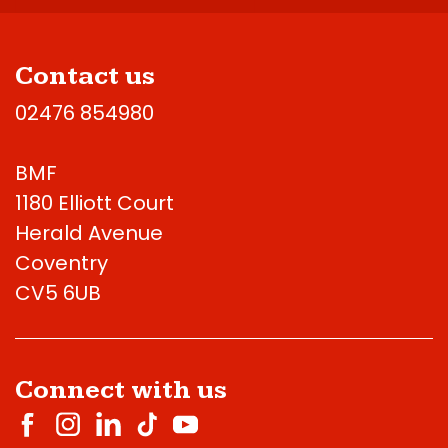
Contact us
02476 854980
BMF
1180 Elliott Court
Herald Avenue
Coventry
CV5 6UB
Connect with us