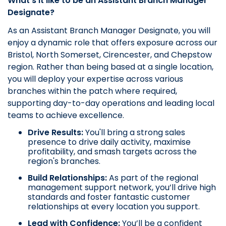
What’s it like to be an Assistant Branch Manager
Designate?
As an Assistant Branch Manager Designate, you will
enjoy a dynamic role that offers exposure across our
Bristol, North Somerset, Cirencester, and Chepstow
region. Rather than being based at a single location,
you will deploy your expertise across various
branches within the patch where required,
supporting day-to-day operations and leading local
teams to achieve excellence.
Drive Results:
You'll bring a strong sales
presence to drive daily activity, maximise
profitability, and smash targets across the
region's branches.
Build Relationships:
As part of the regional
management support network, you’ll drive high
standards and foster fantastic customer
relationships at every location you support.
Lead with Confidence:
You’ll be a confident