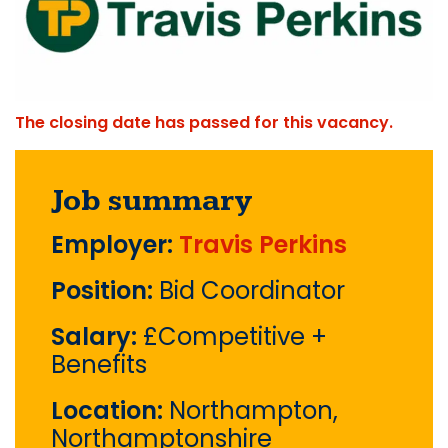
The closing date has passed for this vacancy.
Job summary
Employer:
Travis Perkins
Position:
Bid Coordinator
Salary:
£Competitive +
Benefits
Location:
Northampton,
Northamptonshire