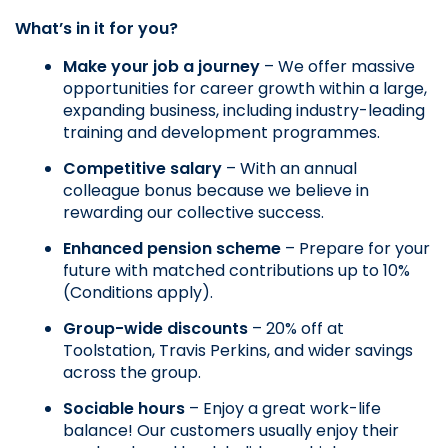
What’s in it for you?
Make your job a journey
 – We offer massive 
opportunities for career growth within a large, 
expanding business, including industry-leading 
training and development programmes.
Competitive salary
 – With an annual 
colleague bonus because we believe in 
rewarding our collective success.
Enhanced pension scheme
 – Prepare for your 
future with matched contributions up to 10% 
(Conditions apply).
Group-wide discounts
 – 20% off at 
Toolstation, Travis Perkins, and wider savings 
across the group.
Sociable hours
 – Enjoy a great work-life 
balance! Our customers usually enjoy their 