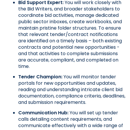
Bid Support Expert: 
You will work closely with 
the Bid Writers, and broader stakeholders to 
coordinate bid activities, manage dedicated 
public sector inboxes, create workbooks, and 
maintain pristine folder structures. To ensure 
that relevant tender/contract notifications 
are identified on a timely basis – both existing 
contracts and potential new opportunities - 
and that activities to complete submissions 
are accurate, compliant, and completed on 
time.
Tender Champion: 
You will monitor tender 
portals for new opportunities and updates, 
reading and understanding intricate client bid 
documentation, compliance criteria, deadlines, 
and submission requirements.
Communication Hub:
 You will set up tender 
calls detailing content requirements, and 
communicate effectively with a wide range of 