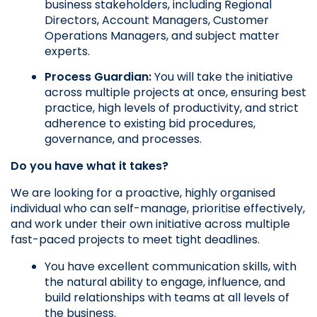
business stakeholders, including Regional 
Directors, Account Managers, Customer 
Operations Managers, and subject matter 
experts.
Process Guardian:
 You will take the initiative 
across multiple projects at once, ensuring best 
practice, high levels of productivity, and strict 
adherence to existing bid procedures, 
governance, and processes.
Do you have what it takes?
We are looking for a proactive, highly organised 
individual who can self-manage, prioritise effectively, 
and work under their own initiative across multiple 
fast-paced projects to meet tight deadlines.
You have excellent communication skills, with 
the natural ability to engage, influence, and 
build relationships with teams at all levels of 
the business.