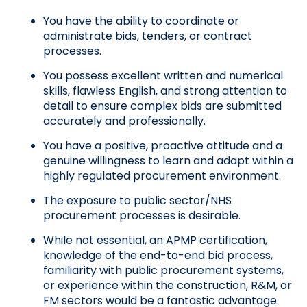
You have the ability to coordinate or 
administrate bids, tenders, or contract 
processes.
You possess excellent written and numerical 
skills, flawless English, and strong attention to 
detail to ensure complex bids are submitted 
accurately and professionally.
You have a positive, proactive attitude and a 
genuine willingness to learn and adapt within a 
highly regulated procurement environment.
The exposure to public sector/NHS 
procurement processes is desirable.
While not essential, an APMP certification, 
knowledge of the end-to-end bid process, 
familiarity with public procurement systems, 
or experience within the construction, R&M, or 
FM sectors would be a fantastic advantage.