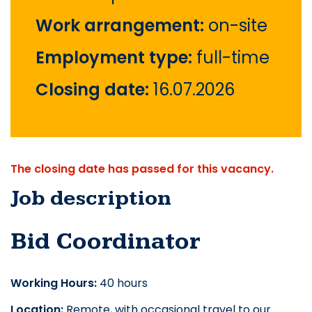
Work arrangement:
on-site
Employment type:
full-time
Closing date:
16.07.2026
The closing date has passed for this vacancy.
Job description
Bid Coordinator
Working Hours:
 40 hours
Location:
 Remote, with occasional travel to our 