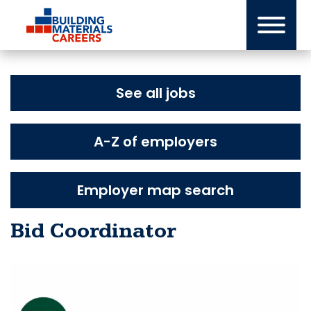
Skip
to
content
See all jobs
A-Z of employers
Employer map search
Bid Coordinator