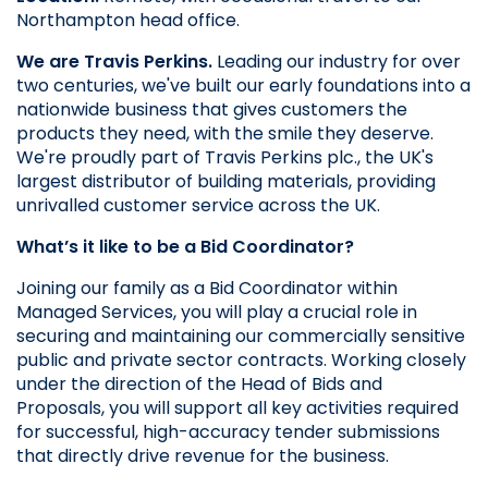
Northampton head office.
We are Travis Perkins.
 Leading our industry for over 
two centuries, we've built our early foundations into a 
nationwide business that gives customers the 
products they need, with the smile they deserve. 
We're proudly part of Travis Perkins plc., the UK's 
largest distributor of building materials, providing 
unrivalled customer service across the UK.
What’s it like to be a Bid Coordinator?
Joining our family as a Bid Coordinator within 
Managed Services, you will play a crucial role in 
securing and maintaining our commercially sensitive 
public and private sector contracts. Working closely 
under the direction of the Head of Bids and 
Proposals, you will support all key activities required 
for successful, high-accuracy tender submissions 
that directly drive revenue for the business.