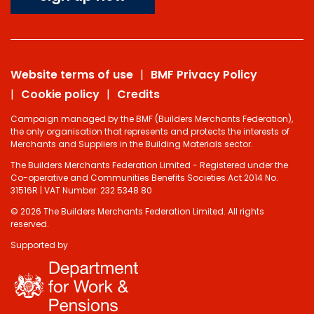
Website terms of use
BMF Privacy Policy
Cookie policy
Credits
Campaign managed by the BMF (Builders Merchants Federation),
the only organisation that represents and protects the interests of
Merchants and Suppliers in the Building Materials sector.
The Builders Merchants Federation Limited - Registered under the
Co-operative and Communities Benefits Societies Act 2014 No.
31516R | VAT Number: 232 5348 80
© 2026 The Builders Merchants Federation Limited. All rights
reserved.
Supported by
Do you have 2
minutes to answer
some questions