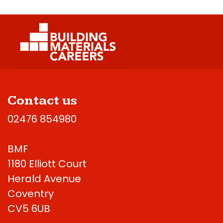
Contact us
02476 854980
BMF
1180 Elliott Court
Herald Avenue
Coventry
CV5 6UB