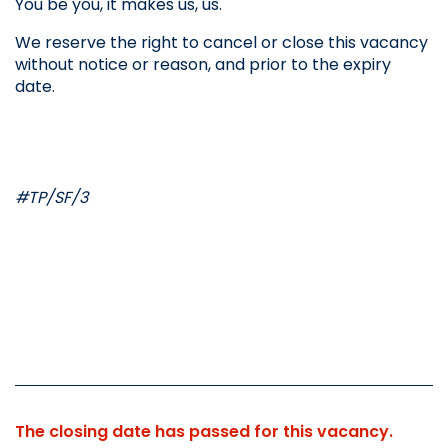
You be you, it makes us, us.
We reserve the right to cancel or close this vacancy 
without notice or reason, and prior to the expiry 
date.
#TP/SF/3
The closing date has passed for this vacancy.