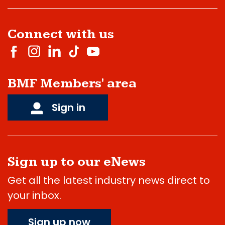
Connect with us
BMF Members' area
Sign in
Sign up to our eNews
Get all the latest industry news direct to
your inbox.
Sign up now