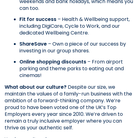
weekends and bank holidays, which means you 
can too.
Fit for success
 – Health & Wellbeing support, 
including DigiCare, Cycle to Work, and our 
dedicated Wellbeing Centre.
ShareSave
 – Own a piece of our success by 
investing in our group shares.
Online shopping discounts
 – From airport 
parking and theme parks to eating out and 
cinemas!
What about our culture?
 Despite our size, we 
maintain the values of a family-run business with the 
ambition of a forward-thinking company. We’re 
proud to have been voted one of the UK’s Top 
Employers every year since 2010. We’re driven to 
remain a truly inclusive employer where you can 
thrive as your authentic self. 