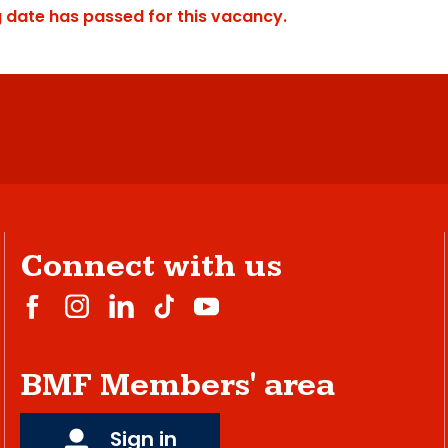
g date has passed for this vacancy.
Connect with us
BMF Members' area
Sign in