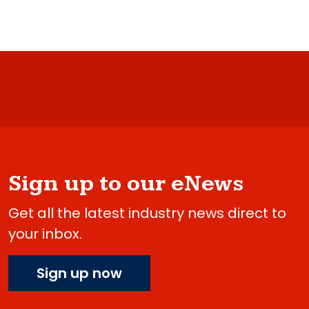
Sign up to our eNews
Get all the latest industry news direct to
your inbox.
Sign up now