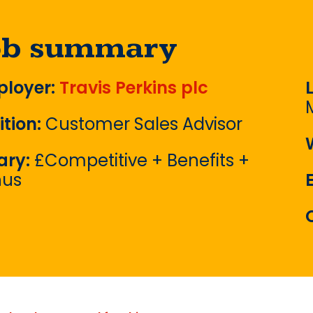
ob summary
loyer:
Travis Perkins plc
ition:
Customer Sales Advisor
ary:
£Competitive + Benefits +
nus