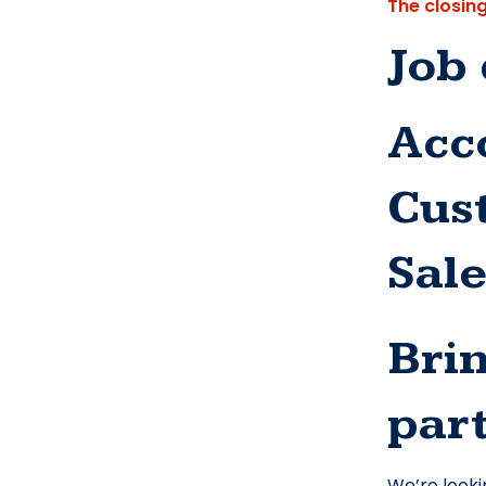
The closin
Job 
Acco
Cus
Sal
Brin
part
We’re looki