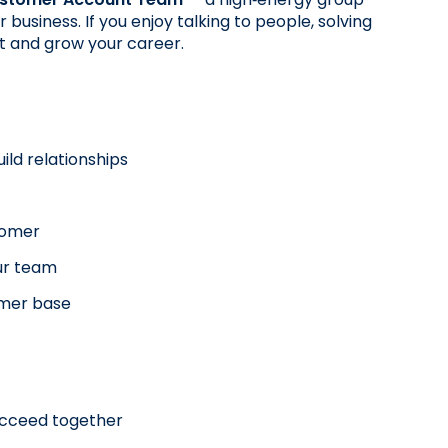
siness. If you enjoy talking to people, solving 
rt and grow your career.
ild relationships
stomer
ur team
omer base
succeed together