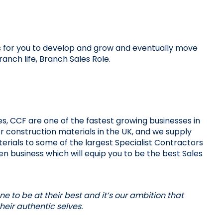
s for you to develop and grow and eventually move 
branch life, Branch Sales Role.
s, CCF are one of the fastest growing businesses in 
or construction materials in the UK, and we supply 
erials to some of the largest Specialist Contractors 
ven business which will equip you to be the best Sales 
 to be at their best and it’s our ambition that 
eir authentic selves. 