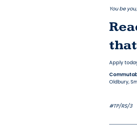
You be you, 
Read
that
Apply today
Commutabl
Oldbury, Sm
#TP/RS/3