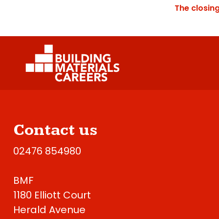
The closin
Contact us
02476 854980
BMF
1180 Elliott Court
Herald Avenue