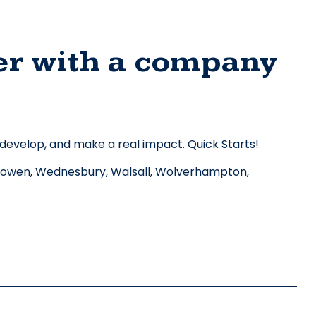
er with a company 
 develop, and make a real impact. Quick Starts! 
owen, Wednesbury, Walsall, Wolverhampton, 