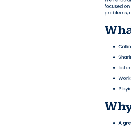
focused on 
problems, a
What
Calli
Shari
Liste
Worki
Playi
Why 
A gr