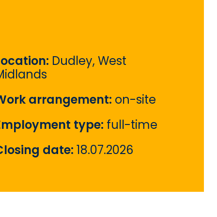
Location:
Dudley, West
Midlands
Work arrangement:
on-site
Employment type:
full-time
Closing date:
18.07.2026