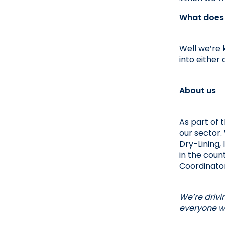
What does t
Well we’re 
into either 
About us
As part of 
our sector. 
Dry-Lining,
in the count
Coordinator
We’re drivi
everyone wi