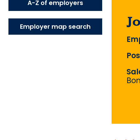
A-Z of employers
J
Employer map search
Emp
Pos
Sal
Bo