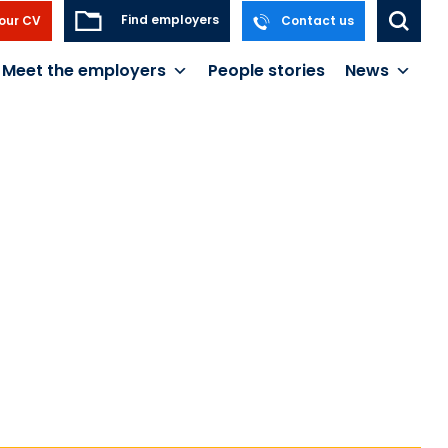
Find employers
our CV
Contact us
Meet the employers
People stories
News