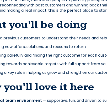
reconnecting with past customers and winning back their bu
nd making a real impact, this is the perfect place to sta
 you’ll be doing
ng previous customers to understand their needs and rebu
ng new offers, solutions, and reasons to return
ning carefully and finding the right outcome for each cu
ng towards achievable targets with full support from yo
ng a key role in helping us grow and strengthen our cust
you’ll love it here
eat team environment
 — supportive, fun, and driven to 