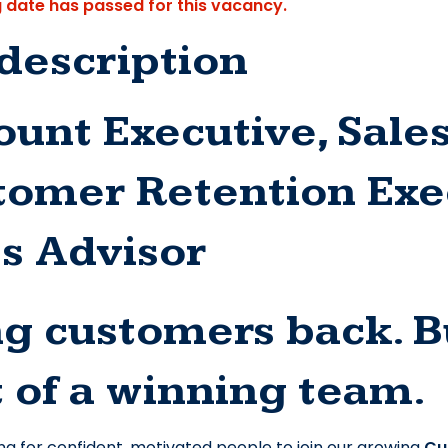
g date has passed for this vacancy.
description
unt Executive, Sales
tomer Retention Exec
es Advisor
g customers back. Bu
 of a winning team.
ng for confident, motivated people to join our growing 
Cu