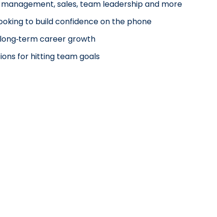
nt management, sales, team leadership and more
looking to build confidence on the phone
nd long‑term career growth
ions for hitting team goals