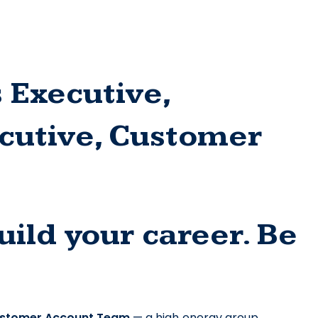
 Executive, 
utive, Customer 
ild your career. Be 
stomer Account Team
 — a high‑energy group 