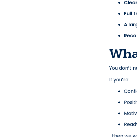
Clea
Full 
A lar
Reco
Wha
You don’t n
If you’re:
Confi
Posit
Motiv
Ready 
…then we w