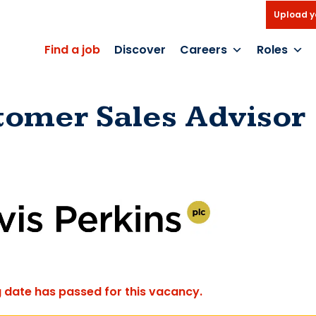
Upload y
Find a job
Discover
Careers
Roles
tomer Sales Advisor
g date has passed for this vacancy.