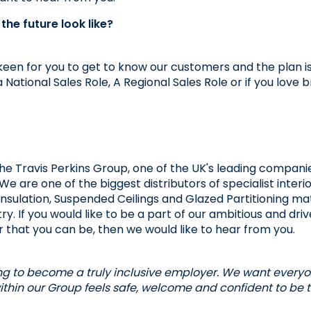
he future look like? 
keen for you to get to know our customers and the plan i
a National Sales Role, A Regional Sales Role or if you love 
the Travis Perkins Group, one of the UK's leading companie
We are one of the biggest distributors of specialist interi
 Insulation, Suspended Ceilings and Glazed Partitioning mat
ry. If you would like to be a part of our ambitious and dri
 that you can be, then we would like to hear from you.
ng to become a truly inclusive employer. We want everyone
thin our Group feels safe, welcome and confident to be th