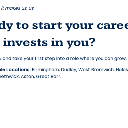
it makes us, us.
y to start your care
 invests in you?
 and take your first step into a role where you can grow,
e Locations: 
Birmingham, Dudley, West Bromwich, Hales
ethwick, Aston, Great Barr. 