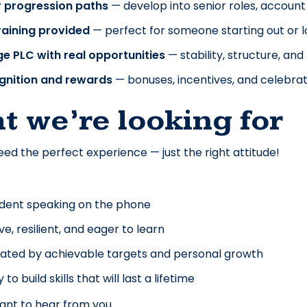
r progression paths
 — develop into senior roles, accou
training provided
 — perfect for someone starting out or 
ge PLC with real opportunities
 — stability, structure, a
gnition and rewards
 — bonuses, incentives, and celebrat
t we’re looking for
eed the perfect experience — just the right attitude! 
dent speaking on the phone
ive, resilient, and eager to learn
ated by achievable targets and personal growth
to build skills that will last a lifetime
ant to hear from you.