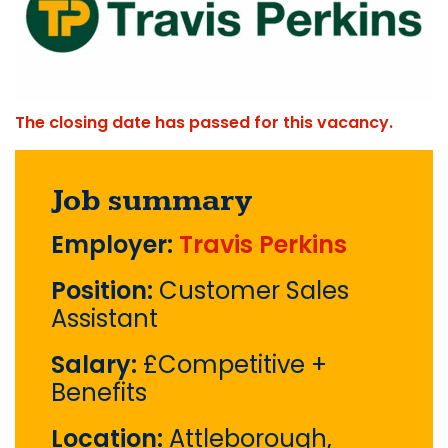
The closing date has passed for this vacancy.
Job summary
Employer:
Travis Perkins
Position:
Customer Sales
Assistant
Salary:
£Competitive +
Benefits
Location:
Attleborough,