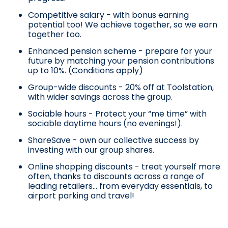
Competitive salary - with bonus earning
potential too! We achieve together, so we earn
together too.
Enhanced pension scheme - prepare for your
future by matching your pension contributions
up to 10%. (Conditions apply)
Group-wide discounts - 20% off at Toolstation,
with wider savings across the group.
Sociable hours - Protect your “me time” with
sociable daytime hours (no evenings!).
ShareSave - own our collective success by
investing with our group shares.
Online shopping discounts - treat yourself more
often, thanks to discounts across a range of
leading retailers… from everyday essentials, to
airport parking and travel!