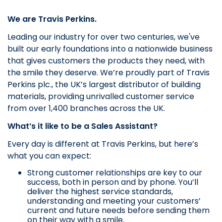
We are Travis Perkins.
Leading our industry for over two centuries, we've
built our early foundations into a nationwide business
that gives customers the products they need, with
the smile they deserve.
We’re proudly part of Travis
Perkins plc., the UK’s largest distributor of building
materials, providing unrivalled customer service
from over 1,400 branches across the UK.
What’s it like to be a Sales Assistant?
Every day is different at Travis Perkins, but here’s
what you can expect:
Strong customer relationships are key to our
success, both in person and by phone. You’ll
deliver the highest service standards,
understanding and meeting your customers’
current and future needs before sending them
on their way with a smile.