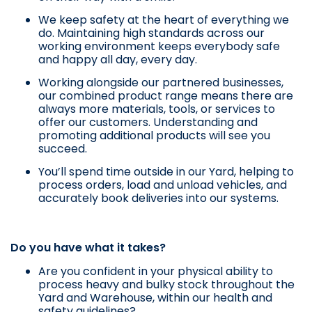
We keep safety at the heart of everything we
do. Maintaining high standards across our
working environment keeps everybody safe
and happy all day, every day.
Working alongside our partnered businesses,
our combined product range means there are
always more materials, tools, or services to
offer our customers. Understanding and
promoting additional products will see you
succeed.
You’ll spend time outside in our Yard, helping to
process orders, load and unload vehicles, and
accurately book deliveries into our systems.
Do you have what it takes?
Are you confident in your physical ability to
process heavy and bulky stock throughout the
Yard and Warehouse, within our health and
safety guidelines?