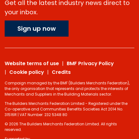
Get all the latest industry news direct to
your inbox.
Sign up now
Website terms of use
BMF Privacy Policy
Cookie policy
Credits
Campaign managed by the BMF (Builders Merchants Federation),
the only organisation that represents and protects the interests of
Merchants and Suppliers in the Building Materials sector.
The Builders Merchants Federation Limited - Registered under the
Co-operative and Communities Benefits Societies Act 2014 No.
31516R | VAT Number: 232 5348 80
© 2026 The Builders Merchants Federation Limited. All rights
reserved.
Supported by