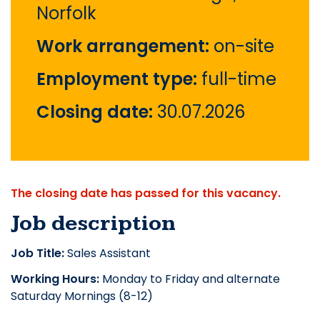
Norfolk
Work arrangement:
on-site
Employment type:
full-time
Closing date:
30.07.2026
The closing date has passed for this vacancy.
Job description
Job Title:
Sales Assistant
Working Hours:
Monday to Friday and alternate
Saturday Mornings (8-12)