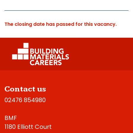
The closing date has passed for this vacancy.
Contact us
02476 854980
BMF
1180 Elliott Court