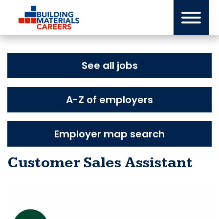
Skip
to
content
See all jobs
A-Z of employers
Employer map search
Customer Sales Assistant