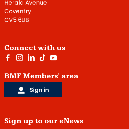
Herald Avenue
Coventry
CV5 6UB
Connect with us
BMF Members' area
Sign in
Sign up to our eNews