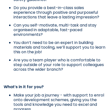
Do you provide a best-in-class sales
experience through positive and purposeful
interactions that leave a lasting impression?
Can you self-motivate, multi-task and stay
organised in adaptable, fast-paced
environments?
You don’t need to be an expert in building
materials and tooling, we’ll support you to learn
this on the job!
Are you a team player who is comfortable to
step outside of your role to support colleagues
across the wider branch?
What’s in it for you?
Make your job a journey - with support to enrol
onto development schemes, giving you the
tools and knowledge you need to excel and
progress.