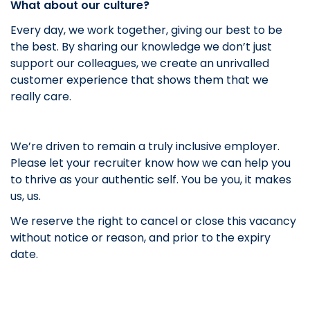
What about our culture?
Every day, we work together, giving our best to be
the best. By sharing our knowledge we don’t just
support our colleagues, we create an unrivalled
customer experience that shows them that we
really care.
We’re driven to remain a truly inclusive employer.
Please let your recruiter know how we can help you
to thrive as your authentic self. You be you, it makes
us, us.
We reserve the right to cancel or close this vacancy
without notice or reason, and prior to the expiry
date.