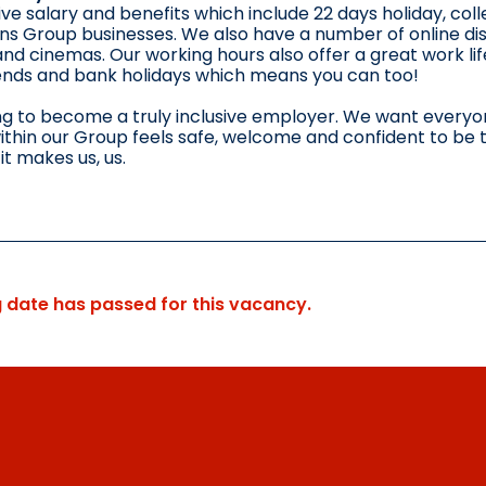
ve salary and benefits which include 22 days holiday, co
ins Group businesses. We also have a number of online di
and cinemas. Our working hours also offer a great work l
ends and bank holidays which means you can too!
ng to become a truly inclusive employer. We want everyone
thin our Group feels safe, welcome and confident to be t
it makes us, us.
g date has passed for this vacancy.