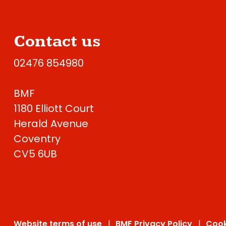
Contact us
02476 854980
BMF
1180 Elliott Court
Herald Avenue
Coventry
CV5 6UB
Website terms of use
BMF Privacy Policy
Cook