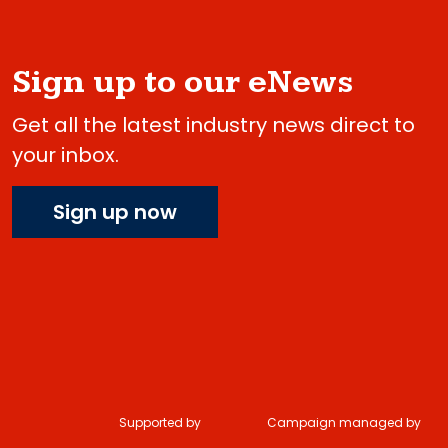
Sign up to our eNews
Get all the latest industry news direct to
your inbox.
Sign up now
Supported by
Campaign managed by