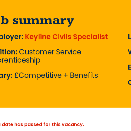
ob summary
loyer:
Keyline Civils Specialist
ition:
Customer Service
renticeship
ary:
£Competitive + Benefits
g date has passed for this vacancy.