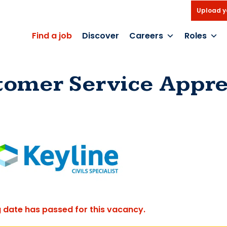
Upload y
Find a job
Discover
Careers
Roles
tomer Service Appre
g date has passed for this vacancy.