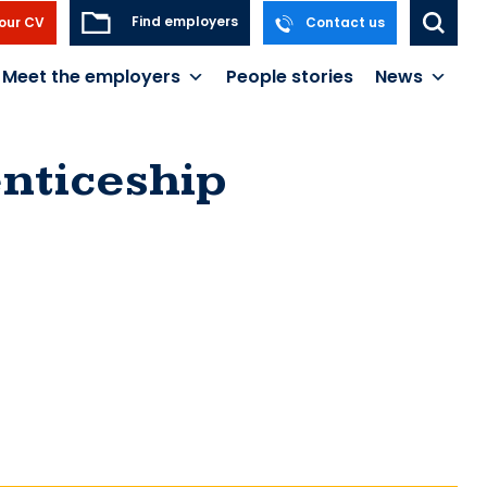
Find employers
our CV
Contact us
Meet the employers
People stories
News
nticeship