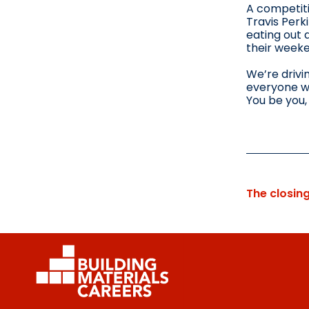
A competiti
Travis Perk
eating out 
their week
We’re drivi
everyone wi
You be you, 
The closin