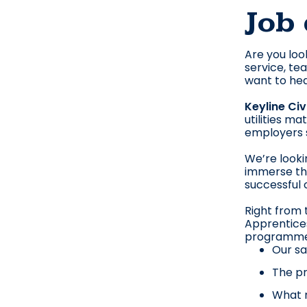
Job 
Are you loo
service, te
want to hea
Keyline Civ
utilities m
employers s
We’re looki
immerse the
successful 
Right from t
Apprentices
programme, 
Our sa
The pr
What m