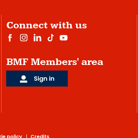
Connect with us
BMF Members' area
Sign in
ie policy
Credits