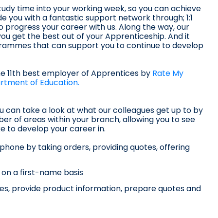
udy time into your working week, so you can achieve
de you with a fantastic support network through; 1:1
o progress your career with us. Along the way, our
ou get the best out of your Apprenticeship. And it
ogrammes that can support you to continue to develop
he 11th best employer of Apprentices by
Rate My
rtment of Education.
you can take a look at what our colleagues get up to by
er of areas within your branch, allowing you to see
ke to develop your career in.
phone by taking orders, providing quotes, offering
s on a first-name basis
ries, provide product information, prepare quotes and