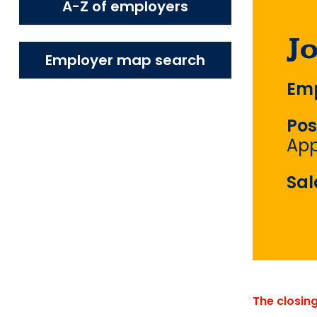
A-Z of employers
J
Employer map search
Emp
Pos
App
Sal
The closin