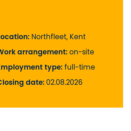
Location:
Northfleet, Kent
Work arrangement:
on-site
Employment type:
full-time
Closing date:
02.08.2026