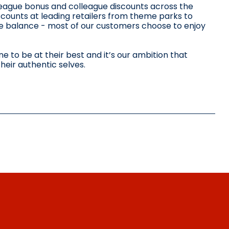
lleague bonus and colleague discounts across the
scounts at leading retailers from theme parks to
ife balance - most of our customers choose to enjoy
 to be at their best and it’s our ambition that
heir authentic selves.