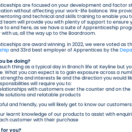
iceships are focused on your development and factor st
ication without affecting your work-life balance. We provi
entoring and technical and skills training to enable you t
 team will provide you with plenty of support to ensure y
e to end here, as we have a suite of Apprenticeship pr
 with us, all the way up to the Boardroom.
iceships are award winning. In 2022, we were voted as t
ship
and 33rd best employer of Apprentices by the
Depa
you be doing?
 such thing as a typical day in Branch life at Keyline but 
re. What you can expect is to gain exposure across a numb
strengths and interests lie and the direction you would li
sponsibilities will require you to:
relationships with customers over the counter and on the 
le solutions and relatable products
pful and friendly, you will likely get to know our customer
ur learnt knowledge of our products to assist with enqui
ach customer with their purchase
t for you?