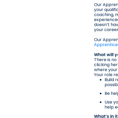
Our Apprent
your qualif
coaching, m
experienced
doesn’t hav
your career
Our Apprent
Apprentice
What will 
There is no
clicking he
where your 
Your role re
Build 
possib
Be hel
Use yo
help e
What’s in i