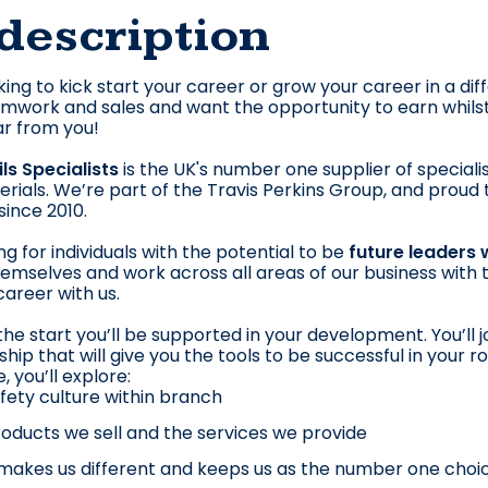
description
king to kick start your career or grow your career in a di
amwork and sales and want the opportunity to earn whilst y
r from you!
ils Specialists
is the UK's number one supplier of specialist
aterials. We’re part of the Travis Perkins Group, and prou
ince 2010.
ng for individuals with the potential to be
future leaders 
mselves and work across all areas of our business with th
career with us.
he start you’ll be supported in your development. You’ll joi
hip that will give you the tools to be successful in your r
you’ll explore:
fety culture within branch
oducts we sell and the services we provide
akes us different and keeps us as the number one choi