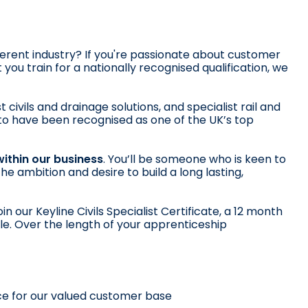
fferent industry? If you're passionate about customer
ou train for a nationally recognised qualification, we
 civils and drainage solutions, and specialist rail and
d to have been recognised as one of the UK’s top
within our business
. You’ll be someone who is keen to
e ambition and desire to build a long lasting,
n our Keyline Civils Specialist Certificate, a 12 month
ole. Over the length of your apprenticeship
ce for our valued customer base