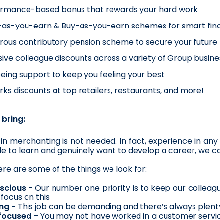
ormance-based bonus that rewards your hard work
as-you-earn & Buy-as-you-earn schemes for smart fina
ous contributory pension scheme to secure your future
sive colleague discounts across a variety of Group busines
eing support to keep you feeling your best
ks discounts at top retailers, restaurants, and more!
 bring:
in merchanting is not needed. In fact, experience in any s
ude to learn and genuinely want to develop a career, we ca
re are some of the things we look for:
scious
 - Our number one priority is to keep our colleague
 focus on this
ng - 
This job can be demanding and there’s always plenty
focused -
 You may not have worked in a customer service