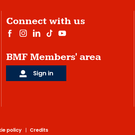
Connect with us
BMF Members' area
Sign in
ie policy
Credits