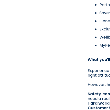
Perf
Save-
Gener
Exclu
Wellb
MyPer
What you'll
Experience 
right attit
However, he
Safety con
need a real
Hard worki
Customer 