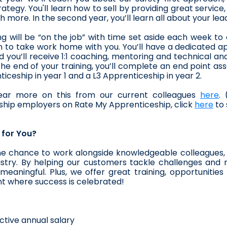
rategy. You'll learn how to sell by providing great service
 more. In the second year, you’ll learn all about your lea
ng will be “on the job” with time set aside each week t
 to take work home with you. You’ll have a dedicated ap
 you’ll receive 1:1 coaching, mentoring and technical and 
 the end of your training, you’ll complete an end point a
ticeship in year 1 and a L3 Apprenticeship in year 2. 
ar more on this from our current colleagues 
here
.
hip employers on Rate My Apprenticeship, click 
here
 to
t for You?
he chance to work alongside knowledgeable colleagues, 
stry. By helping our customers tackle challenges and r
eaningful. Plus, we offer great training, opportunitie
t where success is celebrated!
ctive annual salary