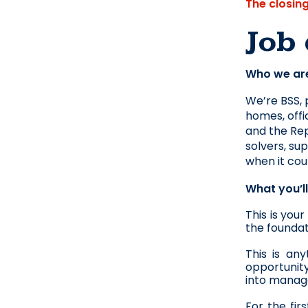
The closin
Job 
Who we ar
We’re BSS, 
homes, offi
and the Rep
solvers, su
when it cou
What you’l
This is you
the foundat
This is an
opportunity
into manage
For the fir