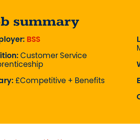
ob summary
loyer:
BSS
ition:
Customer Service
renticeship
ary:
£Competitive + Benefits