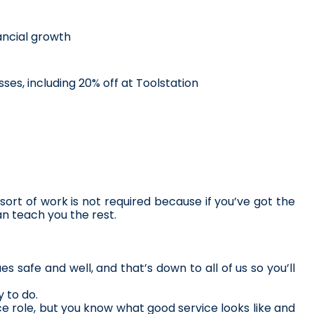
ncial growth
ses, including 20% off at Toolstation
ort of work is not required because if you’ve got the 
n teach you the rest. 
s safe and well, and that’s down to all of us so you’ll 
 to do.
 role, but you know what good service looks like and 