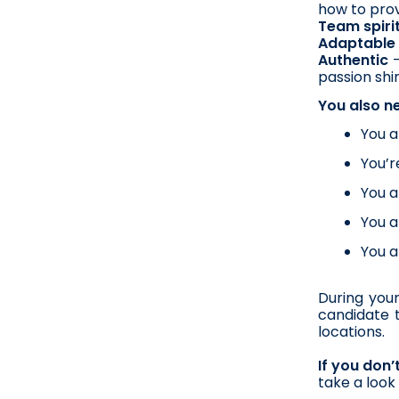
how to prov
Team spiri
Adaptable 
Authentic
 
passion shi
You also n
You a
You’r
You a
You a
You a
During your
candidate t
locations.  
If you don
take a look 