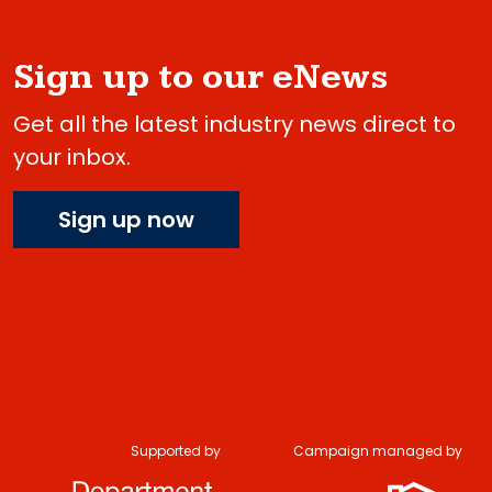
Sign up to our eNews
Get all the latest industry news direct to
your inbox.
Sign up now
Supported by
Campaign managed by