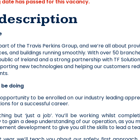
g date has passed for this vacancy.
description
e
part of the Travis Perkins Group, and we’re all about prov
ces, and buildings running smoothly. With over 50 branche
ublic of Ireland and a strong partnership with TF Solution
pporting new technologies and helping our customers reduce
nts. 
l be doing
r opportunity to be enrolled on our industry leading ap
ions for a successful career.
ything but ‘just a job’. You’ll be working whilst comp
 to gain a deep understanding of our operation, as you m
ment development to give you all the skills to lead a te
st year we’ll teach you about our safety first approach