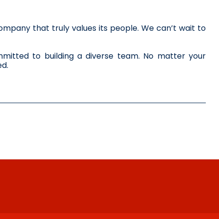
mpany that truly values its people. We can’t wait to 
itted to building a diverse team. No matter your 
ed.