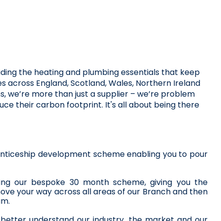
iding the heating and plumbing essentials that keep 
s across England, Scotland, Wales, Northern Ireland 
s, we’re more than just a supplier – we’re problem 
 their carbon footprint. It's all about being there 
prenticeship development scheme enabling you to pour 
leting our bespoke 30 month scheme, giving you the 
ove your way across all areas of our Branch and then 
am.
, better understand our industry, the market and our 