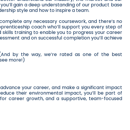
, you’ll gain a deep understanding of our product base 
dership style and how to inspire a team.
o complete any necessary coursework, and there’s no 
prenticeship coach who’ll support you every step of 
skills training to enable you to progress your career 
ssessment and on successful completion you’ll achieve 
 (And by the way, we’re rated as one of the best 
 see more!)
advance your career, and make a significant impact 
educe their environmental impact, you’ll be part of 
s for career growth, and a supportive, team-focused 