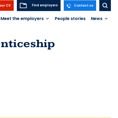
Find employers
our CV
Contact us
Meet the employers
People stories
News
nticeship