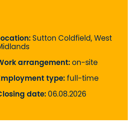
Location:
Sutton Coldfield, West
Midlands
Work arrangement:
on-site
Employment type:
full-time
Closing date:
06.08.2026