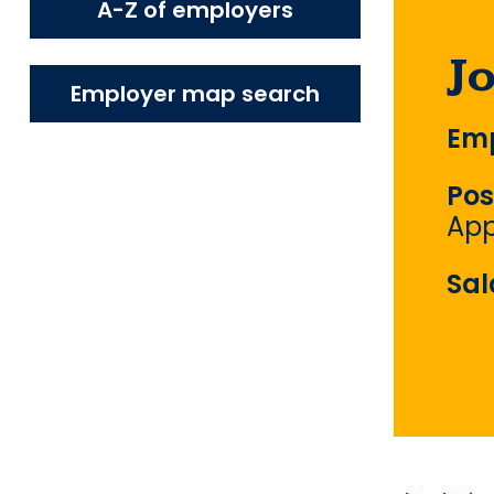
A-Z of employers
J
Employer map search
Emp
Pos
App
Sal