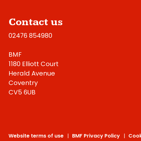
Contact us
02476 854980
BMF
1180 Elliott Court
Herald Avenue
Coventry
CV5 6UB
Website terms of use
BMF Privacy Policy
Cook