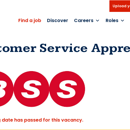
Upload y
Find a job
Discover
Careers
Roles
tomer Service Appre
g date has passed for this vacancy.