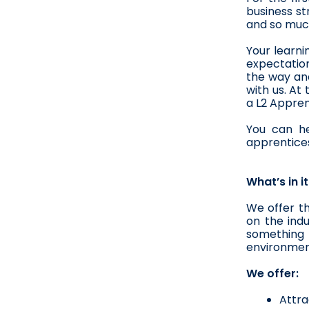
business st
and so much
Your learni
expectation
the way and
with us. At
a L2 Appren
You can he
apprentices
What’s in i
We offer t
on the indu
something m
environmen
We offer:
Attra