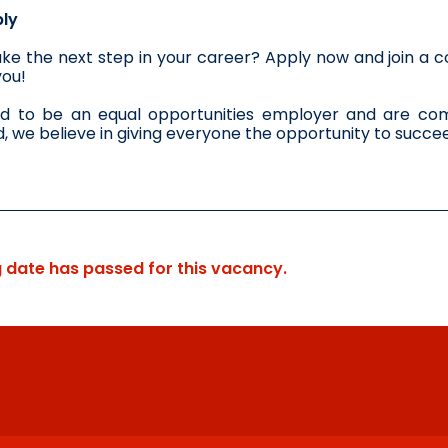
ly
ke the next step in your career? Apply now and join a co
you!
d to be an equal opportunities employer and are comm
 we believe in giving everyone the opportunity to succe
g date has passed for this vacancy.