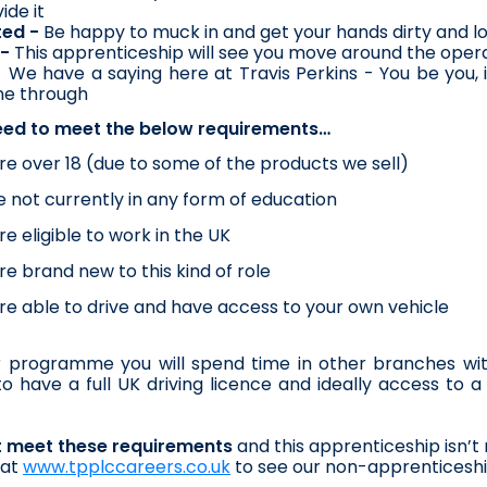
ide it
ted -
 Be happy to muck in and get your hands dirty and l
-
 This apprenticeship will see you move around the oper
- We have a saying here at Travis Perkins - You be you, 
ne through
eed to meet the below requirements…
re over 18 (due to some of the products we sell)
e not currently in any form of education
re eligible to work in the UK
re brand new to this kind of role
re able to drive and have access to your own vehicle
 programme you will spend time in other branches within
o have a full UK driving licence and ideally access to a v
’t meet these requirements
 and this apprenticeship isn’t 
at 
www.tpplccareers.co.uk
 to see our non-apprenticeshi