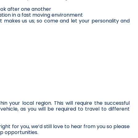
ook after one another
ation in a fast moving environment
it makes us us; so come and let your personality and 
 your local region. This will require the successful 
ehicle, as you will be required to travel to different 
right for you, we’d still love to hear from you so please 
p opportunities.