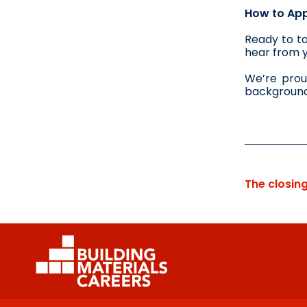
How to App
Ready to ta
hear from 
We’re prou
background,
The closin