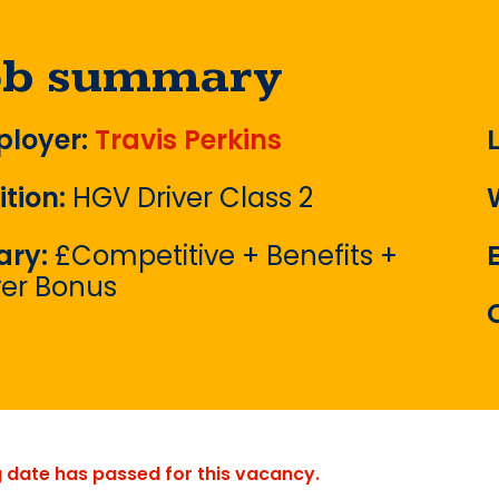
ob summary
loyer:
Travis Perkins
ition:
HGV Driver Class 2
ary:
£Competitive + Benefits +
ver Bonus
g date has passed for this vacancy.