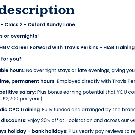
description
 - Class 2 - Oxford Sandy Lane
s or overnights!
 HGV Career Forward with Travis Perkins - HIAB trainin
t for you?
able hours
: No overnight stays or late evenings, giving yo
-time, permanent hours
: Employed directly with Travis Per
etitive salary
: Plus bonus earning potential that YOU cont
 £2,700 per year).
dic CPC training
: Fully funded and arranged by the bran
 discounts
: Enjoy 20% off at Toolstation and across our 
ys holiday + bank holidays
: Plus yearly pay reviews t