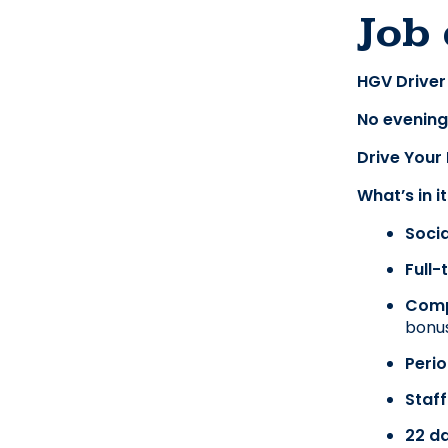
Job 
HGV Driver
No evening
Drive Your
What’s in i
Soci
Full
Comp
bonus
Perio
Staff
22 da