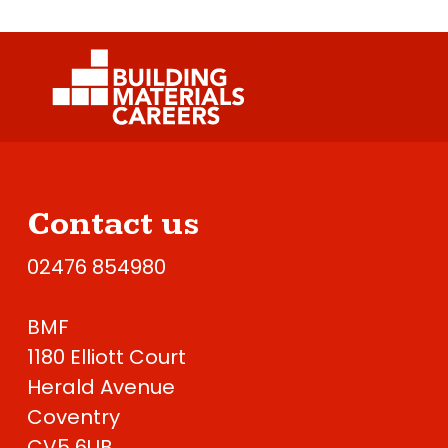
Contact us
02476 854980
BMF
1180 Elliott Court
Herald Avenue
Coventry
CV5 6UB