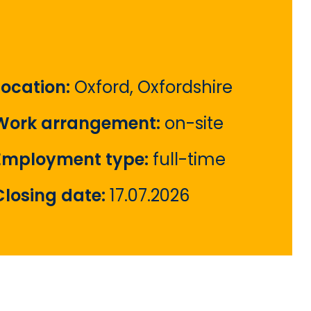
Location:
Oxford, Oxfordshire
Work arrangement:
on-site
Employment type:
full-time
Closing date:
17.07.2026