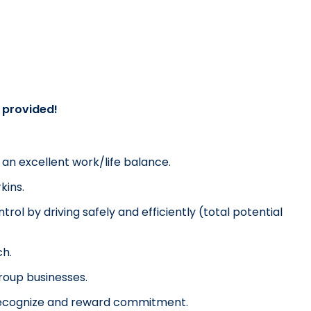
g provided!
u an excellent work/life balance.
kins.
rol by driving safely and efficiently (total potential 
ch.
Group businesses.
o recognize and reward commitment.