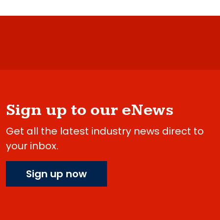
Sign up to our eNews
Get all the latest industry news direct to
your inbox.
Sign up now