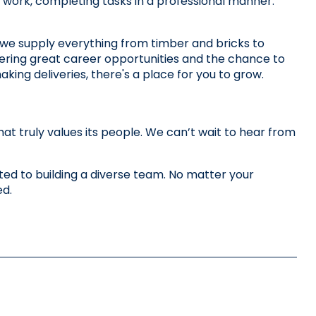
our work, completing tasks in a professional manner.
we supply everything from timber and bricks to 
ering great career opportunities and the chance to 
king deliveries, there's a place for you to grow. 
 truly values its people. We can’t wait to hear from 
d to building a diverse team. No matter your 
ed.