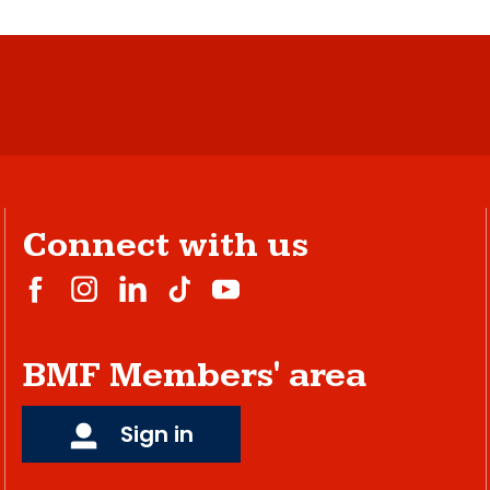
Connect with us
BMF Members' area
Sign in