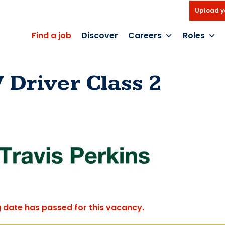
Upload y
Find a job
Discover
Careers
Roles
 Driver Class 2
g date has passed for this vacancy.