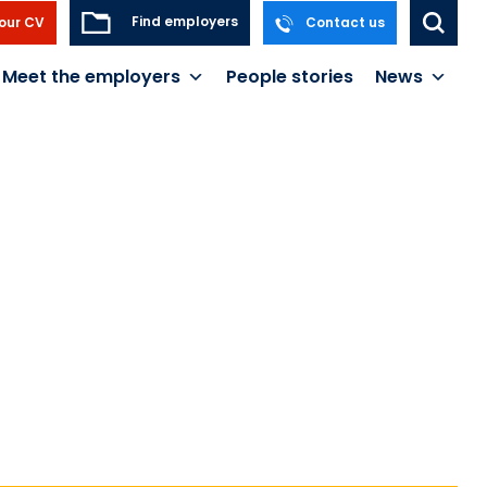
Find employers
our CV
Contact us
Meet the employers
People stories
News