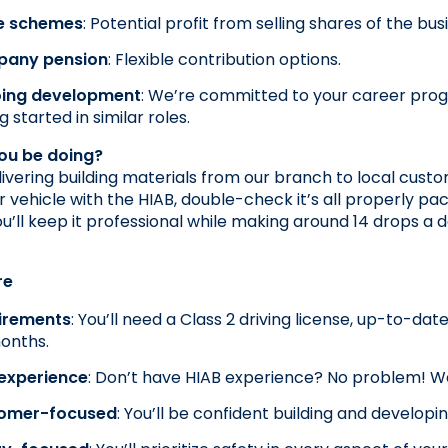
e schemes
: Potential profit from selling shares of the bus
any pension
: Flexible contribution options.
ing development
: We’re committed to your career prog
g started in similar roles.
you be doing?
elivering building materials from our branch to local custo
r vehicle with the HIAB, double-check it’s all properly pac
ou’ll keep it professional while making around 14 drops a
re
irements
: You’ll need a Class 2 driving license, up-to-da
onths.
 experience
: Don’t have HIAB experience? No problem! We’
omer-focused
: You’ll be confident building and developi