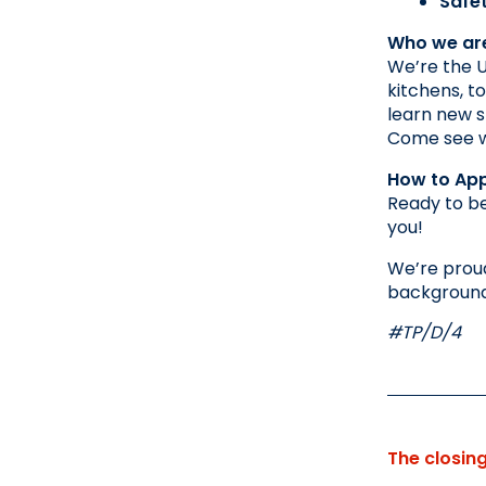
Safe
Who we ar
We’re the U
kitchens, t
learn new sk
Come see wh
How to App
Ready to be
you!
We’re proud
background,
#TP/D/4
The closin