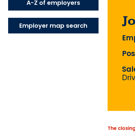
A-Z of employers
J
Employer map search
Emp
Pos
Sal
Dri
The closin