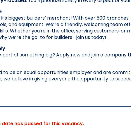
ty-focused
: You’ll prioritize safety in every aspect of y
e
K’s biggest builders’ merchant! With over 500 branches, 
ools, and equipment. We’re a friendly, welcoming team off
ills. Whether you're in the office, serving customers, or ma
y we’re the go-to for builders—join us today!
ly
 part of something big? Apply now and join a company that
 to be an equal opportunities employer and are committe
 we believe in giving everyone the opportunity to succe
g date has passed for this vacancy.