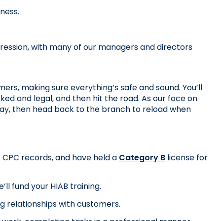
iness.
ression, with many of our managers and directors 
mers, making sure everything’s safe and sound. You’ll 
ked and legal, and then hit the road. As our face on 
 day, then head back to the branch to reload when 
te CPC records, and have held a 
Category B
 license for 
ll fund your HIAB training.
ng relationships with customers.