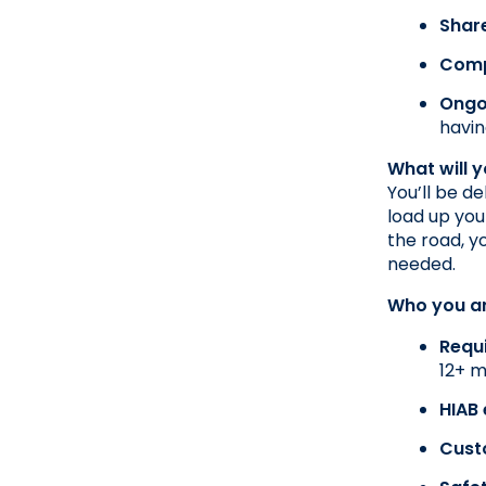
Shar
Comp
Ongo
havin
What will 
You’ll be d
load up you
the road, y
needed.
Who you a
Requ
12+ m
HIAB
Cust