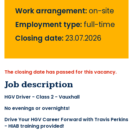
Work arrangement:
on-site
Employment type:
full-time
Closing date:
23.07.2026
The closing date has passed for this vacancy.
Job description
HGV Driver - Class 2 - Vauxhall
No evenings or overnights!
Drive Your HGV Career Forward with Travis Perkins 
- HIAB training provided!