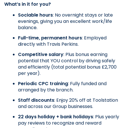
What’s in it for you?
Sociable hours
: No overnight stays or late 
evenings, giving you an excellent work/life 
balance.
Full-time, permanent hours
: Employed 
directly with Travis Perkins.
Competitive salary
: Plus bonus earning 
potential that YOU control by driving safely 
and efficiently (total potential bonus £2,700 
per year).
Periodic CPC training
: Fully funded and 
arranged by the branch.
Staff discounts
: Enjoy 20% off at Toolstation 
and across our Group businesses.
22 days holiday + bank holidays
: Plus yearly 
pay reviews to recognize and reward 