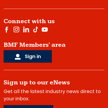
Connect with us
BMF Members' area
Sign in
Sign up to our eNews
Get all the latest industry news direct to
your inbox.