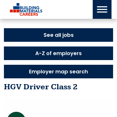
Skip
to
content
See all jobs
A-Z of employers
Employer map search
HGV Driver Class 2