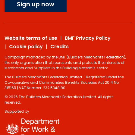
Sign up now
Website terms of use
BMF Privacy Policy
Cookie policy
Credits
Campaign managed by the BMF (Builders Merchants Federation),
the only organisation that represents and protects the interests of
Merchants and Suppliers in the Building Materials sector.
The Builders Merchants Federation Limited - Registered under the
Co-operative and Communities Benefits Societies Act 2014 No.
31516R | VAT Number: 232 5348 80
© 2026 The Builders Merchants Federation Limited. All rights
reserved.
Supported by