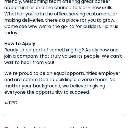
friendly, welcoming team offering great career 
opportunities and the chance to learn new skills. 
Whether you're in the office, serving customers, or 
making deliveries, there's a place for you to grow. 
Come see why we’re the go-to for builders—join us 
today!
How to Apply
Ready to be part of something big? Apply now and 
join a company that truly values its people. We can’t 
wait to hear from you!
We’re proud to be an equal opportunities employer 
and are committed to building a diverse team. No 
matter your background, we believe in giving 
everyone the opportunity to succeed.
#TPD