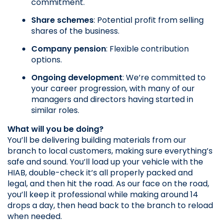
commitment.
Share schemes
: Potential profit from selling 
shares of the business.
Company pension
: Flexible contribution 
options.
Ongoing development
: We’re committed to 
your career progression, with many of our 
managers and directors having started in 
similar roles.
What will you be doing?
You’ll be delivering building materials from our 
branch to local customers, making sure everything’s 
safe and sound. You’ll load up your vehicle with the 
HIAB, double-check it’s all properly packed and 
legal, and then hit the road. As our face on the road, 
you’ll keep it professional while making around 14 
drops a day, then head back to the branch to reload 
when needed.