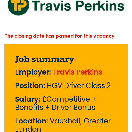
The closing date has passed for this vacancy.
Job summary
Employer:
Travis Perkins
Position:
HGV Driver Class 2
Salary:
£Competitive +
Benefits + Driver Bonus
Location:
Vauxhall, Greater
London