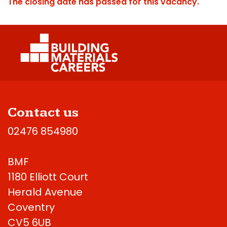
The closing date has passed for this vacancy.
Contact us
02476 854980
BMF
1180 Elliott Court
Herald Avenue
Coventry
CV5 6UB