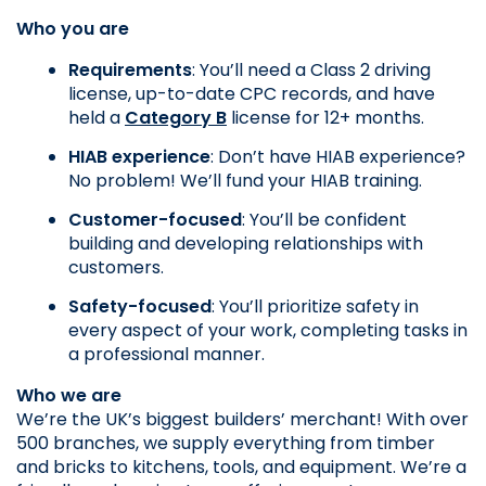
Who you are
Requirements
: You’ll need a Class 2 driving 
license, up-to-date CPC records, and have 
held a 
Category B
 license for 12+ months.
HIAB experience
: Don’t have HIAB experience? 
No problem! We’ll fund your HIAB training.
Customer-focused
: You’ll be confident 
building and developing relationships with 
customers.
Safety-focused
: You’ll prioritize safety in 
every aspect of your work, completing tasks in 
a professional manner.
Who we are
We’re the UK’s biggest builders’ merchant! With over 
500 branches, we supply everything from timber 
and bricks to kitchens, tools, and equipment. We’re a 