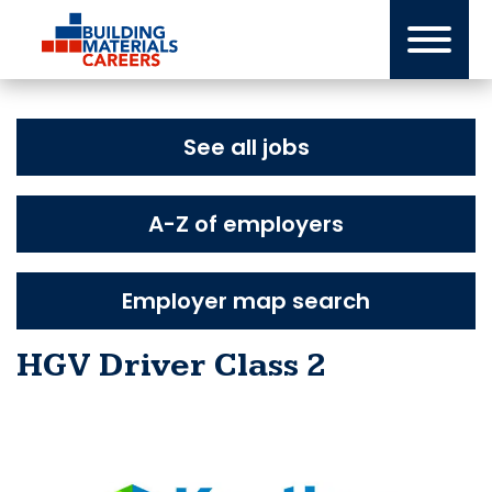
Skip
to
content
See all jobs
A-Z of employers
Employer map search
HGV Driver Class 2