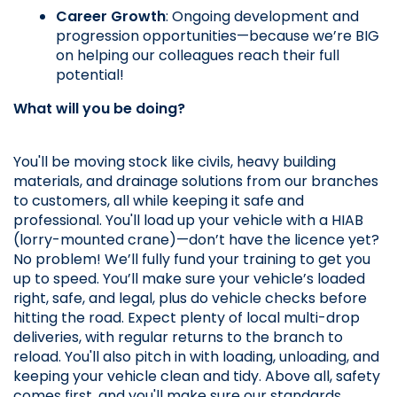
Career Growth
: Ongoing development and 
progression opportunities—because we’re BIG 
on helping our colleagues reach their full 
potential!
What will you be doing?
You'll be moving stock like civils, heavy building 
materials, and drainage solutions from our branches 
to customers, all while keeping it safe and 
professional. You'll load up your vehicle with a HIAB 
(lorry-mounted crane)—don’t have the licence yet? 
No problem! We’ll fully fund your training to get you 
up to speed. You’ll make sure your vehicle’s loaded 
right, safe, and legal, plus do vehicle checks before 
hitting the road. Expect plenty of local multi-drop 
deliveries, with regular returns to the branch to 
reload. You'll also pitch in with loading, unloading, and 
keeping your vehicle clean and tidy. Above all, safety 
comes first, and you'll make sure our standards 