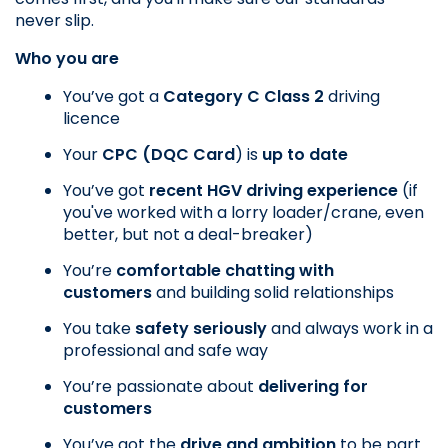
never slip.
Who you are
You’ve got a
 Category C Class 2
 driving 
licence
Your
 CPC (DQC Card
) is
 up to date
You’ve got 
recent HGV driving experience
 (if 
you've worked with a lorry loader/crane, even 
better, but not a deal-breaker)
You’re 
comfortable chatting with 
customers
 and building solid relationships
You take 
safety seriously
 and always work in a 
professional and safe way
You’re passionate about 
delivering for 
customers
You’ve got the 
drive and ambition
 to be part 