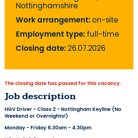
Nottinghamshire
Work arrangement:
on-site
Employment type:
full-time
Closing date:
26.07.2026
The closing date has passed for this vacancy.
Job description
HGV Driver - Class 2 - Nottingham Keyline (No 
Weekend or Overnights!)
Monday - Friday 6.30am - 4.30pm