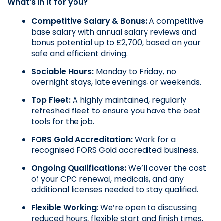
What’s in it for you?
Competitive Salary & Bonus: 
A competitive 
base salary with annual salary reviews and 
bonus potential up to £2,700, based on your 
safe and efficient driving.
Sociable Hours: 
Monday to Friday, no 
overnight stays, late evenings, or weekends.
Top Fleet:
 A highly maintained, regularly 
refreshed fleet to ensure you have the best 
tools for the job.
FORS Gold Accreditation: 
Work for a 
recognised FORS Gold accredited business.
Ongoing Qualifications: 
We’ll cover the cost 
of your CPC renewal, medicals, and any 
additional licenses needed to stay qualified.
Flexible Working
: We’re open to discussing 
reduced hours, flexible start and finish times, 