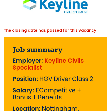
The closing date has passed for this vacancy.
Job summary
Employer:
Keyline Civils
Specialist
Position:
HGV Driver Class 2
Salary:
£Competitive +
Bonus + Benefits
Location:
Nottingham,