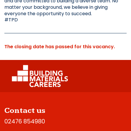
and are committed to building a diverse team. No 
matter your background, we believe in giving 
everyone the opportunity to succeed.
#TPD
The closing date has passed for this vacancy.
Contact us
02476 854980