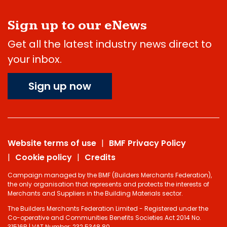
Sign up to our eNews
Get all the latest industry news direct to
your inbox.
Sign up now
Website terms of use
BMF Privacy Policy
Cookie policy
Credits
Campaign managed by the BMF (Builders Merchants Federation),
the only organisation that represents and protects the interests of
Merchants and Suppliers in the Building Materials sector.
The Builders Merchants Federation Limited - Registered under the
Co-operative and Communities Benefits Societies Act 2014 No.
31516R | VAT Number: 232 5348 80