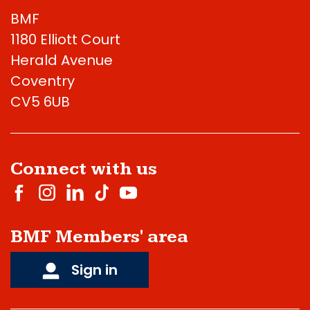
BMF
1180 Elliott Court
Herald Avenue
Coventry
CV5 6UB
Connect with us
BMF Members' area
Sign in