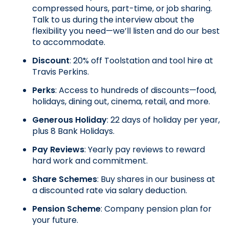
compressed hours, part-time, or job sharing. 
Talk to us during the interview about the 
flexibility you need—we’ll listen and do our best 
to accommodate.
Discount
: 20% off Toolstation and tool hire at 
Travis Perkins.
Perks
: Access to hundreds of discounts—food, 
holidays, dining out, cinema, retail, and more.
Generous Holiday
: 22 days of holiday per year, 
plus 8 Bank Holidays.
Pay Reviews
: Yearly pay reviews to reward 
hard work and commitment.
Share Schemes
: Buy shares in our business at 
a discounted rate via salary deduction.
Pension Scheme
: Company pension plan for 
your future.