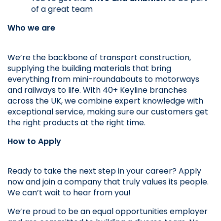
of a great team
Who we are
We’re the backbone of transport construction, 
supplying the building materials that bring 
everything from mini-roundabouts to motorways 
and railways to life. With 40+ Keyline branches 
across the UK, we combine expert knowledge with 
exceptional service, making sure our customers get 
the right products at the right time.
How to Apply
Ready to take the next step in your career? Apply 
now and join a company that truly values its people. 
We can’t wait to hear from you!
We’re proud to be an equal opportunities employer 