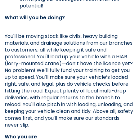
potential!
What will you be doing?
You'll be moving stock like civils, heavy building 
materials, and drainage solutions from our branches 
to customers, all while keeping it safe and 
professional. You'll load up your vehicle with a HIAB 
(lorry-mounted crane)—don’t have the licence yet? 
No problem! We’ll fully fund your training to get you 
up to speed. You’ll make sure your vehicle’s loaded 
right, safe, and legal, plus do vehicle checks before 
hitting the road. Expect plenty of local multi-drop 
deliveries, with regular returns to the branch to 
reload. You'll also pitch in with loading, unloading, and 
keeping your vehicle clean and tidy. Above all, safety 
comes first, and you'll make sure our standards 
never slip.
Who you are