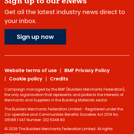
Sign up to our eNews
Get all the latest industry news direct to
your inbox.
Sign up now
Website terms of use
BMF Privacy Policy
Cookie policy
Credits
Campaign managed by the BMF (Builders Merchants Federation),
the only organisation that represents and protects the interests of
Merchants and Suppliers in the Building Materials sector.
The Builders Merchants Federation Limited - Registered under the
Co-operative and Communities Benefits Societies Act 2014 No.
31516R | VAT Number: 232 5348 80
© 2026 The Builders Merchants Federation Limited. All rights