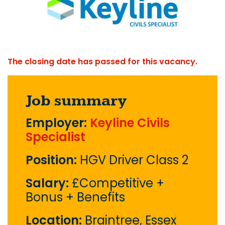
The closing date has passed for this vacancy.
Job summary
Employer:
Keyline Civils
Specialist
Position:
HGV Driver Class 2
Salary:
£Competitive +
Bonus + Benefits
Location:
Braintree, Essex