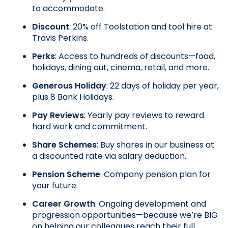
to accommodate.
Discount
: 20% off Toolstation and tool hire at 
Travis Perkins.
Perks
: Access to hundreds of discounts—food, 
holidays, dining out, cinema, retail, and more.
Generous Holiday
: 22 days of holiday per year, 
plus 8 Bank Holidays.
Pay Reviews
: Yearly pay reviews to reward 
hard work and commitment.
Share Schemes
: Buy shares in our business at 
a discounted rate via salary deduction.
Pension Scheme
: Company pension plan for 
your future.
Career Growth
: Ongoing development and 
progression opportunities—because we’re BIG 
on helping our colleagues reach their full 