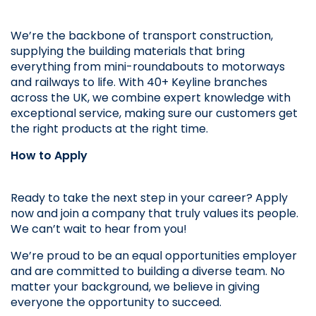
We’re the backbone of transport construction, 
supplying the building materials that bring 
everything from mini-roundabouts to motorways 
and railways to life. With 40+ Keyline branches 
across the UK, we combine expert knowledge with 
exceptional service, making sure our customers get 
the right products at the right time.
How to Apply
Ready to take the next step in your career? Apply 
now and join a company that truly values its people. 
We can’t wait to hear from you!
We’re proud to be an equal opportunities employer 
and are committed to building a diverse team. No 
matter your background, we believe in giving 
everyone the opportunity to succeed.