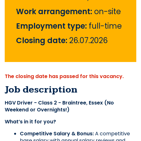
Work arrangement:
on-site
Employment type:
full-time
Closing date:
26.07.2026
The closing date has passed for this vacancy.
Job description
HGV Driver - Class 2 - Braintree, Essex (No 
Weekend or Overnights!)
What’s in it for you?
Competitive Salary & Bonus: 
A competitive 
base salary with annual salary reviews and 