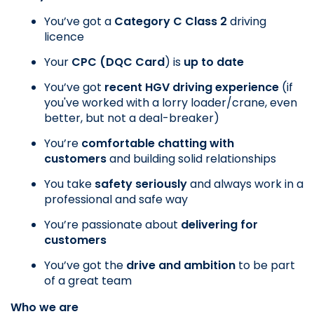
You’ve got a
 Category C Class 2
 driving 
licence
Your
 CPC (DQC Card
) is
 up to date
You’ve got 
recent HGV driving experience
 (if 
you've worked with a lorry loader/crane, even 
better, but not a deal-breaker)
You’re 
comfortable chatting with 
customers
 and building solid relationships
You take 
safety seriously
 and always work in a 
professional and safe way
You’re passionate about 
delivering for 
customers
You’ve got the 
drive and ambition
 to be part 
of a great team
Who we are