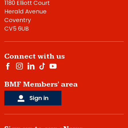
1180 Elliott Court
Herald Avenue
Coventry
CV5 6UB
Connect with us
BMF Members' area
Sign in