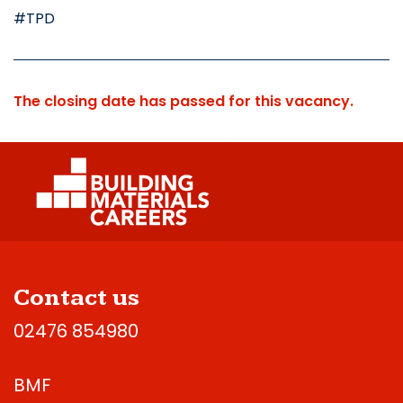
#TPD
The closing date has passed for this vacancy.
Contact us
02476 854980
BMF