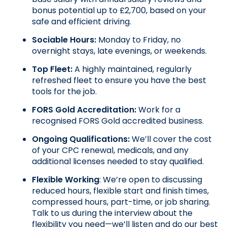
bonus potential up to £2,700, based on your 
safe and efficient driving.
Sociable Hours: 
Monday to Friday, no 
overnight stays, late evenings, or weekends.
Top Fleet:
 A highly maintained, regularly 
refreshed fleet to ensure you have the best 
tools for the job.
FORS Gold Accreditation: 
Work for a 
recognised FORS Gold accredited business.
Ongoing Qualifications: 
We’ll cover the cost 
of your CPC renewal, medicals, and any 
additional licenses needed to stay qualified.
Flexible Working
: We’re open to discussing 
reduced hours, flexible start and finish times, 
compressed hours, part-time, or job sharing. 
Talk to us during the interview about the 
flexibility you need—we’ll listen and do our best 