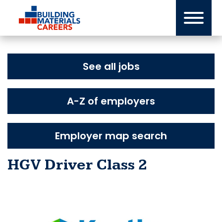
Skip
to
content
See all jobs
A-Z of employers
Employer map search
HGV Driver Class 2